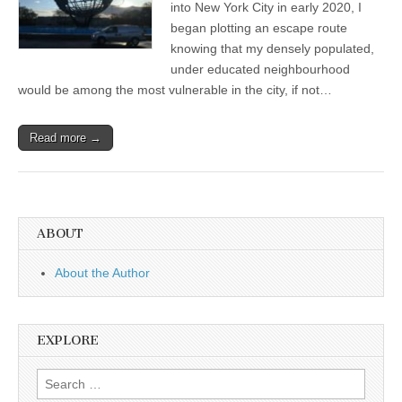
into New York City in early 2020, I
began plotting an escape route
knowing that my densely populated,
under educated neighbourhood
would be among the most vulnerable in the city, if not…
Read more →
ABOUT
About the Author
EXPLORE
Search
for: