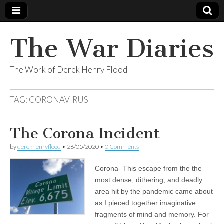
The War Diaries
The Work of Derek Henry Flood
TAG:
CORONAVIRUS
The Corona Incident
by
derekhenryflood
•
26/05/2020
•
0 Comments
Corona- This escape from the the
most dense, dithering, and deadly
area hit by the pandemic came about
as I pieced together imaginative
fragments of mind and memory. For