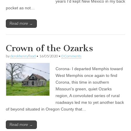
years I’d kept New Mexico in my back
pocket as not…
Read more →
Crown of the Ozarks
by
derekhenryflood
•
16/05/2020
•
0 Comments
Corona- I departed Memphis toward
West Memphis once again to find
Corona, this time in southern
Missouri’s green, quiet Ozarks
region, A convoluted series of rural
roadways led me to yet another back
of beyond situated in Oregon County that…
Read more →