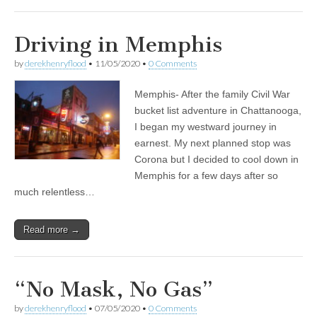
Driving in Memphis
by
derekhenryflood
•
11/05/2020
•
0 Comments
Memphis- After the family Civil War
bucket list adventure in Chattanooga,
I began my westward journey in
earnest. My next planned stop was
Corona but I decided to cool down in
Memphis for a few days after so
much relentless…
Read more →
“No Mask, No Gas”
by
derekhenryflood
•
07/05/2020
•
0 Comments