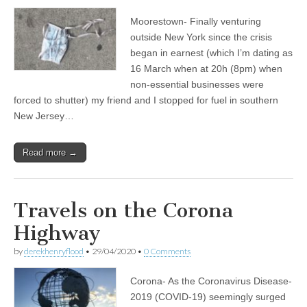
Moorestown- Finally venturing
outside New York since the crisis
began in earnest (which I’m dating as
16 March when at 20h (8pm) when
non-essential businesses were
forced to shutter) my friend and I stopped for fuel in southern
New Jersey…
Read more →
Travels on the Corona
Highway
by
derekhenryflood
•
29/04/2020
•
0 Comments
Corona- As the Coronavirus Disease-
2019 (COVID-19) seemingly surged