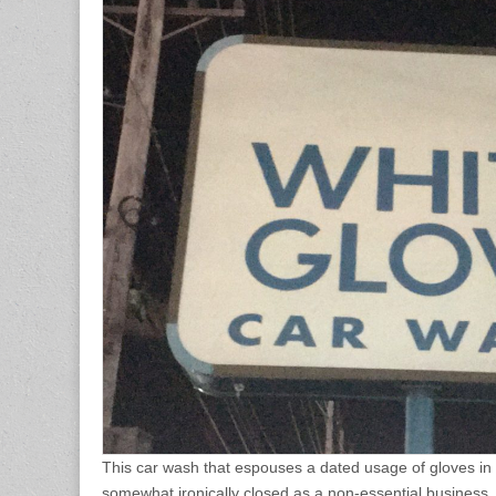
This car wash that espouses a dated usage of gloves i
somewhat ironically closed as a non-essential business.