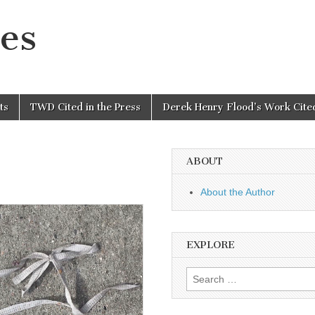
es
ts
TWD Cited in the Press
Derek Henry Flood’s Work Cited
ABOUT
About the Author
EXPLORE
Search
for: