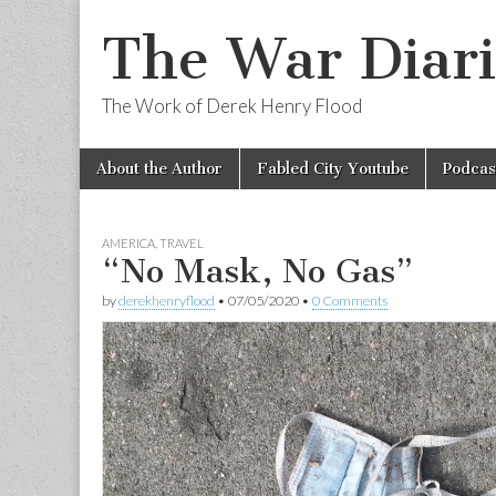
The War Diari
The Work of Derek Henry Flood
Skip
Main
About the Author
Fabled City Youtube
Podcas
to
menu
content
AMERICA
,
TRAVEL
“No Mask, No Gas”
by
derekhenryflood
•
07/05/2020
•
0 Comments