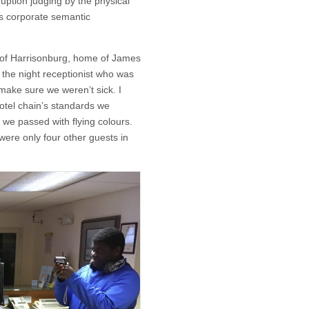
ruption judging by the physical
’s corporate semantic
 of Harrisonburg, home of James
the night receptionist who was
 make sure we weren’t sick. I
otel chain’s standards we
y we passed with flying colours.
ere only four other guests in