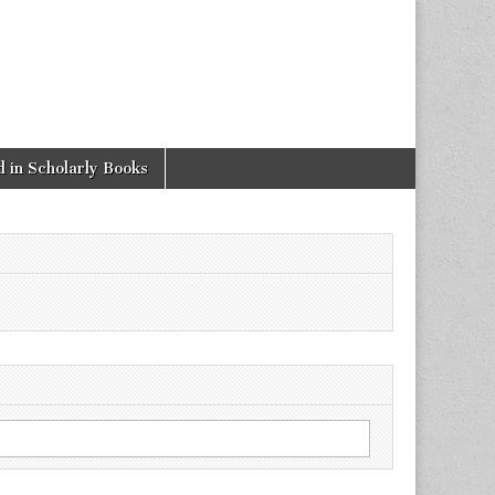
 in Scholarly Books