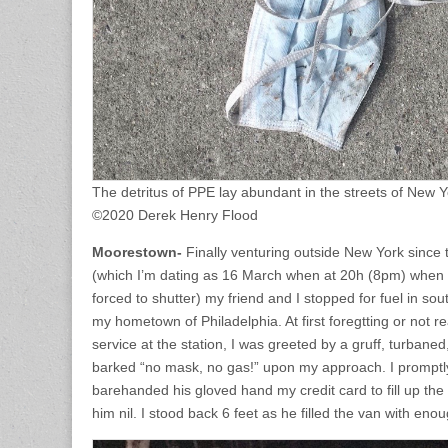
The detritus of PPE lay abundant in the streets of New Y
©2020 Derek Henry Flood
Moorestown-
Finally venturing outside New York since 
(which I’m dating as 16 March when at 20h (8pm) when
forced to shutter) my friend and I stopped for fuel in so
my hometown of Philadelphia. At first foregtting or not r
service at the station, I was greeted by a gruff, turba
barked “no mask, no gas!” upon my approach. I prompt
barehanded his gloved hand my credit card to fill up th
him nil. I stood back 6 feet as he filled the van with enoug