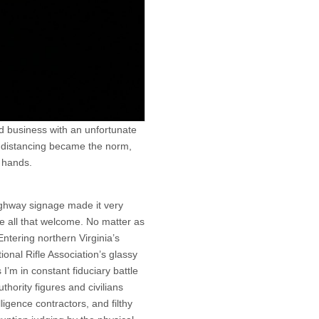
d business with an unfortunate
al distancing became the norm,
 hands.
ighway signage made it very
e all that welcome. No matter as
Entering northern Virginia’s
onal Rifle Association’s glassy
’m in constant fiduciary battle
thority figures and civilians
ligence contractors, and filthy