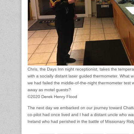
Chris, the Days Inn night receptionist, takes the temper
with a socially distant laser guided thermometer. What was
we had failed the middle-of-the-night thermometer test
away as motel guests?
©2020 Derek Henry Flood
The next day we embarked on our journey toward Cha
co-pilot had once lived and I had a distant uncle who wa
Ireland who had perished in the battle of Missionary Rid