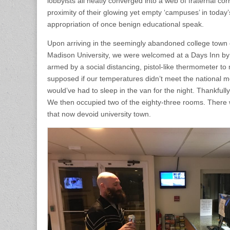
lobbyists all neatly converged into a web of fraternal cor
proximity of their glowing yet empty ‘campuses’ in today
appropriation of once benign educational speak.
Upon arriving in the seemingly abandoned college town
Madison University, we were welcomed at a Days Inn by 
armed by a social distancing, pistol-like thermometer to
supposed if our temperatures didn’t meet the national m
would’ve had to sleep in the van for the night. Thankfull
We then occupied two of the eighty-three rooms. There w
that now devoid university town.