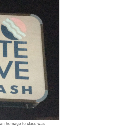
n an homage to class was