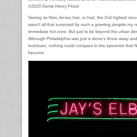
©2020 Derek Henry Flood
Seeing as New Jersey has, or had, the 2nd highest record
wasn’t all that surprised by such a greeting despite my r
immediate hot zone. But just to be beyond the urban de
Although Philadelphia was just a stone’s throw away and
lockdown, nothing could compare to the epicentre that N
become.