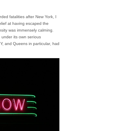
ed fatalities after New York, I
elief at having escaped the
nsity was immensely calming.
 under its own serious
Y, and Queens in particular, had