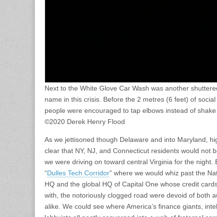
Next to the White Glove Car Wash was another shuttere
name in this crisis. Before the 2 metres (6 feet) of soci
people were encouraged to tap elbows instead of shake
©2020 Derek Henry Flood
As we jettisoned though Delaware and into Maryland, h
clear that NY, NJ, and Connecticut residents would not b
we were driving on toward central Virginia for the night. 
“
Dulles Tech Corridor
” where we would whiz past the Nati
HQ and the global HQ of Capital One whose credit cards I
with, the notoriously clogged road were devoid of both au
alike. We could see where America’s finance giants, intel