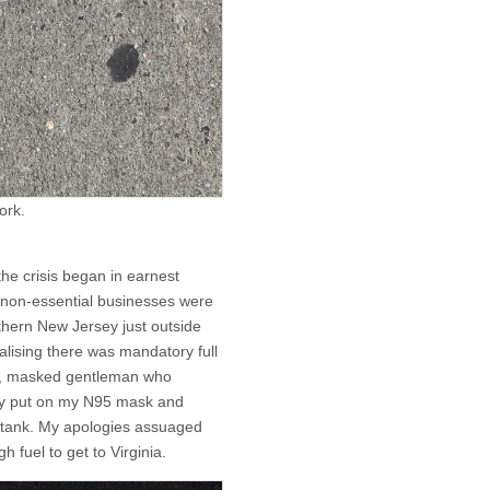
ork.
the crisis began in earnest
 non-essential businesses were
uthern New Jersey just outside
ealising there was mandatory full
ned, masked gentleman who
ly put on my N95 mask and
e tank. My apologies assuaged
h fuel to get to Virginia.