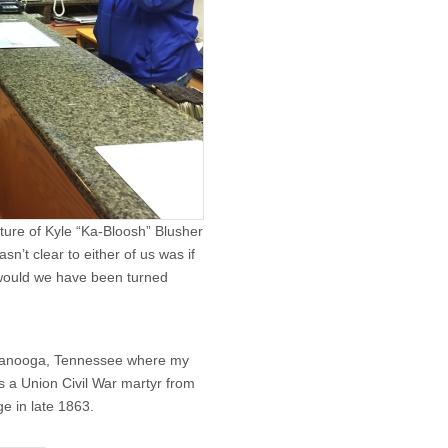
ature of Kyle “Ka-Bloosh” Blusher
n’t clear to either of us was if
 would we have been turned
ttanooga, Tennessee where my
s a Union Civil War martyr from
ge in late 1863.