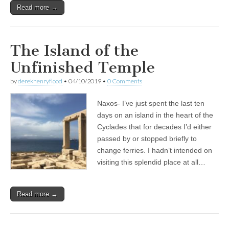
Read more →
The Island of the
Unfinished Temple
by
derekhenryflood
•
04/10/2019
•
0 Comments
Naxos- I’ve just spent the last ten
days on an island in the heart of the
Cyclades that for decades I’d either
passed by or stopped briefly to
change ferries. I hadn’t intended on
visiting this splendid place at all…
Read more →