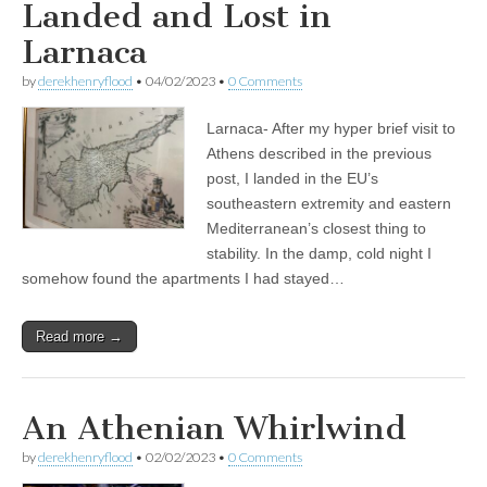
Landed and Lost in
Larnaca
by
derekhenryflood
•
04/02/2023
•
0 Comments
Larnaca- After my hyper brief visit to
Athens described in the previous
post, I landed in the EU’s
southeastern extremity and eastern
Mediterranean’s closest thing to
stability. In the damp, cold night I
somehow found the apartments I had stayed…
Read more →
An Athenian Whirlwind
by
derekhenryflood
•
02/02/2023
•
0 Comments