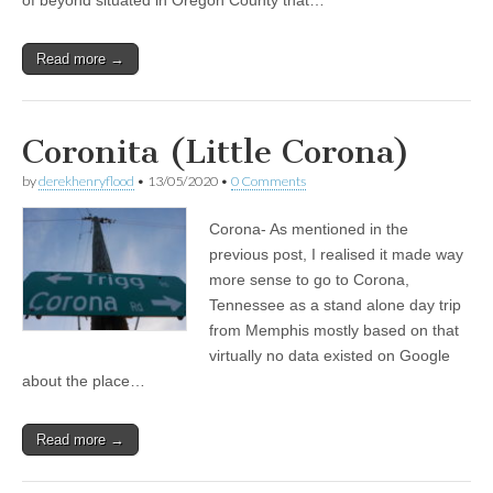
of beyond situated in Oregon County that…
Read more →
Coronita (Little Corona)
by
derekhenryflood
•
13/05/2020
•
0 Comments
Corona- As mentioned in the
previous post, I realised it made way
more sense to go to Corona,
Tennessee as a stand alone day trip
from Memphis mostly based on that
virtually no data existed on Google
about the place…
Read more →