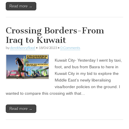
Read more →
Crossing Borders-From
Iraq to Kuwait
by
derekhenryflood
•
18/04/2023
•
0 Comments
Kuwait City- Yesterday I went by taxi,
foot, and bus from Basra to here in
Kuwait City in my bid to explore the
Middle East’s newly liberalising
visa/border policies on the ground. I
wanted to compare this crossing with that…
Read more →