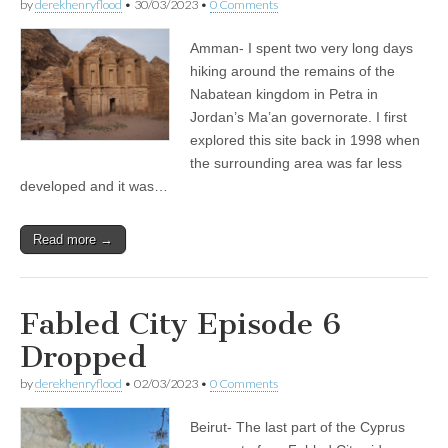
by
derekhenryflood
•
30/03/2023
•
0 Comments
Amman- I spent two very long days
hiking around the remains of the
Nabatean kingdom in Petra in
Jordan’s Ma’an governorate. I first
explored this site back in 1998 when
the surrounding area was far less
developed and it was…
Read more →
Fabled City Episode 6
Dropped
by
derekhenryflood
•
02/03/2023
•
0 Comments
Beirut- The last part of the Cyprus