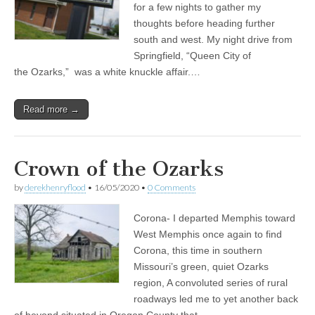
for a few nights to gather my
thoughts before heading further
south and west. My night drive from
Springfield, “Queen City of
the Ozarks,” was a white knuckle affair.…
Read more →
Crown of the Ozarks
by
derekhenryflood
•
16/05/2020
•
0 Comments
Corona- I departed Memphis toward
West Memphis once again to find
Corona, this time in southern
Missouri’s green, quiet Ozarks
region, A convoluted series of rural
roadways led me to yet another back