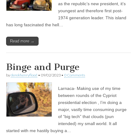
as the republic’s new president, it’s
youngest and therefore first post-
1974 generation leader. This island
has long fascinated the hell…
Read more →
Binge and Purge
by
derekhenryflood
•
09/02/2023
•
0 Comments
Larnaca- Making use of my time
between rounds of the Cypriot
presidential election , I’m doing a
major, vastly time consuming purge
of “big tech” that clouds (pun
intended) my small world. It all
started with me hastily buying a…