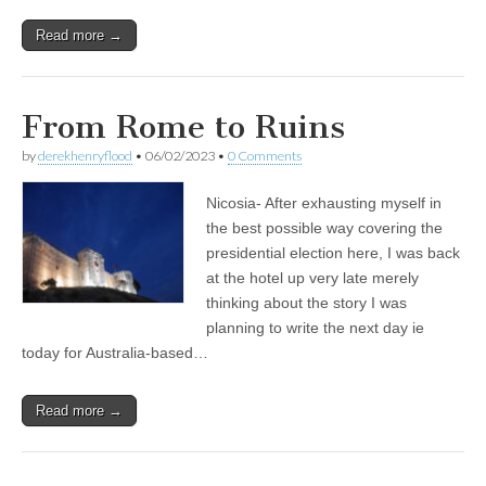
Read more →
From Rome to Ruins
by
derekhenryflood
•
06/02/2023
•
0 Comments
Nicosia- After exhausting myself in
the best possible way covering the
presidential election here, I was back
at the hotel up very late merely
thinking about the story I was
planning to write the next day ie
today for Australia-based…
Read more →