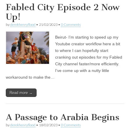
Fabled City Episode 2 Now
Up!
by
derekhenryflood
•
21/02/2023
•
0 Comments
Beirut- I’m starting to speed up my
Youtube creator workflow here a bit
to where I can hopefully start
cranking out episodes for my Fabled
City channel faster/more efficiently.
I’ve come up with a nutty little
workaround to make the…
Read more →
A Passage to Arabia Begins
by
derekhenryflood
•
18/02/2023
•
0 Comments