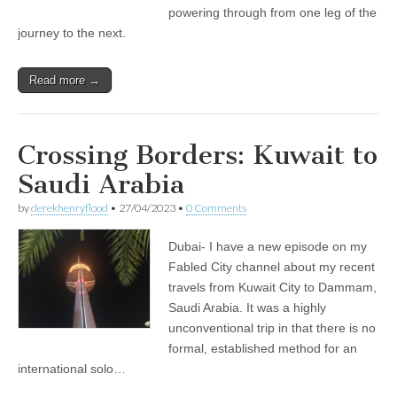
powering through from one leg of the
journey to the next.
Read more →
Crossing Borders: Kuwait to
Saudi Arabia
by
derekhenryflood
•
27/04/2023
•
0 Comments
Dubai- I have a new episode on my
Fabled City channel about my recent
travels from Kuwait City to Dammam,
Saudi Arabia. It was a highly
unconventional trip in that there is no
formal, established method for an
international solo…