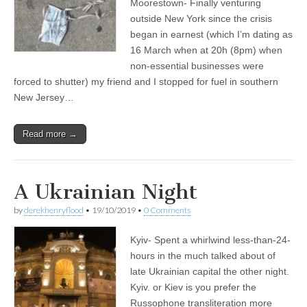
Moorestown- Finally venturing
outside New York since the crisis
began in earnest (which I’m dating as
16 March when at 20h (8pm) when
non-essential businesses were
forced to shutter) my friend and I stopped for fuel in southern
New Jersey…
Read more →
A Ukrainian Night
by
derekhenryflood
•
19/10/2019
•
0 Comments
Kyiv- Spent a whirlwind less-than-24-
hours in the much talked about of
late Ukrainian capital the other night.
Kyiv. or Kiev is you prefer the
Russophone transliteration more