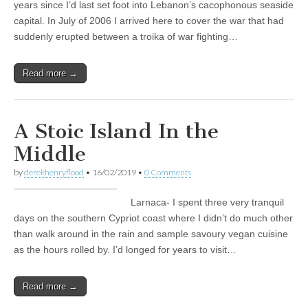
years since I’d last set foot into Lebanon’s cacophonous seaside
capital. In July of 2006 I arrived here to cover the war that had
suddenly erupted between a troika of war fighting…
Read more →
A Stoic Island In the
Middle
by
derekhenryflood
•
16/02/2019
•
0 Comments
Larnaca- I spent three very tranquil
days on the southern Cypriot coast where I didn’t do much other
than walk around in the rain and sample savoury vegan cuisine
as the hours rolled by. I’d longed for years to visit…
Read more →