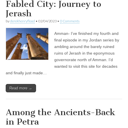
Fabled City: Journey to
Jerash
by
derekhenryflood
•
02/04/2023
•
0 Comments
Amman- I’ve finished my fourth and
final episode in my Jordan series by
ambling around the barely ruined
ruins of Jerash in the eponymous
governorate north of Amman. I’d
wanted to visit this site for decades
and finally just made…
Read more →
Among the Ancients-Back
in Petra