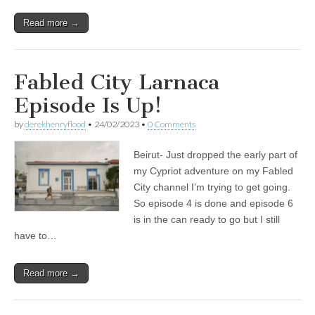
Read more →
Fabled City Larnaca
Episode Is Up!
by
derekhenryflood
•
24/02/2023
•
0 Comments
Beirut- Just dropped the early part of
my Cypriot adventure on my Fabled
City channel I’m trying to get going.
So episode 4 is done and episode 6
is in the can ready to go but I still
have to…
Read more →