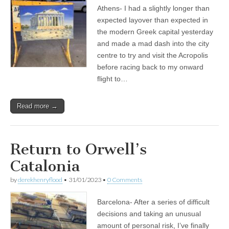
Athens- I had a slightly longer than
expected layover than expected in
the modern Greek capital yesterday
and made a mad dash into the city
centre to try and visit the Acropolis
before racing back to my onward
flight to…
Read more →
Return to Orwell’s
Catalonia
by
derekhenryflood
•
31/01/2023
•
0 Comments
Barcelona- After a series of difficult
decisions and taking an unusual
amount of personal risk, I’ve finally