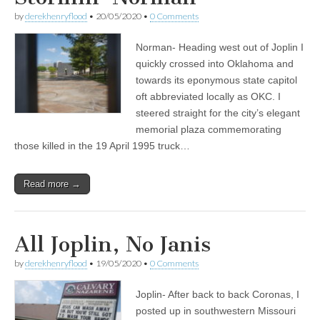
by
derekhenryflood
•
20/05/2020
•
0 Comments
Norman- Heading west out of Joplin I
quickly crossed into Oklahoma and
towards its eponymous state capitol
oft abbreviated locally as OKC. I
steered straight for the city’s elegant
memorial plaza commemorating
those killed in the 19 April 1995 truck…
Read more →
All Joplin, No Janis
by
derekhenryflood
•
19/05/2020
•
0 Comments
Joplin- After back to back Coronas, I
posted up in southwestern Missouri