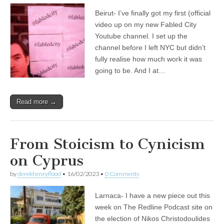
Beirut- I’ve finally got my first (official
video up on my new Fabled City
Youtube channel. I set up the
channel before I left NYC but didn’t
fully realise how much work it was
going to be. And I at…
Read more →
From Stoicism to Cynicism
on Cyprus
by
derekhenryflood
•
16/02/2023
•
0 Comments
Larnaca- I have a new piece out this
week on The Redline Podcast site on
the election of Nikos Christodoulides