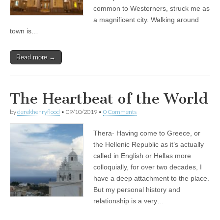
common to Westerners, struck me as
a magnificent city. Walking around
town is…
Read more →
The Heartbeat of the World
by
derekhenryflood
•
09/10/2019
•
0 Comments
Thera- Having come to Greece, or
the Hellenic Republic as it’s actually
called in English or Hellas more
colloquially, for over two decades, I
have a deep attachment to the place.
But my personal history and
relationship is a very…