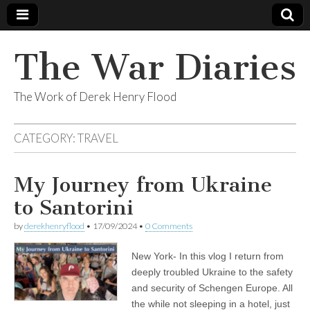
The War Diaries
The Work of Derek Henry Flood
CATEGORY:
TRAVEL
My Journey from Ukraine
to Santorini
by
derekhenryflood
•
17/09/2024
•
0 Comments
New York- In this vlog I return from
deeply troubled Ukraine to the safety
and security of Schengen Europe. All
the while not sleeping in a hotel, just