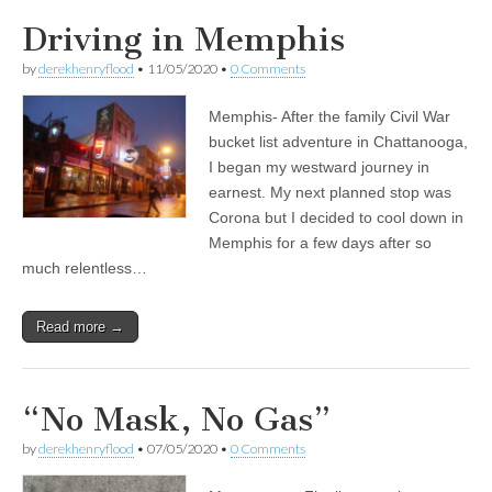
Driving in Memphis
by
derekhenryflood
•
11/05/2020
•
0 Comments
Memphis- After the family Civil War
bucket list adventure in Chattanooga,
I began my westward journey in
earnest. My next planned stop was
Corona but I decided to cool down in
Memphis for a few days after so
much relentless…
Read more →
“No Mask, No Gas”
by
derekhenryflood
•
07/05/2020
•
0 Comments