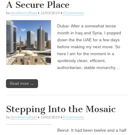
A Secure Place
by
derekhenryflood
•
21/03/2019
•
0 Comments
Dubai- After a somewhat tense
month in Iraq and Syria, I popped
down the the UAE for a few days
before making my next move. So
here I am for the moment in a
spotlessly clean, efficient,
authoritarian, stable monarchy.…
Read more →
Stepping Into the Mosaic
by
derekhenryflood
•
19/02/2019
•
0 Comments
Beirut- It had been twelve and a half