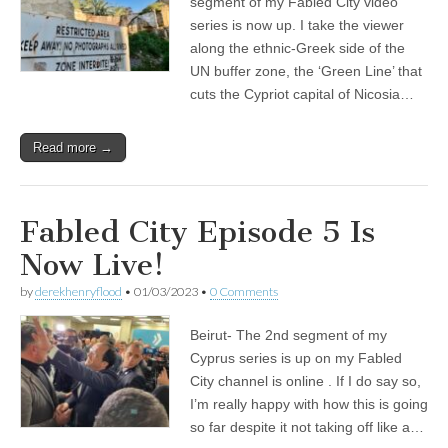
segment of my Fabled City video
series is now up. I take the viewer
along the ethnic-Greek side of the
UN buffer zone, the ‘Green Line’ that
cuts the Cypriot capital of Nicosia…
Read more →
Fabled City Episode 5 Is
Now Live!
by
derekhenryflood
•
01/03/2023
•
0 Comments
Beirut- The 2nd segment of my
Cyprus series is up on my Fabled
City channel is online . If I do say so,
I’m really happy with how this is going
so far despite it not taking off like a…