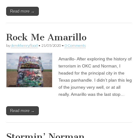
Read more →
Rock Me Amarillo
by
derekhenryflood
•
21/05/2020
•
0 Comments
Amarillo- After exploring the history of
terrorism in OKC and Norman, I
headed for the principal city in the
Texas panhandle. I didn’t plan this leg
of the journey very well, or at all
really. Amarillo was the last stop…
Read more →
Stormin’ Norman