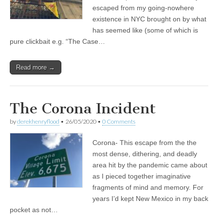
escaped from my going-nowhere
existence in NYC brought on by what
has seemed like (some of which is
pure clickbait e.g. “The Case…
Read more →
The Corona Incident
by
derekhenryflood
•
26/05/2020
•
0 Comments
Corona- This escape from the the
most dense, dithering, and deadly
area hit by the pandemic came about
as I pieced together imaginative
fragments of mind and memory. For
years I’d kept New Mexico in my back
pocket as not…