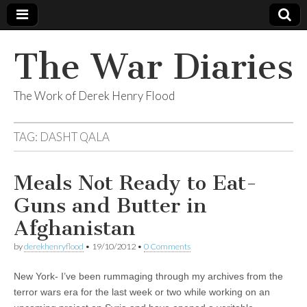
The War Diaries
The Work of Derek Henry Flood
TAG:
DASHT QALA
Meals Not Ready to Eat-
Guns and Butter in
Afghanistan
by
derekhenryflood
•
19/10/2012
•
0 Comments
New York- I’ve been rummaging through my archives from the
terror wars era for the last week or two while working on an