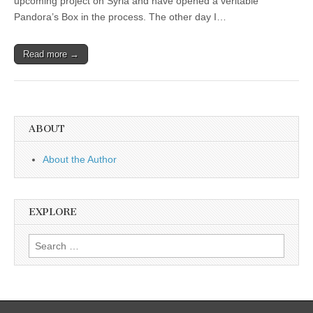
upcoming project on Syria and have opened a veritable
Pandora’s Box in the process. The other day I…
Read more →
ABOUT
About the Author
EXPLORE
Search
for: