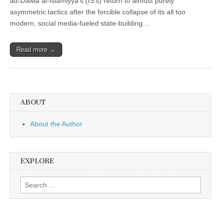
ad-Dawla al-Islamiyya’s (IS’s) return to almost purely
asymmetric tactics after the forcible collapse of its all too
modern, social media-fueled state-building…
Read more →
ABOUT
About the Author
EXPLORE
Search
for: