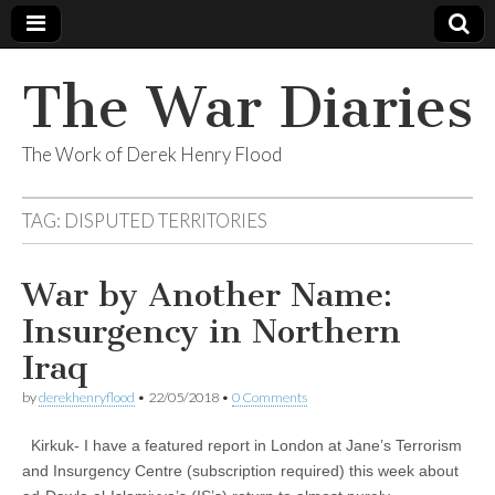
The War Diaries
The Work of Derek Henry Flood
TAG:
DISPUTED TERRITORIES
War by Another Name:
Insurgency in Northern
Iraq
by
derekhenryflood
•
22/05/2018
•
0 Comments
Kirkuk- I have a featured report in London at Jane’s Terrorism
and Insurgency Centre (subscription required) this week about