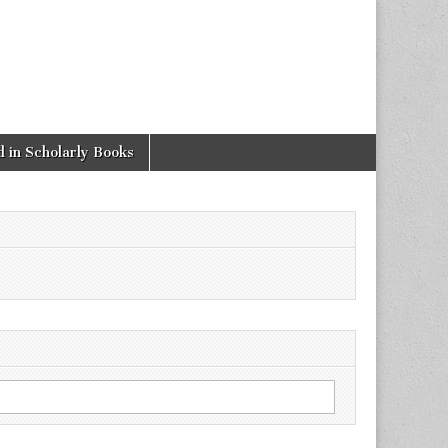
 in Scholarly Books