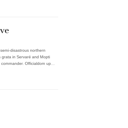
ve
 semi-disastrous northern
 grata in Servaré and Mopti
me commander. Officialdom up…