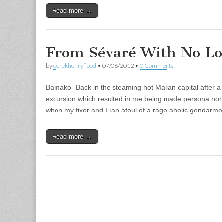
Read more →
From Sévaré With No Lo
by
derekhenryflood
•
07/06/2012
•
0 Comments
Bamako- Back in the steaming hot Malian capital after a
excursion which resulted in me being made persona non
when my fixer and I ran afoul of a rage-aholic gendar
Read more →