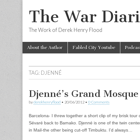
The War Diari
The Work of Derek Henry Flood
Skip
Main
About the Author
Fabled City Youtube
Podcas
to
menu
content
TAG:
DJENNÉ
Djenné’s Grand Mosque
by
derekhenryflood
•
20/06/2012
•
0 Comments
Barcelona- I threw together a short clip of my brisk tou
Sévaré back to Bamako. Djenné is one of the twin center
in Mail-the other being cut-off Timbuktu. I’d always…