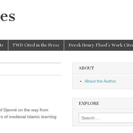
es
ts
TWD Cited in the Press
Derek Henry Flood’s Work Cited
ABOUT
About the Author
EXPLORE
r of Djenné on the way from
Search
s of medieval Islamic learning
for: