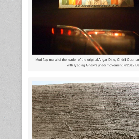
Mud flap mural of the leader of the original Ançar Dine, Chérif Ous
with Iyad ag Ghaly's jihadi movement! ©2012 D