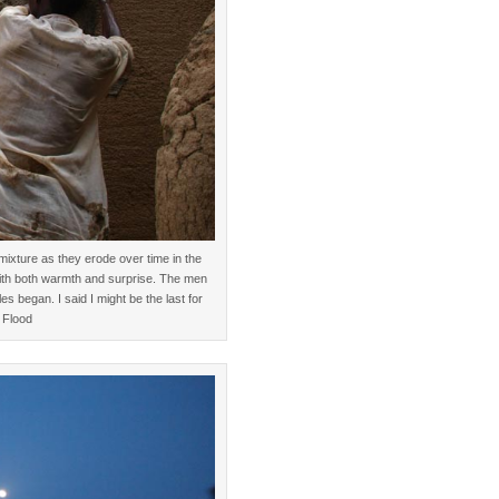
mixture as they erode over time in the
with both warmth and surprise. The men
les began. I said I might be the last for
 Flood