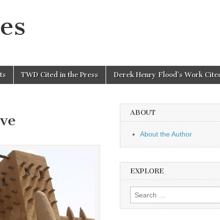
es
ts
TWD Cited in the Press
Derek Henry Flood’s Work Cited
ABOUT
ve
About the Author
EXPLORE
Search
for: