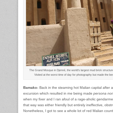
The Grand Mosque in Djenné, the world's largest mud brick structu
Visited at the worst time of day for photography but made the be
Bamako-
Back in the steaming hot Malian capital after 
excursion which resulted in me being made
persona non
when my fixer and I ran afoul of a rage-aholic gendarm
that way was either friendly but entirely ineffective, obstru
Nonetheless, I got to see a whole lot of red Malian cou