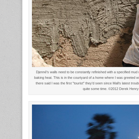
Djenné's walls need to be constantly refinished with a specified mud 
baking heat. This is in the courtyard of a home where I was greeted 
there said I was the first "tourist" they'd seen since Mali's latest troub
quite some time. ©2012 Derek Henry