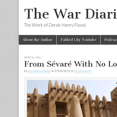
The War Diari
The Work of Derek Henry Flood
Skip
Main
About the Author
Fabled City Youtube
Podcas
to
menu
content
AFRICA
,
MALI
From Sévaré With No Lo
by
derekhenryflood
•
07/06/2012
•
0 Comments