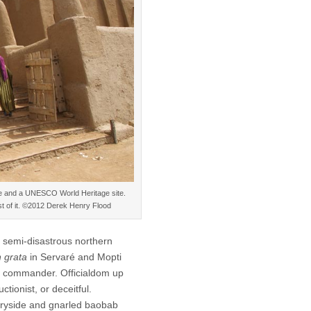
re and a UNESCO World Heritage site.
st of it. ©2012 Derek Henry Flood
a semi-disastrous northern
 grata
in Servaré and Mopti
e commander. Officialdom up
ctionist, or deceitful.
ntryside and gnarled baobab