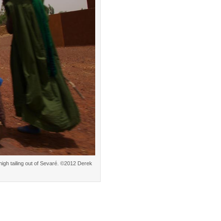
high tailing out of Sevaré. ©2012 Derek