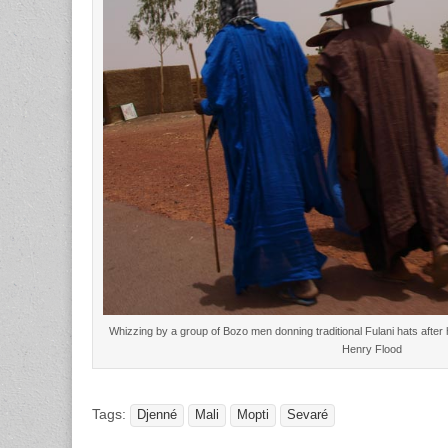
Whizzing by a group of Bozo men donning traditional Fulani hats after 
Henry Flood
Tags:
Djenné
Mali
Mopti
Sevaré