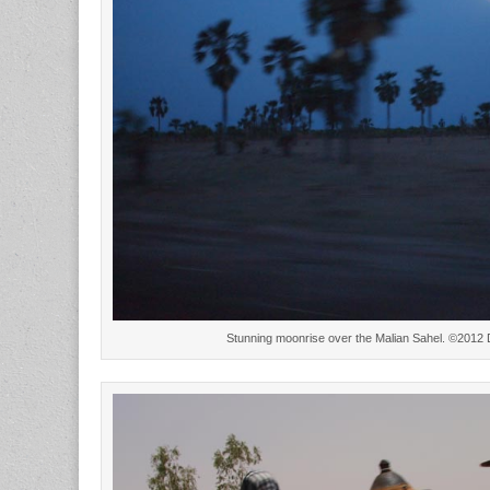
Stunning moonrise over the Malian Sahel. ©2012