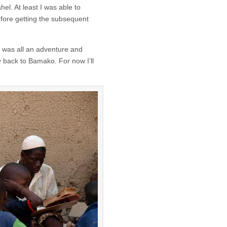
hel. At least I was able to
efore getting the subsequent
t was all an adventure and
 back to Bamako. For now I’ll