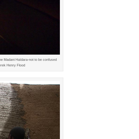
mane Madani Haïdara-not to be confused
erek Henry Flood