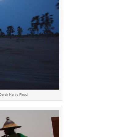
 Derek Henry Flood