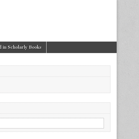
 in Scholarly Books