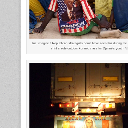
Just imagine if Republican strategists could have seen this during 
shirt at rote outdoor koranic class for Djenné's youth