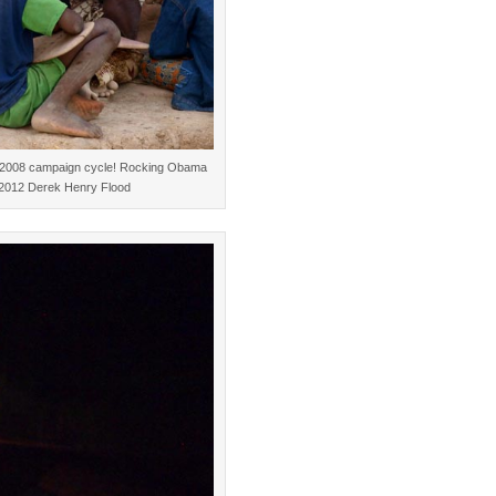
the 2008 campaign cycle! Rocking Obama
. ©2012 Derek Henry Flood