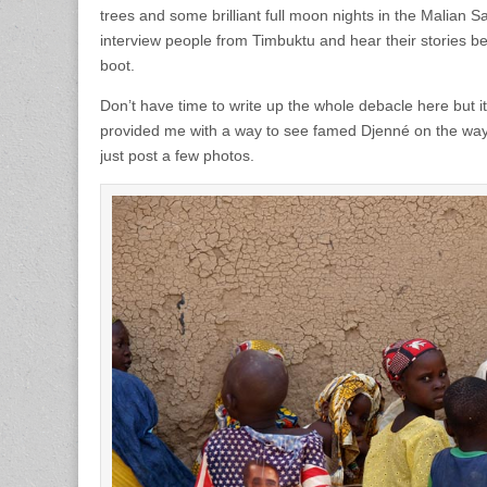
trees and some brilliant full moon nights in the Malian Sa
interview people from Timbuktu and hear their stories b
boot.
Don’t have time to write up the whole debacle here but i
provided me with a way to see famed Djenné on the way
just post a few photos.