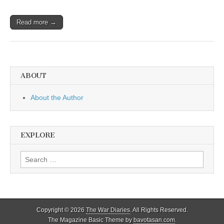
Read more →
ABOUT
About the Author
EXPLORE
Search
for:
Copyright © 2026
The War Diaries
. All Rights Reserved.
The Magazine Basic Theme by
bavotasan.com
.