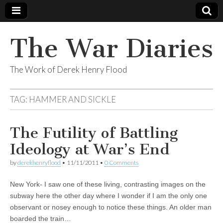
The War Diaries
The Work of Derek Henry Flood
TAG:
HAMMER AND SICKLE
The Futility of Battling
Ideology at War’s End
by
derekhenryflood
•
11/11/2011
•
0 Comments
New York- I saw one of these living, contrasting images on the
subway here the other day where I wonder if I am the only one
observant or nosey enough to notice these things. An older man
boarded the train…