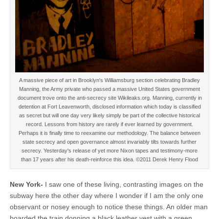
A massive piece of art in Brooklyn's Williamsburg section celebrating Bradley
Manning, the Army private who passed a massive United States government
document trove onto the anti-secrecy site Wikileaks.org. Manning, currently in
detention at Fort Leavenworth, disclosed information which today is classified
as secret but will one day very likely simply be part of the collective historical
record. Lessons from history are rarely if ever learned by government.
Perhaps it is finally time to reexamine our methodology. The balance between
state secrecy and open governance almost invariably tilts towards further
secrecy. Yesterday's release of yet more Nixon tapes and testimony-more
than 17 years after his death-reinforce this idea. ©2011 Derek Henry Flood
New York-
I saw one of these living, contrasting images on the
subway here the other day where I wonder if I am the only one
observant or nosey enough to notice these things. An older man
boarded the train donning a black leather vest with a green