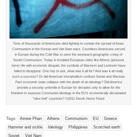
Tens of thousands of Americans died fighting to contain the spread of Asian
Communism in the Korean and Viet Nam wars. Countless Americans served
in Europe during the Cold War to stem the westward geographic creep of
Soviet Communism. Today in troubled European cities like Athens (pictured
here) rife with economic disquiet, the symbols of Marxism and Leninsim have
failed to disappear. One has to ask, what was it all for? And was it all really
such a success? Or did American triumphalism confuse Soviet and Warsaw
Pact economic state collapse with the death of an ideology? Did America
provide a security umbrella in Europe for decades only to allow for the
freedom to espouse Communist ideology in the EU's economically devastated
"olive belt" countries? ©2011 Derek Henry Flood
Tags:
Aimee Phan
Athens
Communism
EU
Greece
Hammer and sickle
Ideology
Philippines
Scorched earth
Soviet
Viet Nam