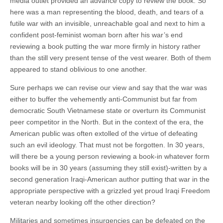
media outlet provided an advance copy to review the book. So
here was a man representing the blood, death, and tears of a
futile war with an invisible, unreachable goal and next to him a
confident post-feminist woman born after his war’s end
reviewing a book putting the war more firmly in history rather
than the still very present tense of the vest wearer. Both of them
appeared to stand oblivious to one another.
Sure perhaps we can revise our view and say that the war was
either to buffer the vehemently anti-Communist but far from
democratic South Vietnamese state or overturn its Communist
peer competitor in the North. But in the context of the era, the
American public was often extolled of the virtue of defeating
such an evil ideology. That must not be forgotten. In 30 years,
will there be a young person reviewing a book-in whatever form
books will be in 30 years (assuming they still exist)-written by a
second generation Iraqi-American author putting that war in the
appropriate perspective with a grizzled yet proud Iraqi Freedom
veteran nearby looking off the other direction?
Militaries and sometimes insurgencies can be defeated on the