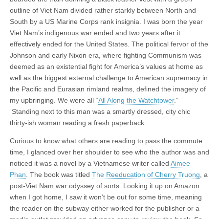
outline of Viet Nam divided rather starkly between North and
South by a US Marine Corps rank insignia. I was born the year
Viet Nam’s indigenous war ended and two years after it
effectively ended for the United States. The political fervor of the
Johnson and early Nixon era, where fighting Communism was
deemed as an existential fight for America’s values at home as
well as the biggest external challenge to American supremacy in
the Pacific and Eurasian rimland realms, defined the imagery of
my upbringing. We were all “
All Along the Watchtower
.”
Standing next to this man was a smartly dressed, city chic
thirty-ish woman reading a fresh paperback.
Curious to know what others are reading to pass the commute
time, I glanced over her shoulder to see who the author was and
noticed it was a novel by a Vietnamese writer called
Aimee
Phan
. The book was titled
The Reeducation of Cherry Truong
, a
post-Viet Nam war odyssey of sorts. Looking it up on Amazon
when I got home, I saw it won’t be out for some time, meaning
the reader on the subway either worked for the publisher or a