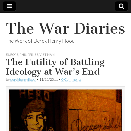
The War Diaries
The Work of Derek Henry Flood
EUROPE
,
PHILIPPINES
,
VIET NAM
The Futility of Battling
Ideology at War’s End
by
derekhenryflood
•
11/11/2011
•
0 Comments