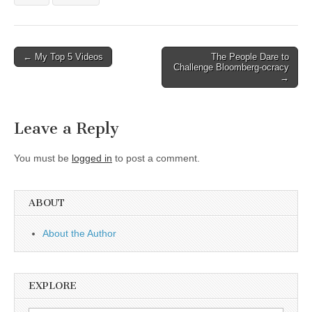
Post
← My Top 5 Videos
The People Dare to
Challenge Bloomberg-ocracy
navigation
→
Leave a Reply
You must be
logged in
to post a comment.
ABOUT
About the Author
EXPLORE