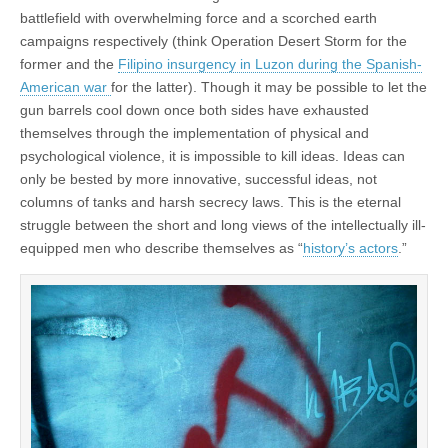
battlefield with overwhelming force and a scorched earth
campaigns respectively (think Operation Desert Storm for the
former and the
Filipino insurgency in Luzon during the Spanish-
American war
for the latter). Though it may be possible to let the
gun barrels cool down once both sides have exhausted
themselves through the implementation of physical and
psychological violence, it is impossible to kill ideas. Ideas can
only be bested by more innovative, successful ideas, not
columns of tanks and harsh secrecy laws. This is the eternal
struggle between the short and long views of the intellectually ill-
equipped men who describe themselves as “
history’s actors
.”