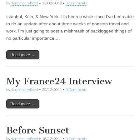
by
derekhenryflood
•
13/02/2012
•
0 Comments
Istanbul, Köln, & New York- It’s been a while since I’ve been able
to do an update after about three weeks of nonstop travel and
work. I’m just going to post a mishmash of backlogged things of
no particular importance.…
Read more →
My France24 Interview
by
derekhenryflood
•
20/12/2011
•
0 Comments
Read more →
Before Sunset
by
derekhenryflood
•
18/12/2011
•
0 Comments