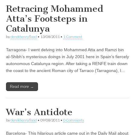
Retracing Mohammed
Atta’s Footsteps in
Catalunya
by
derekhenryflood
•
13/08/2011
•
1 Comment
Tarragona- I went delving into Mohammed Atta and Ramzi bin
al-Shibh’s mysterious doings in July 2001 here in Spain’s fiercely
autonomous Catalunya region. After taking a RENFE train down
the coast to the ancient Roman city of Tarraco (Tarragona), I…
Read more →
War’s Antidote
by
derekhenryflood
•
09/08/2011
•
0 Comments
Barcelona- This hilarious article came out in the Daily Mail about