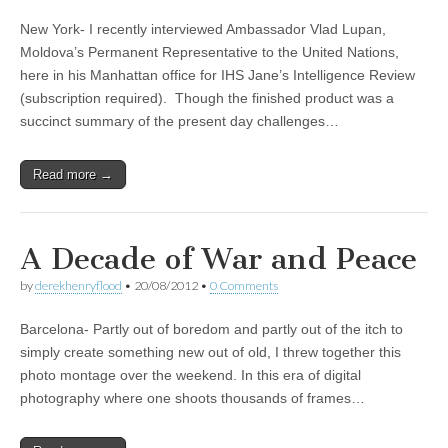
New York- I recently interviewed Ambassador Vlad Lupan,
Moldova’s Permanent Representative to the United Nations,
here in his Manhattan office for IHS Jane’s Intelligence Review
(subscription required). Though the finished product was a
succinct summary of the present day challenges…
Read more →
A Decade of War and Peace
by
derekhenryflood
•
20/08/2012
•
0 Comments
Barcelona- Partly out of boredom and partly out of the itch to
simply create something new out of old, I threw together this
photo montage over the weekend. In this era of digital
photography where one shoots thousands of frames…