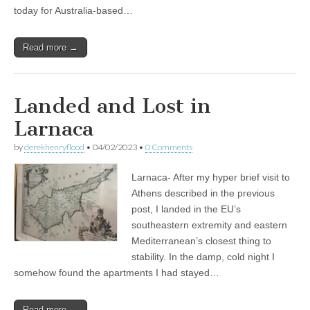
today for Australia-based…
Read more →
Landed and Lost in
Larnaca
by
derekhenryflood
•
04/02/2023
•
0 Comments
Larnaca- After my hyper brief visit to
Athens described in the previous
post, I landed in the EU’s
southeastern extremity and eastern
Mediterranean’s closest thing to
stability. In the damp, cold night I
somehow found the apartments I had stayed…
Read more →