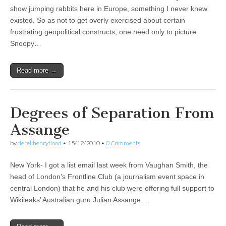
show jumping rabbits here in Europe, something I never knew
existed. So as not to get overly exercised about certain
frustrating geopolitical constructs, one need only to picture
Snoopy…
Read more →
Degrees of Separation From
Assange
by
derekhenryflood
•
15/12/2010
•
0 Comments
New York- I got a list email last week from Vaughan Smith, the
head of London’s Frontline Club (a journalism event space in
central London) that he and his club were offering full support to
Wikileaks’ Australian guru Julian Assange.…