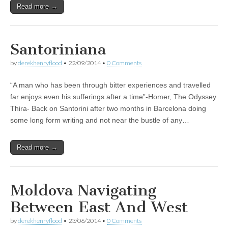
Read more →
Santoriniana
by
derekhenryflood
•
22/09/2014
•
0 Comments
“A man who has been through bitter experiences and travelled
far enjoys even his sufferings after a time”-Homer, The Odyssey
Thira- Back on Santorini after two months in Barcelona doing
some long form writing and not near the bustle of any…
Read more →
Moldova Navigating
Between East And West
by
derekhenryflood
•
23/06/2014
•
0 Comments