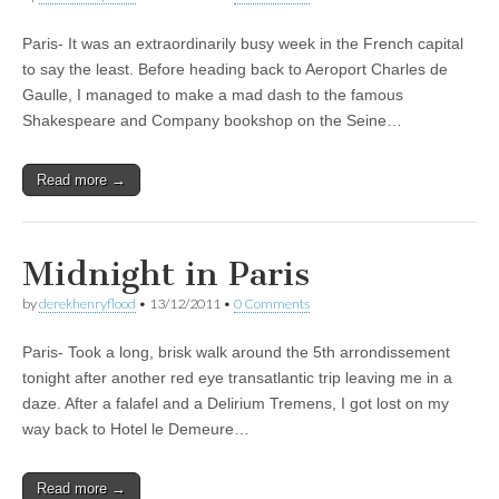
Paris- It was an extraordinarily busy week in the French capital
to say the least. Before heading back to Aeroport Charles de
Gaulle, I managed to make a mad dash to the famous
Shakespeare and Company bookshop on the Seine…
Read more →
Midnight in Paris
by
derekhenryflood
•
13/12/2011
•
0 Comments
Paris- Took a long, brisk walk around the 5th arrondissement
tonight after another red eye transatlantic trip leaving me in a
daze. After a falafel and a Delirium Tremens, I got lost on my
way back to Hotel le Demeure…
Read more →