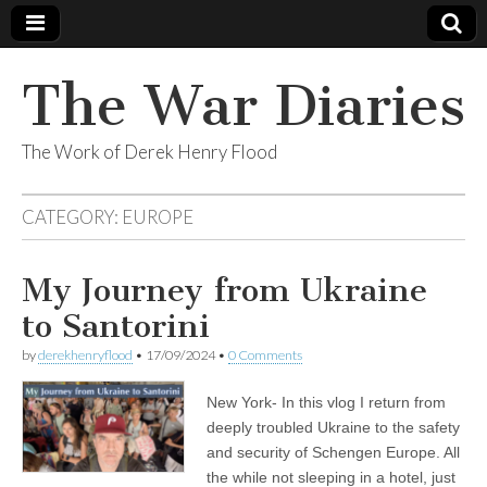
The War Diaries
The Work of Derek Henry Flood
CATEGORY:
EUROPE
My Journey from Ukraine
to Santorini
by
derekhenryflood
•
17/09/2024
•
0 Comments
New York- In this vlog I return from
deeply troubled Ukraine to the safety
and security of Schengen Europe. All
the while not sleeping in a hotel, just