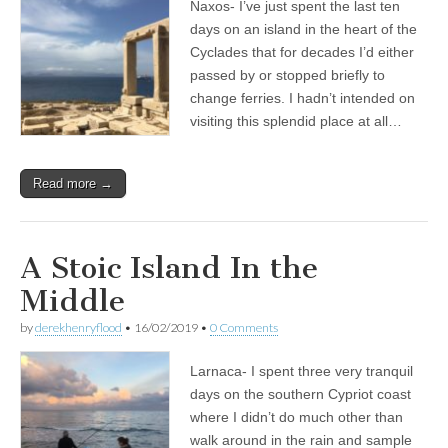
Naxos- I’ve just spent the last ten
days on an island in the heart of the
Cyclades that for decades I’d either
passed by or stopped briefly to
change ferries. I hadn’t intended on
visiting this splendid place at all…
Read more →
A Stoic Island In the
Middle
by
derekhenryflood
•
16/02/2019
•
0 Comments
Larnaca- I spent three very tranquil
days on the southern Cypriot coast
where I didn’t do much other than
walk around in the rain and sample