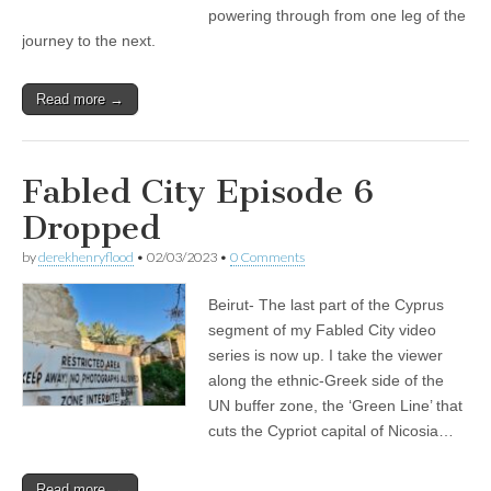
powering through from one leg of the
journey to the next.
Read more →
Fabled City Episode 6
Dropped
by
derekhenryflood
•
02/03/2023
•
0 Comments
Beirut- The last part of the Cyprus
segment of my Fabled City video
series is now up. I take the viewer
along the ethnic-Greek side of the
UN buffer zone, the ‘Green Line’ that
cuts the Cypriot capital of Nicosia…
Read more →