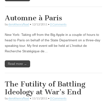
Automne à Paris
by
derekhenryflood
•
12/12/2011
•
0 Comments
New York- Taking off from the Big Apple in a couple of hours to
head to Paris on behalf of the State Department on a three-day
speaking tour. My first event will be held at L’Institut de
Recherche Stratégique de…
Read more →
The Futility of Battling
Ideology at War’s End
by
derekhenryflood
•
11/11/2011
•
0 Comments