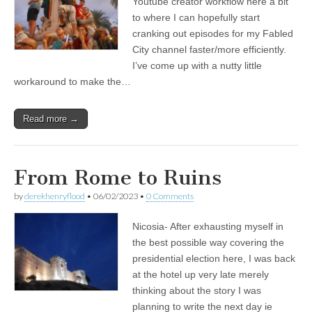
Youtube creator workflow here a bit
to where I can hopefully start
cranking out episodes for my Fabled
City channel faster/more efficiently.
I’ve come up with a nutty little
workaround to make the…
Read more →
From Rome to Ruins
by
derekhenryflood
•
06/02/2023
•
0 Comments
Nicosia- After exhausting myself in
the best possible way covering the
presidential election here, I was back
at the hotel up very late merely
thinking about the story I was
planning to write the next day ie