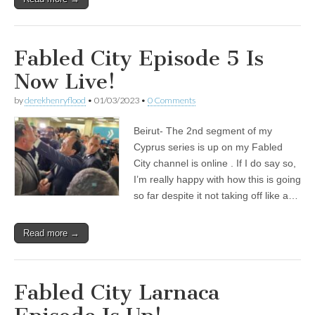
Fabled City Episode 5 Is
Now Live!
by
derekhenryflood
•
01/03/2023
•
0 Comments
Beirut- The 2nd segment of my
Cyprus series is up on my Fabled
City channel is online . If I do say so,
I’m really happy with how this is going
so far despite it not taking off like a…
Read more →
Fabled City Larnaca