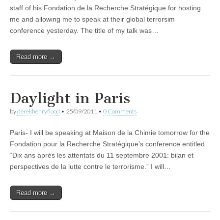
staff of his Fondation de la Recherche Stratégique for hosting
me and allowing me to speak at their global terrorsim
conference yesterday. The title of my talk was…
Read more →
Daylight in Paris
by
derekhenryflood
•
25/09/2011
•
0 Comments
Paris- I will be speaking at Maison de la Chimie tomorrow for the
Fondation pour la Recherche Stratégique’s conference entitled
“Dix ans après les attentats du 11 septembre 2001: bilan et
perspectives de la lutte contre le terrorisme.” I will…
Read more →