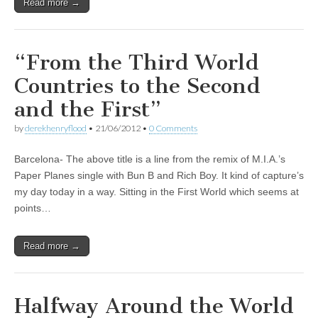
Read more →
“From the Third World
Countries to the Second
and the First”
by
derekhenryflood
•
21/06/2012
•
0 Comments
Barcelona- The above title is a line from the remix of M.I.A.’s
Paper Planes single with Bun B and Rich Boy. It kind of capture’s
my day today in a way. Sitting in the First World which seems at
points…
Read more →
Halfway Around the World