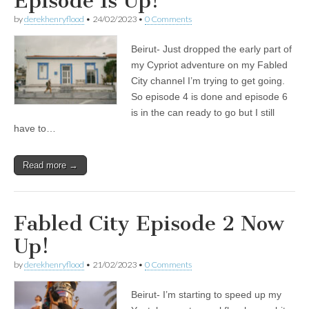
Episode Is Up!
by
derekhenryflood
•
24/02/2023
•
0 Comments
Beirut- Just dropped the early part of
my Cypriot adventure on my Fabled
City channel I’m trying to get going.
So episode 4 is done and episode 6
is in the can ready to go but I still
have to…
Read more →
Fabled City Episode 2 Now
Up!
by
derekhenryflood
•
21/02/2023
•
0 Comments
Beirut- I’m starting to speed up my