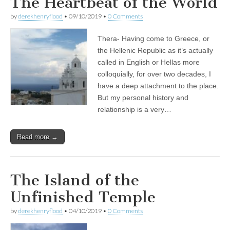
The Heartbeat of the World
by
derekhenryflood
•
09/10/2019
•
0 Comments
Thera- Having come to Greece, or
the Hellenic Republic as it’s actually
called in English or Hellas more
colloquially, for over two decades, I
have a deep attachment to the place.
But my personal history and
relationship is a very…
Read more →
The Island of the
Unfinished Temple
by
derekhenryflood
•
04/10/2019
•
0 Comments