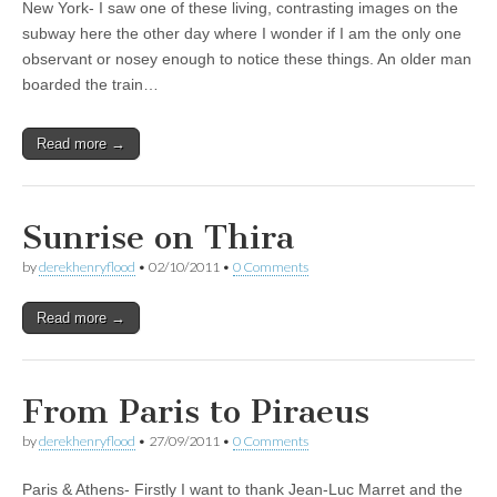
New York- I saw one of these living, contrasting images on the
subway here the other day where I wonder if I am the only one
observant or nosey enough to notice these things. An older man
boarded the train…
Read more →
Sunrise on Thira
by
derekhenryflood
•
02/10/2011
•
0 Comments
Read more →
From Paris to Piraeus
by
derekhenryflood
•
27/09/2011
•
0 Comments
Paris & Athens- Firstly I want to thank Jean-Luc Marret and the