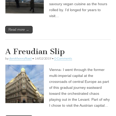
savoury vegan cuisine as the hours
rolled by. I’d longed for years to
visit…
Read more →
A Freudian Slip
by
derekhenryflood
•
14/02/2019
•
0 Comments
Vienna- I went through the former
multi-imperial capital at the
crossroads of central Europe as part
of this gradual journey eastward
toward the orchestrated chaos
playing out in the Levant. Part of why
I chose to visit the Austrian capital…