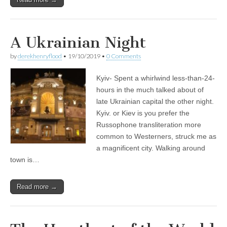
A Ukrainian Night
by
derekhenryflood
•
19/10/2019
•
0 Comments
Kyiv- Spent a whirlwind less-than-24-
hours in the much talked about of
late Ukrainian capital the other night.
Kyiv. or Kiev is you prefer the
Russophone transliteration more
common to Westerners, struck me as
a magnificent city. Walking around
town is…
Read more →