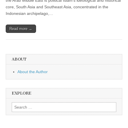
the Arab Middle East is political Islam’s ideological and historical
core, South Asia and Southeast Asia, concentrated in the
Indonesian archipelago,…
Read more →
ABOUT
About the Author
EXPLORE
Search
for: