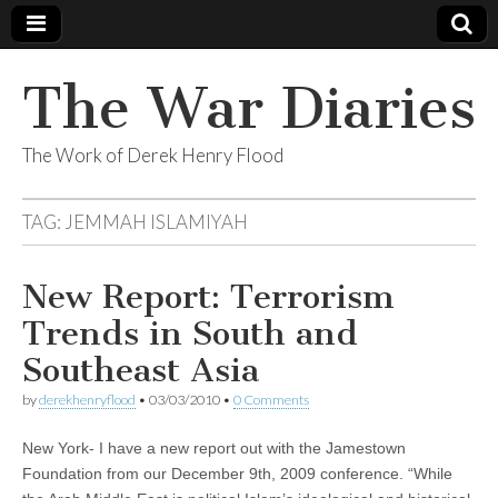
The War Diaries
The Work of Derek Henry Flood
TAG:
JEMMAH ISLAMIYAH
New Report: Terrorism
Trends in South and
Southeast Asia
by
derekhenryflood
•
03/03/2010
•
0 Comments
New York- I have a new report out with the Jamestown
Foundation from our December 9th, 2009 conference. “While