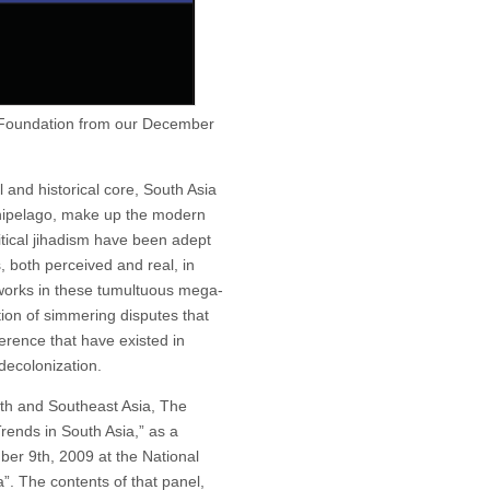
 Foundation from our December
l and historical core, South Asia
chipelago, make up the modern
tical jihadism have been adept
s, both perceived and real, in
works in these tumultuous mega-
ation of simmering disputes that
erence that have existed in
decolonization.
outh and Southeast Asia, The
rends in South Asia,” as a
er 9th, 2009 at the National
”. The contents of that panel,