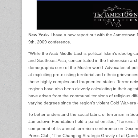
New York-
I have a new report out with the Jamestown
9th, 2009 conference.
“While the Arab Middle East is political Islam’s ideologica
and Southeast Asia, concentrated in the Indonesian ar
demographic core of the Muslim world. Advocates of poli
at exploiting pre-existing territorial and ethnic grievance
these highly complex and fragmented states. Terror net
regions have also been cleverly calculating in their agit
have arisen from the communal tensions of religious diff
varying degrees since the region’s violent Cold War-era 
To better understand the social fabric of terrorism in S
Jamestown Foundation held a panel entitled, “Terrorist T
component of its annual terrorism conference on Decemb
Press Club, “The Changing Strategic Gravity of al-Qaeda