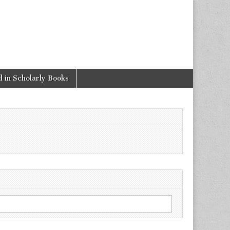
 in Scholarly Books