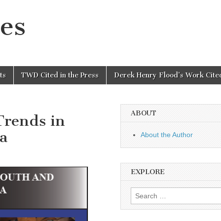
es
ts
TWD Cited in the Press
Derek Henry Flood’s Work Cited
ABOUT
Trends in
a
About the Author
EXPLORE
Search
for: