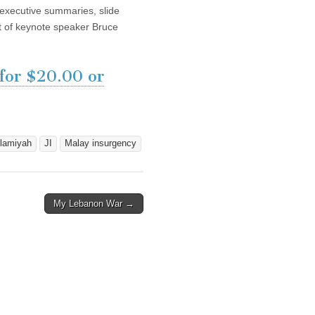
, executive summaries, slide
pt of keynote speaker Bruce
 for $20.00 or
lamiyah
JI
Malay insurgency
My Lebanon War →