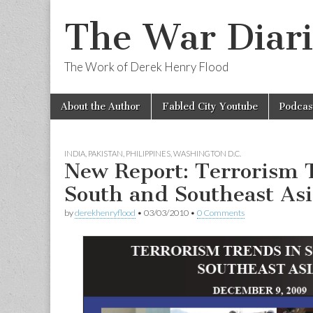
The War Diari
The Work of Derek Henry Flood
Skip
Main
About the Author
Fabled City Youtube
Podcas
to
menu
content
INDIA
,
PAKISTAN
,
PHILIPPINES
,
WASHINGTON D.C.
New Report: Terrorism 
South and Southeast Asi
by
derekhenryflood
•
03/03/2010
•
0 Comments