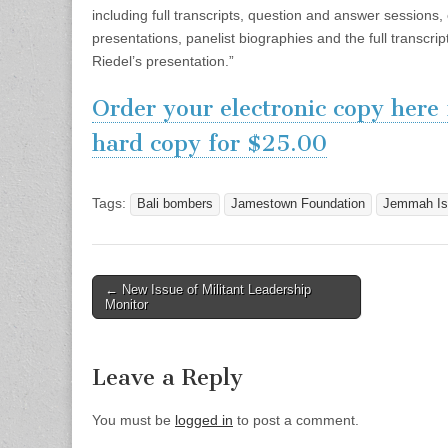
including full transcripts, question and answer sessions
presentations, panelist biographies and the full transcri
Riedel’s presentation.”
Order your electronic copy here
hard copy for $25.00
Tags:
Bali bombers
Jamestown Foundation
Jemmah Is
Post
← New Issue of Militant Leadership
Monitor
navigation
Leave a Reply
You must be
logged in
to post a comment.