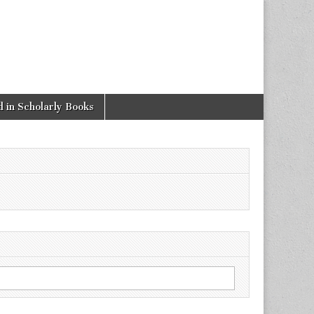
 in Scholarly Books