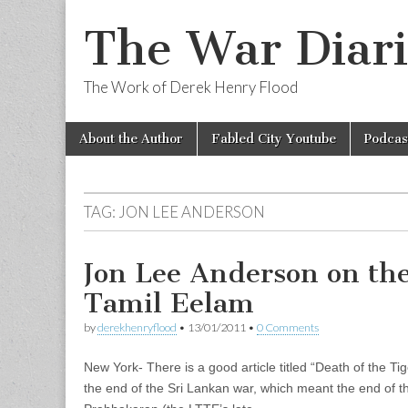
The War Diari
The Work of Derek Henry Flood
Skip
Main
About the Author
Fabled City Youtube
Podcas
to
menu
content
TAG:
JON LEE ANDERSON
Jon Lee Anderson on th
Tamil Eelam
by
derekhenryflood
•
13/01/2011
•
0 Comments
New York- There is a good article titled “Death of the Ti
the end of the Sri Lankan war, which meant the end of th