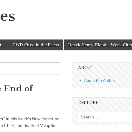
es
ts
TWD Cited in the Press
Derek Henry Flood’s Work Cited
ABOUT
About the Author
e End of
EXPLORE
Search
ger” in this week’s New Yorker on
for:
e LTTE, the death of Velupillai