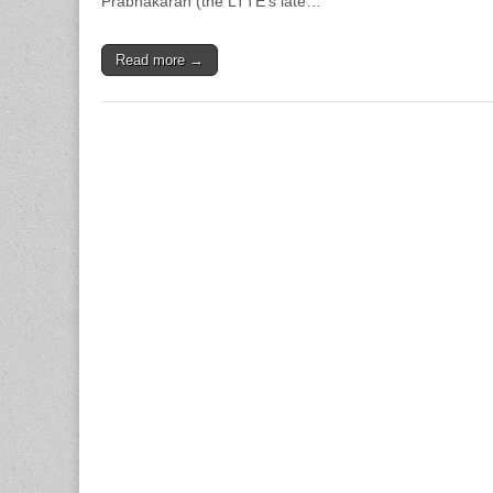
Prabhakaran (the LTTE’s late…
Read more →