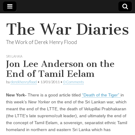
The War Diaries
The Work of Derek Henry Flood
SRI LANKA
Jon Lee Anderson on the
End of Tamil Eelam
by
derekhenryflood
•
13/01/2011
•
0 Comments
New York-
There is a good article titled
“Death of the Tiger”
in
this week’s
New Yorker
on the end of the Sri Lankan war, which
meant the end of the LTTE, the death of Velupillai Prabhakaran
(the LTTE’s late supremo/cult leader), and ultimately the end of
the concept of Tamil Eelam, a sovereign, separatist ethnic Tamil
homeland in northern and eastern Sri Lanka which has