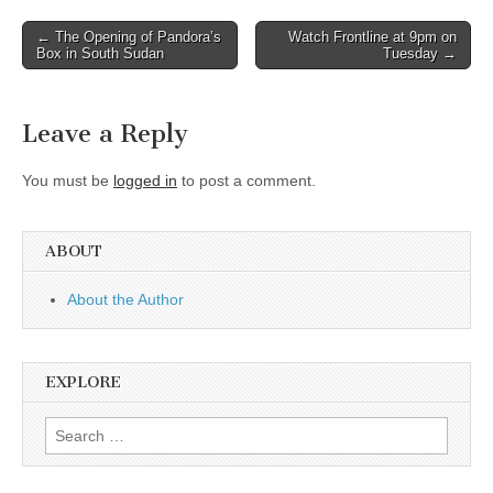
Post
← The Opening of Pandora’s
Watch Frontline at 9pm on
Box in South Sudan
Tuesday →
navigation
Leave a Reply
You must be
logged in
to post a comment.
ABOUT
About the Author
EXPLORE
Search
for: