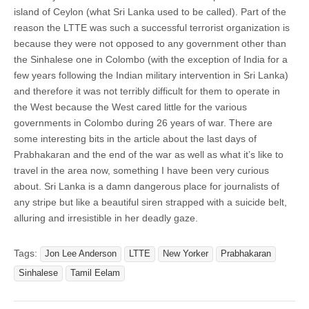
island of Ceylon (what Sri Lanka used to be called). Part of the
reason the LTTE was such a successful terrorist organization is
because they were not opposed to any government other than
the Sinhalese one in Colombo (with the exception of India for a
few years following the Indian military intervention in Sri Lanka)
and therefore it was not terribly difficult for them to operate in
the West because the West cared little for the various
governments in Colombo during 26 years of war. There are
some interesting bits in the article about the last days of
Prabhakaran and the end of the war as well as what it’s like to
travel in the area now, something I have been very curious
about. Sri Lanka is a damn dangerous place for journalists of
any stripe but like a beautiful siren strapped with a suicide belt,
alluring and irresistible in her deadly gaze.
Tags:
Jon Lee Anderson
LTTE
New Yorker
Prabhakaran
Sinhalese
Tamil Eelam