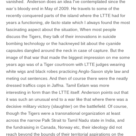
vanished. Anderson does an idea I’ve contemplated since the
war’s bloody end in May of 2009. He travels to some of the
recently conquered parts of the island where the LTTE had for
years a functioning,
de facto
state which I always found the most
fascinating aspect about the situation, When most people
discuss the Tigers, they talk of their innovations in suicide
bombing technology or the hackneyed bit about the cyanide
capsules dangled around the neck in case of capture. But the
image of that war that made the biggest impression on me some
years ago was of a Tiger courtroom with LTTE judges wearing
white wigs and black robes practicing Anglo-Saxon style law and
meting out sentences. And then of course there were the neatly
dressed traffics cops in Jaffna. Tamil Eelam was more
interesting in form than the LTTE itself. Anderson points out that
it was such an unusual end to a war like that where there was a
decisive military victory (slaughter) on the battlefield. Of course,
though the Tigers were a transnational organization at least
across the narrow Palk Strait to Tamil Nadu state in India, and
the fundraising in Canada, Norway etc, their ideology did not
reach beyond the bounds of their territorial aspirations on the