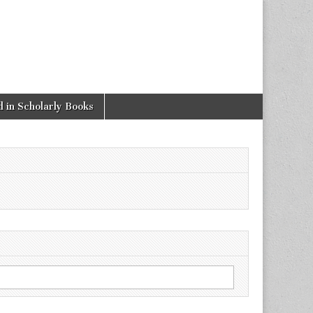
 in Scholarly Books