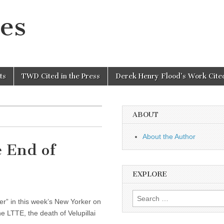
es
ts
TWD Cited in the Press
Derek Henry Flood’s Work Cited
ABOUT
About the Author
e End of
EXPLORE
Search
ger” in this week’s New Yorker on
for:
e LTTE, the death of Velupillai