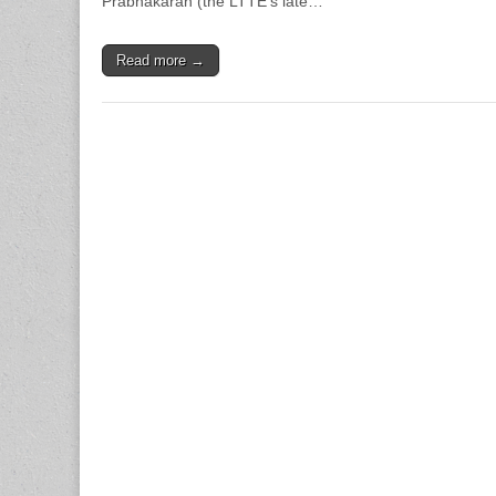
Prabhakaran (the LTTE’s late…
Read more →