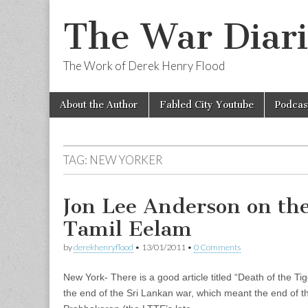
The War Diari
The Work of Derek Henry Flood
Skip
Main
About the Author
Fabled City Youtube
Podcas
to
menu
content
TAG:
NEW YORKER
Jon Lee Anderson on th
Tamil Eelam
by
derekhenryflood
•
13/01/2011
•
0 Comments
New York- There is a good article titled “Death of the Ti
the end of the Sri Lankan war, which meant the end of th