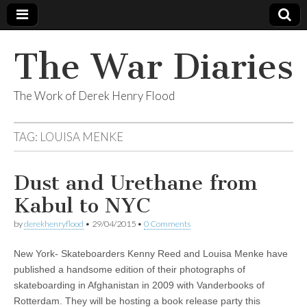
The War Diaries
The Work of Derek Henry Flood
TAG:
LOUISA MENKE
Dust and Urethane from
Kabul to NYC
by
derekhenryflood
•
29/04/2015
•
0 Comments
New York- Skateboarders Kenny Reed and Louisa Menke have
published a handsome edition of their photographs of
skateboarding in Afghanistan in 2009 with Vanderbooks of
Rotterdam. They will be hosting a book release party this