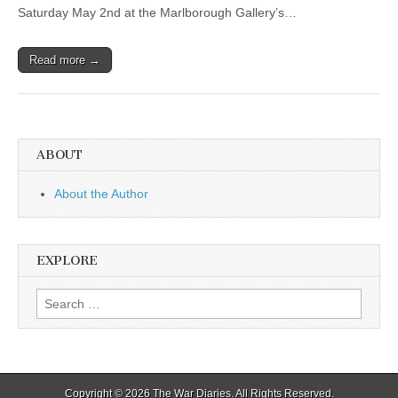
Saturday May 2nd at the Marlborough Gallery’s…
Read more →
ABOUT
About the Author
EXPLORE
Search
for:
Copyright © 2026
The War Diaries
. All Rights Reserved.