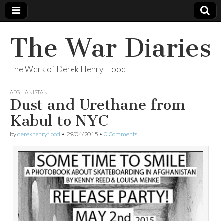
The War Diaries
The Work of Derek Henry Flood
AFGHANISTAN
Dust and Urethane from
Kabul to NYC
by
derekhenryflood
•
29/04/2015
•
0 Comments