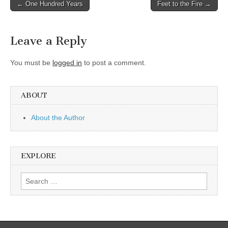
Post
← One Hundred Years
Feet to the Fire →
navigation
Leave a Reply
You must be
logged in
to post a comment.
ABOUT
About the Author
EXPLORE
Search
for: