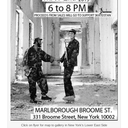
Click on flyer for map to gallery in New York’s Lower East Side