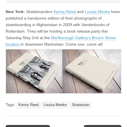
New York-
Skateboarders
Kenny Reed
and
Louisa Menke
have
published a handsome edition of their photographs of
skateboarding in Afghanistan in 2009 with Vanderbooks of
Rotterdam. They will be hosting a book release party this
Saturday May 2nd at the
Marlborough Gallery’s Broom Street
location
in downtown Manhattan. Come one, come all!
Tags:
Kenny Reed
Louisa Menke
Skateistan