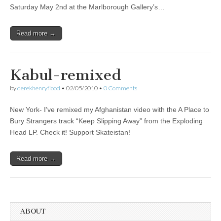
Saturday May 2nd at the Marlborough Gallery’s…
Read more →
Kabul-remixed
by
derekhenryflood
•
02/05/2010
•
0 Comments
New York- I’ve remixed my Afghanistan video with the A Place to
Bury Strangers track “Keep Slipping Away” from the Exploding
Head LP. Check it! Support Skateistan!
Read more →
ABOUT