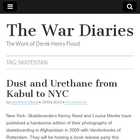
The War Diaries
The Work of Derek Henry Flood
TAG:
SKATEISTAN
Dust and Urethane from
Kabul to NYC
by
derekhenryflood
•
29/04/2015
•
0 Comments
New York- Skateboarders Kenny Reed and Louisa Menke have
published a handsome edition of their photographs of
skateboarding in Afghanistan in 2009 with Vanderbooks of
Rotterdam. They will be hosting a book release party this