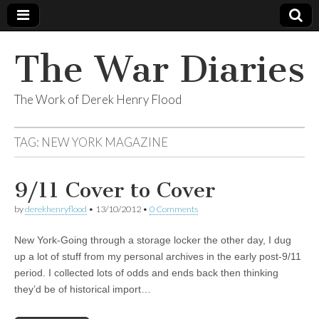
The War Diaries
The Work of Derek Henry Flood
TAG:
NEW YORK MAGAZINE
9/11 Cover to Cover
by
derekhenryflood
•
13/10/2012
•
0 Comments
New York-Going through a storage locker the other day, I dug
up a lot of stuff from my personal archives in the early post-9/11
period. I collected lots of odds and ends back then thinking
they’d be of historical import…