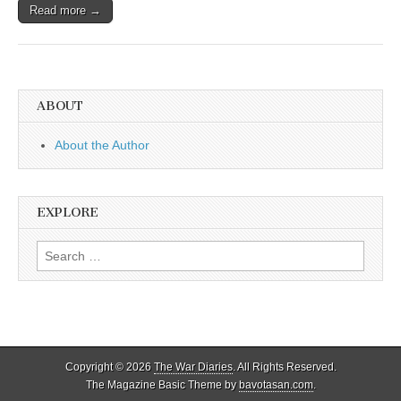
Read more →
ABOUT
About the Author
EXPLORE
Search
for:
Copyright © 2026
The War Diaries
. All Rights Reserved.
The Magazine Basic Theme by
bavotasan.com
.