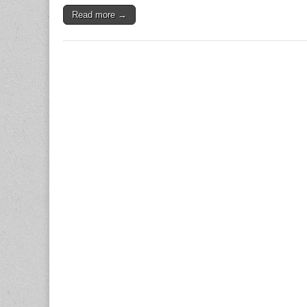
Read more →