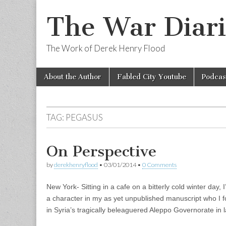
The War Diari
The Work of Derek Henry Flood
Skip
Main
About the Author
Fabled City Youtube
Podcas
to
menu
content
TAG:
PEGASUS
On Perspective
by
derekhenryflood
•
03/01/2014
•
0 Comments
New York- Sitting in a cafe on a bitterly cold winter day,
a character in my as yet unpublished manuscript who I fo
in Syria’s tragically beleaguered Aleppo Governorate in