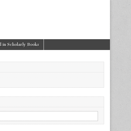
 in Scholarly Books