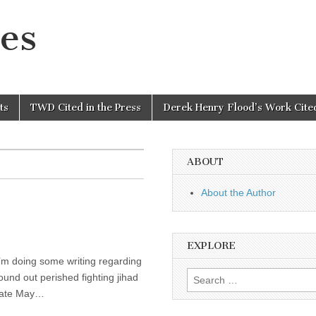
es
ts
TWD Cited in the Press
Derek Henry Flood’s Work Cited
ABOUT
About the Author
EXPLORE
 I’m doing some writing regarding
Search
und out perished fighting jihad
for:
 late May…