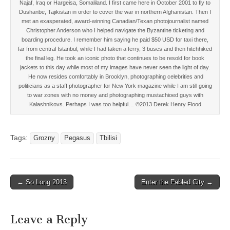
Najaf, Iraq or Hargeisa, Somaliland. I first came here in October 2001 to fly to
Dushanbe, Tajikistan in order to cover the war in northern Afghanistan. Then I
met an exasperated, award-winning Canadian/Texan photojournalist named
Christopher Anderson who I helped navigate the Byzantine ticketing and
boarding procedure. I remember him saying he paid $50 USD for taxi there,
far from central Istanbul, while I had taken a ferry, 3 buses and then hitchhiked
the final leg. He took an iconic photo that continues to be resold for book
jackets to this day while most of my images have never seen the light of day.
He now resides comfortably in Brooklyn, photographing celebrities and
politicians as a staff photographer for New York magazine while I am still going
to war zones with no money and photographing mustachioed guys with
Kalashnikovs. Perhaps I was too helpful… ©2013 Derek Henry Flood
Tags:
Grozny
Pegasus
Tbilisi
Post
← So Long 2013
Enter the Fabled City →
navigation
Leave a Reply