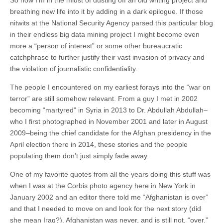
breathing new life into it by adding in a dark epilogue. If those
nitwits at the National Security Agency parsed this particular blog
in their endless big data mining project I might become even
more a “person of interest” or some other bureaucratic
catchphrase to further justify their vast invasion of privacy and
the violation of journalistic confidentiality.
The people I encountered on my earliest forays into the “war on
terror” are still somehow relevant. From a guy I met in 2002
becoming “martyred” in Syria in 2013 to Dr. Abdullah Abdullah–
who I first photographed in November 2001 and later in August
2009–being the chief candidate for the Afghan presidency in the
April election there in 2014, these stories and the people
populating them don’t just simply fade away.
One of my favorite quotes from all the years doing this stuff was
when I was at the Corbis photo agency here in New York in
January 2002 and an editor there told me “Afghanistan is over”
and that I needed to move on and look for the next story (did
she mean Iraq?). Afghanistan was never, and is still not, “over.”