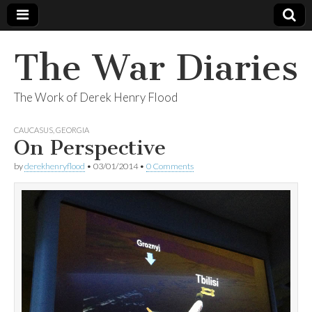
The War Diaries
The Work of Derek Henry Flood
CAUCASUS
,
GEORGIA
On Perspective
by
derekhenryflood
•
03/01/2014
•
0 Comments