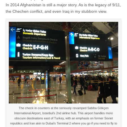
In 2014 Afghanistan is still a major story. As is the legacy of 9/11,
the Chechen conflict, and even Iraq in my stubborn view.
The check-in counters at the seriously revamped Sabiha Gökçen
International Airport, Istanbul’s 2nd airline hub. This airport handles more
obscure destinations east of Turkey, with an emphasis on former Soviet
republics and Iran akin to Dubai’s Terminal 2 where you go if you need to fly to