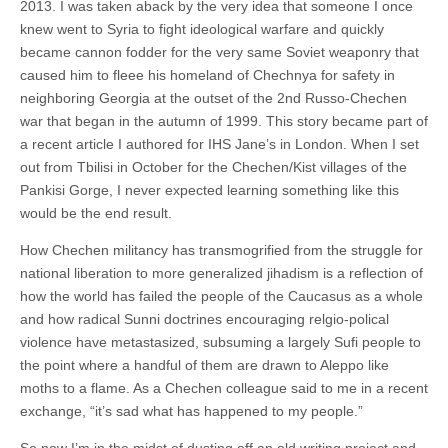
2013. I was taken aback by the very idea that someone I once
knew went to Syria to fight ideological warfare and quickly
became cannon fodder for the very same Soviet weaponry that
caused him to fleee his homeland of Chechnya for safety in
neighboring Georgia at the outset of the 2nd Russo-Chechen
war that began in the autumn of 1999. This story became part of
a recent article I authored for IHS Jane’s in London. When I set
out from Tbilisi in October for the Chechen/Kist villages of the
Pankisi Gorge, I never expected learning something like this
would be the end result.
How Chechen militancy has transmogrified from the struggle for
national liberation to more generalized jihadism is a reflection of
how the world has failed the people of the Caucasus as a whole
and how radical Sunni doctrines encouraging relgio-polical
violence have metastasized, subsuming a largely Sufi people to
the point where a handful of them are drawn to Aleppo like
moths to a flame. As a Chechen colleague said to me in a recent
exchange, “it’s sad what has happened to my people.”
So now I’m in the midst of dusting off an old writing project and