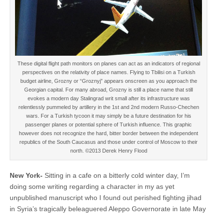
These digital flight path monitors on planes can act as an indicators of regional
perspectives on the relativity of place names. Flying to Tbilisi on a Turkish
budget airline, Grozny or “Groznyj” appears onscreen as you approach the
Georgian capital. For many abroad, Grozny is still a place name that still
evokes a modern day Stalingrad writ small after its infrastructure was
relentlessly pummeled by artillery in the 1st and 2nd modern Russo-Chechen
wars. For a Turkish tycoon it may simply be a future destination for his
passenger planes or potential sphere of Turkish influence. This graphic
however does not recognize the hard, bitter border between the independent
republics of the South Caucasus and those under control of Moscow to their
north. ©2013 Derek Henry Flood
New York-
Sitting in a cafe on a bitterly cold winter day, I’m
doing some writing regarding a character in my as yet
unpublished manuscript who I found out perished fighting jihad
in Syria’s tragically beleaguered Aleppo Governorate in late May