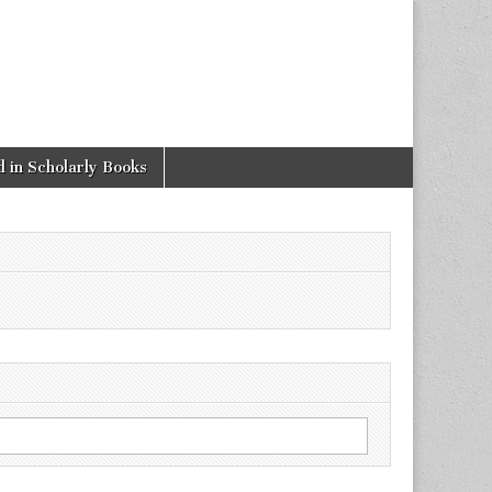
 in Scholarly Books