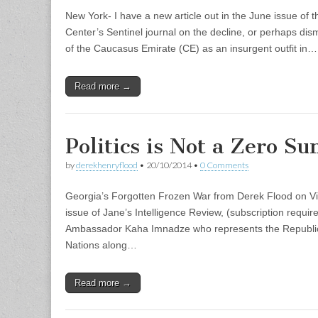
New York- I have a new article out in the June issue of
Center’s Sentinel journal on the decline, or perhaps d
of the Caucasus Emirate (CE) as an insurgent outfit in…
Read more →
Politics is Not a Zero 
by
derekhenryflood
•
20/10/2014
•
0 Comments
Georgia’s Forgotten Frozen War from Derek Flood on V
issue of Jane’s Intelligence Review, (subscription require
Ambassador Kaha Imnadze who represents the Republic 
Nations along…
Read more →