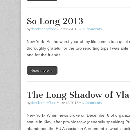
So Long 2013
by
derekhenryflood
•
29/12/2013
•
0 Comments
New York- As the worst year of my life comes to a quiet 
thoroughly grateful for the two reporting trips I was abl
and for the friends I…
Read more →
The Long Shadow of Vla
by
derekhenryflood
•
16/12/2013
•
0 Comments
New York- When news broke on December 8 of organized
statue in Kiev, after pro-Moscow (generally speaking) P
abandoned the EU Association Agreement in what is bel