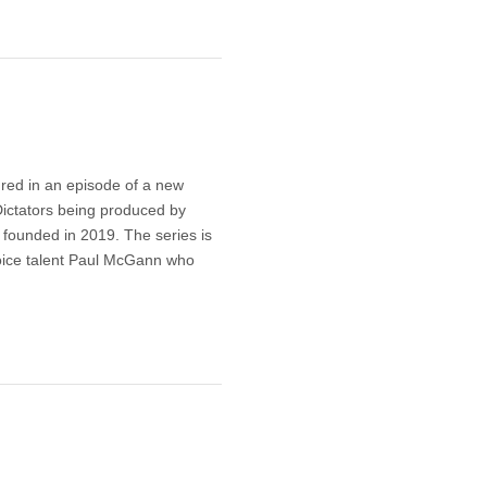
ured in an episode of a new
Dictators being produced by
 founded in 2019. The series is
voice talent Paul McGann who