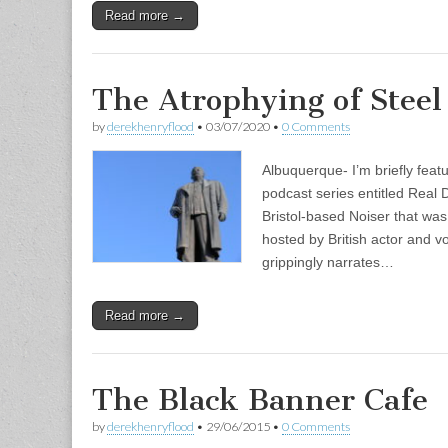
Read more →
The Atrophying of Steel
by
derekhenryflood
•
03/07/2020
•
0 Comments
Albuquerque- I’m briefly feat
podcast series entitled Real 
Bristol-based Noiser that was
hosted by British actor and 
grippingly narrates…
Read more →
The Black Banner Cafe
by
derekhenryflood
•
29/06/2015
•
0 Comments