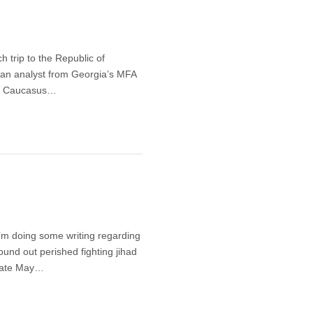
 trip to the Republic of
th an analyst from Georgia’s MFA
rth Caucasus…
 I’m doing some writing regarding
und out perished fighting jihad
 late May…