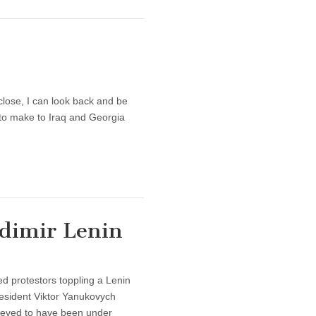
close, I can look back and be
e to make to Iraq and Georgia
dimir Lenin
 protestors toppling a Lenin
resident Viktor Yanukovych
ieved to have been under