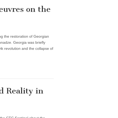
euvres on the
g the restoration of Georgian
nadze. Georgia was briefly
k revolution and the collapse of
 Reality in
f the CTC Sentinel about the