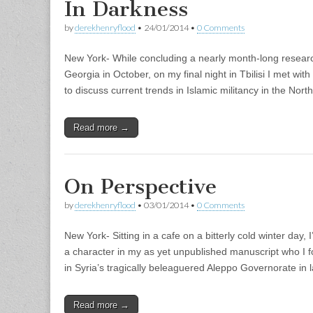
In Darkness
by
derekhenryflood
•
24/01/2014
•
0 Comments
New York- While concluding a nearly month-long research
Georgia in October, on my final night in Tbilisi I met wi
to discuss current trends in Islamic militancy in the No
Read more →
On Perspective
by
derekhenryflood
•
03/01/2014
•
0 Comments
New York- Sitting in a cafe on a bitterly cold winter day,
a character in my as yet unpublished manuscript who I fo
in Syria’s tragically beleaguered Aleppo Governorate in
Read more →