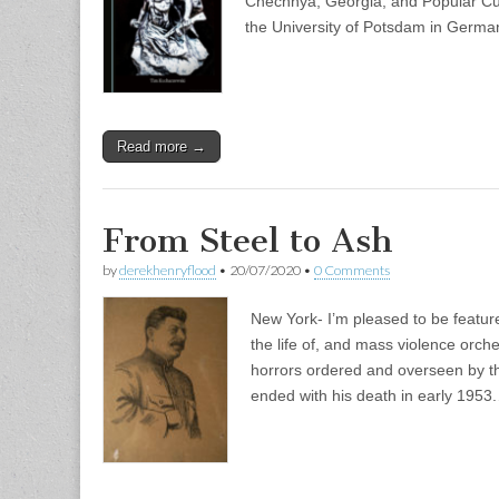
Chechnya, Georgia, and Popular Cu
the University of Potsdam in Germ
Read more →
From Steel to Ash
by
derekhenryflood
•
20/07/2020
•
0 Comments
New York- I’m pleased to be featur
the life of, and mass violence orch
horrors ordered and overseen by th
ended with his death in early 1953