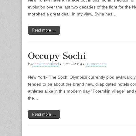
evolution over the last two decades of the fight for the
morphed a great deal. In my view, Syria has…
Read more →
Occupy Sochi
by
derekhenryflood
•
12/02/2014
•
0 Comments
New York- The Sochi Olympics currently plod awkwardly 
tended to be about the brand new, dilapidated hotels co
athletes alike in this modern day “Potemkin village” and g
the…
Read more →