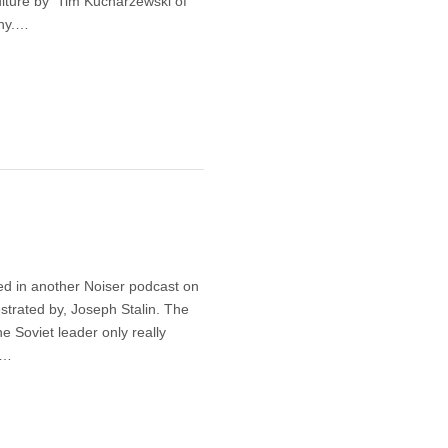
lture by Tim Kucharzewski of
any.…
ed in another Noiser podcast on
estrated by, Joseph Stalin. The
e Soviet leader only really
.…