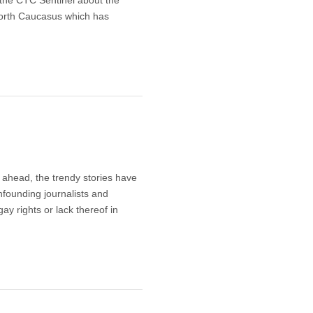
 North Caucasus which has
ahead, the trendy stories have
nfounding journalists and
ay rights or lack thereof in