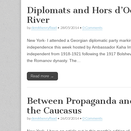
Diplomats and Hors d’O
River
by
derekhenryflood
•
28/05/2014
•
0 Comments
New York- I attended a Georgian diplomatic party markin
independence this week hosted by Ambassador Kaha Im
independent from 1918-1921 following the 1917 Bolshevi
the Romanov dynasty. The…
Read more →
Between Propaganda and
the Caucasus
by
derekhenryflood
•
26/03/2014
•
0 Comments
New York- I have an article out in this month’s edition o