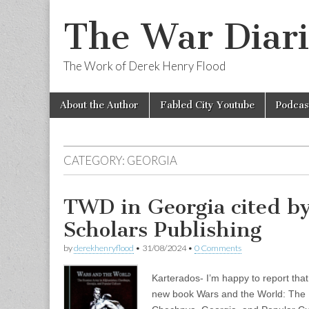
The War Diari
The Work of Derek Henry Flood
Skip
Main
About the Author
Fabled City Youtube
Podcas
to
menu
content
CATEGORY:
GEORGIA
TWD in Georgia cited b
Scholars Publishing
by
derekhenryflood
•
31/08/2024
•
0 Comments
Karterados- I’m happy to report that
new book Wars and the World: The 