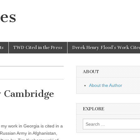
es
ts
TWD Cited in the Press
Derek Henry Flood’s Work Cited
ABOUT
About the Author
y Cambridge
EXPLORE
Search
 my work in Georgia is cited in a
for:
Russian Army in Afghanistan,