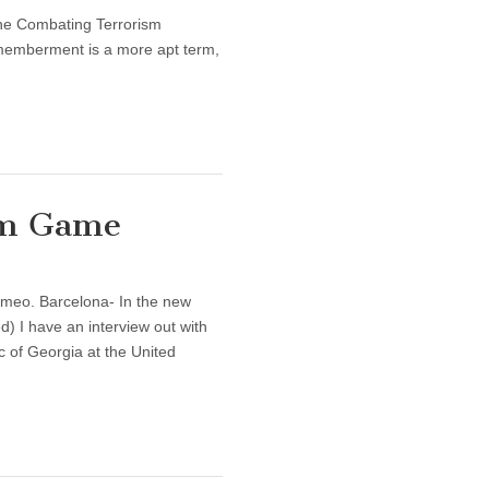
 the Combating Terrorism
ismemberment is a more apt term,
Sum Game
imeo. Barcelona- In the new
d) I have an interview out with
of Georgia at the United