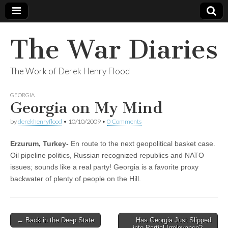
The War Diaries
The Work of Derek Henry Flood
GEORGIA
Georgia on My Mind
by
derekhenryflood
•
10/10/2009
•
0 Comments
Erzurum, Turkey-
En route to the next geopolitical basket case.
Oil pipeline politics, Russian recognized republics and NATO
issues; sounds like a real party! Georgia is a favorite proxy
backwater of plenty of people on the Hill.
Post
← Back in the Deep State
Has Georgia Just Slipped
into Partial Irrelevance? →