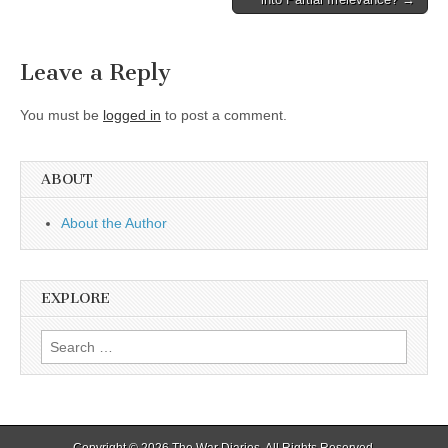
navigation
Leave a Reply
You must be
logged in
to post a comment.
ABOUT
About the Author
EXPLORE
Search
for:
Copyright © 2026
The War Diaries
. All Rights Reserved.