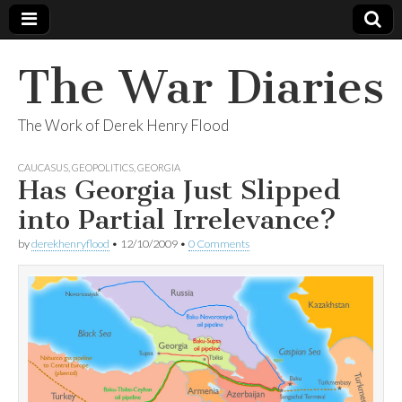
The War Diaries
The Work of Derek Henry Flood
CAUCASUS
,
GEOPOLITICS
,
GEORGIA
Has Georgia Just Slipped
into Partial Irrelevance?
by
derekhenryflood
•
12/10/2009
•
0 Comments