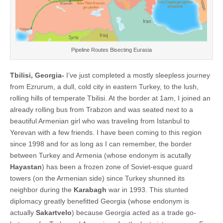
Pipeline Routes Bisecting Eurasia
Tbilisi, Georgia-
I’ve just completed a mostly sleepless journey
from Ezrurum, a dull, cold city in eastern Turkey, to the lush,
rolling hills of temperate Tbilisi. At the border at 1am, I joined an
already rolling bus from Trabzon and was seated next to a
beautiful Armenian girl who was traveling from Istanbul to
Yerevan with a few friends. I have been coming to this region
since 1998 and for as long as I can remember, the border
between Turkey and Armenia (whose endonym is acutally
Hayastan
) has been a frozen zone of Soviet-esque guard
towers (on the Armenian side) since Turkey shunned its
neighbor during the
Karabagh
war in 1993. This stunted
diplomacy greatly benefitted Georgia (whose endonym is
actually
Sakartvelo
) because Georgia acted as a trade go-