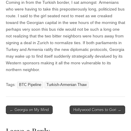
Coming in from the Turkish border, I sat amongst Armenians
who were having to take this preposterously long, politicized bus
route. I said to the girl seated next to meet as we creaked
toward the Georgian capital in the wee hours of the morning that
perhaps very soon this bus ride would not be such a long one
not realizing that the two bitter neighbors were hours away from
signing a deal in Zurich to normalize ties. If both parliaments in
Turkey and Armenia ratify the new diplomatic protocols, Georgia
may wake up to find itself suddenly strategically devalued by its
Western sponsors making it all the more vulnerable to its
northern neighbor.
Tags:
BTC Pipeline
Turkish-Armenian Thaw
Post
← Georgia on My Mind
Hollywood Comes to Gori →
navigation