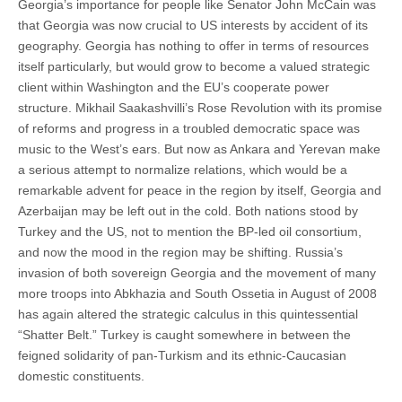
Georgia’s importance for people like Senator John McCain was
that Georgia was now crucial to US interests by accident of its
geography. Georgia has nothing to offer in terms of resources
itself particularly, but would grow to become a valued strategic
client within Washington and the EU’s cooperate power
structure. Mikhail Saakashvilli’s Rose Revolution with its promise
of reforms and progress in a troubled democratic space was
music to the West’s ears. But now as Ankara and Yerevan make
a serious attempt to normalize relations, which would be a
remarkable advent for peace in the region by itself, Georgia and
Azerbaijan may be left out in the cold. Both nations stood by
Turkey and the US, not to mention the BP-led oil consortium,
and now the mood in the region may be shifting. Russia’s
invasion of both sovereign Georgia and the movement of many
more troops into Abkhazia and South Ossetia in August of 2008
has again altered the strategic calculus in this quintessential
“Shatter Belt.” Turkey is caught somewhere in between the
feigned solidarity of pan-Turkism and its ethnic-Caucasian
domestic constituents.