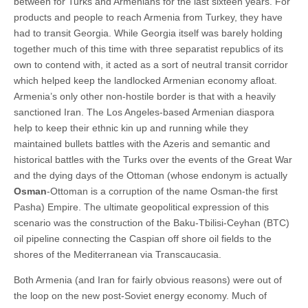
between for Turks and Armenians for the last sixteen years. For
products and people to reach Armenia from Turkey, they have
had to transit Georgia. While Georgia itself was barely holding
together much of this time with three separatist republics of its
own to contend with, it acted as a sort of neutral transit corridor
which helped keep the landlocked Armenian economy afloat.
Armenia’s only other non-hostile border is that with a heavily
sanctioned Iran. The Los Angeles-based Armenian diaspora
help to keep their ethnic kin up and running while they
maintained bullets battles with the Azeris and semantic and
historical battles with the Turks over the events of the Great War
and the dying days of the Ottoman (whose endonym is actually
Osman
-Ottoman is a corruption of the name Osman-the first
Pasha) Empire. The ultimate geopolitical expression of this
scenario was the construction of the Baku-Tbilisi-Ceyhan (BTC)
oil pipeline connecting the Caspian off shore oil fields to the
shores of the Mediterranean via Transcaucasia.
Both Armenia (and Iran for fairly obvious reasons) were out of
the loop on the new post-Soviet energy economy. Much of