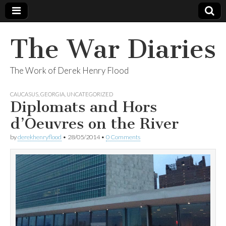
The War Diaries
The Work of Derek Henry Flood
CAUCASUS
,
GEORGIA
,
UNCATEGORIZED
Diplomats and Hors
d’Oeuvres on the River
by
derekhenryflood
•
28/05/2014
•
0 Comments