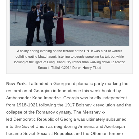
A balmy spring evening on the terrace at the UN. It was a bit of world’s
colliding eating khatchapuri, listening to people speaking kartuli, but while
looking at the lights of Long Island City rather than walking down Leselidze
Street in Tbilisi. ©2014 Derek Henry Flood
New York-
I attended a Georgian diplomatic party marking the
restoration of Georgian independence this week hosted by
Ambassador Kaha Imnadze. Georgia was briefly independent
from 1918-1921 following the 1917 Bolshevik revolution and the
collapse of the Romanov dynasty. The Menshevik-
led Democratic Republic of Georgia was ultimately subsumed
into the Soviet Union as neighboring Armenia and Azerbaijan
became Soviet Socialist Republics and the Ottoman Empire