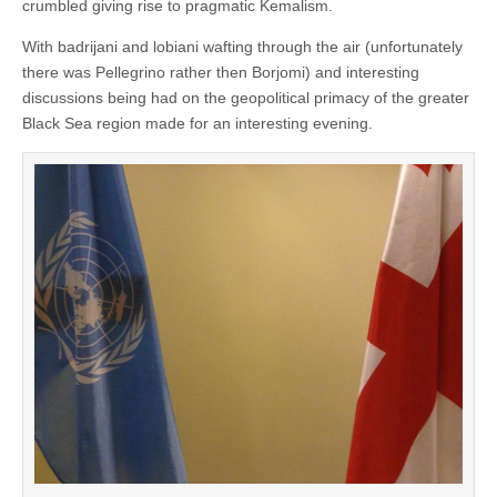
crumbled giving rise to pragmatic Kemalism.
With badrijani and lobiani wafting through the air (unfortunately
there was Pellegrino rather then Borjomi) and interesting
discussions being had on the geopolitical primacy of the greater
Black Sea region made for an interesting evening.