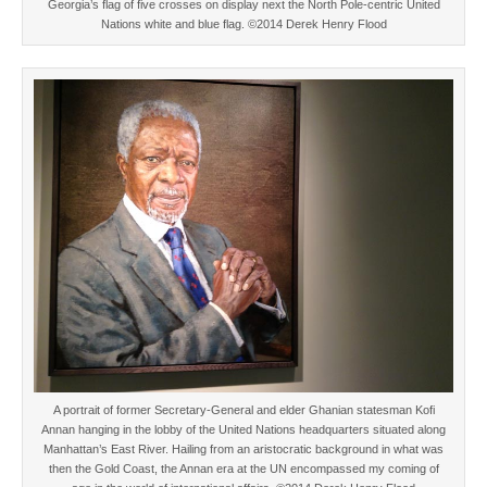
Georgia’s flag of five crosses on display next the North Pole-centric United
Nations white and blue flag. ©2014 Derek Henry Flood
A portrait of former Secretary-General and elder Ghanian statesman Kofi
Annan hanging in the lobby of the United Nations headquarters situated along
Manhattan’s East River. Hailing from an aristocratic background in what was
then the Gold Coast, the Annan era at the UN encompassed my coming of