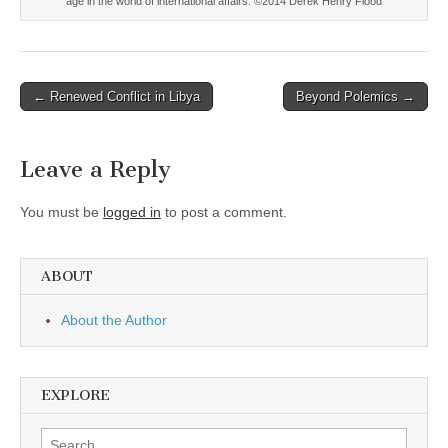
age in the world of international affairs. ©2014 Derek Henry Flood
Post
← Renewed Conflict in Libya
Beyond Polemics →
navigation
Leave a Reply
You must be
logged in
to post a comment.
ABOUT
About the Author
EXPLORE
Search