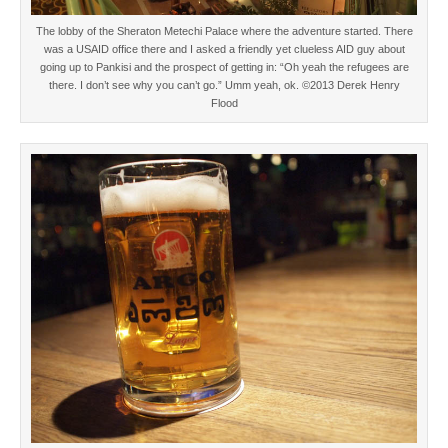
The lobby of the Sheraton Metechi Palace where the adventure started. There
was a USAID office there and I asked a friendly yet clueless AID guy about
going up to Pankisi and the prospect of getting in: “Oh yeah the refugees are
there. I don’t see why you can’t go.” Umm yeah, ok. ©2013 Derek Henry
Flood