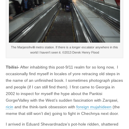
The Marjansihvilli metro station. If there is a longer escalator anywhere in this
world I haven’t seen it. ©2013 Derek Henry Flood
Tbilisi-
After inhabiting this post-9/11 realm for so long now, I
occasionally find myself in locales of yore retracing old steps in
the name of an unfinished book. I sometimes photograph places
and people (if I can still find them). I first came to Georgia in
2002 to inspect for myself the hype about the Pankisi
Gorge/Valley with the West’s sudden fascination with Zarqawi,
ricin
and the think-tank obsession with
foreign mujahideen
(the
meme that still won’t die) going to fight in Chechnya next door.
I arrived in Eduard Shevardnadze’s pot-hole ridden, shattered