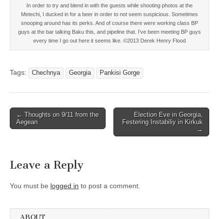
In order to try and blend in with the guests while shooting photos at the
Metechi, I ducked in for a beer in order to not seem suspicious. Sometimes
snooping around has its perks. And of course there were working class BP
guys at the bar talking Baku this, and pipeline that. I’ve been meeting BP guys
every time I go out here it seems like. ©2013 Derek Henry Flood
Tags:
Chechnya
Georgia
Pankisi Gorge
Post
← Thoughts on 9/11 from the
Election Eve in Georgia,
Aegean
Festering Instabiliy in Kirkuk
navigation
→
Leave a Reply
You must be
logged in
to post a comment.
ABOUT