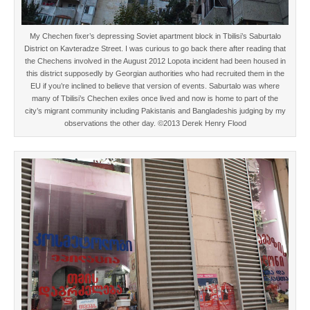
My Chechen fixer’s depressing Soviet apartment block in Tbilisi’s Saburtalo
District on Kavteradze Street. I was curious to go back there after reading that
the Chechens involved in the August 2012 Lopota incident had been housed in
this district supposedly by Georgian authorities who had recruited them in the
EU if you’re inclined to believe that version of events. Saburtalo was where
many of Tbilisi’s Chechen exiles once lived and now is home to part of the
city’s migrant community including Pakistanis and Bangladeshis judging by my
observations the other day. ©2013 Derek Henry Flood