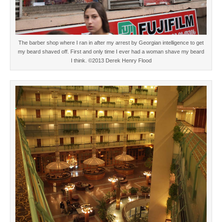
The barber shop where I ran in after my arrest by Georgian intelligence to get
my beard shaved off. First and only time I ever had a woman shave my beard
I think. ©2013 Derek Henry Flood