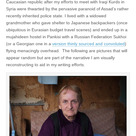
Caucasian republic after my efforts to meet with Iraqi Kurds in
Syria were thwarted by the pervasive paranoid of Assad’s rather
recently inherited police state. I lived with a widowed
grandmother who gave shelter to Japanese backpackers (once
ubiquitous in Eurasian budget travel scenes) and ended up in a
mujahideen hostel in Pankisi with a Russian Federation Sukhoi
(or a Georgian one in a
version thinly sourced and convoluted
)
flying menacingly overhead. The following are pictures that will
appear random but are part of the narrative I am visually
reconstructing to aid in my writing efforts.