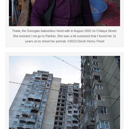
Tsiela, the Georgian babushka I lived with in August 2002 on Chitaya Street.
She insisted I not go to Pankisi. She was a bit surprised that I found her 11
years on to shoot her portrait. ©2013 Derek Henry Flood