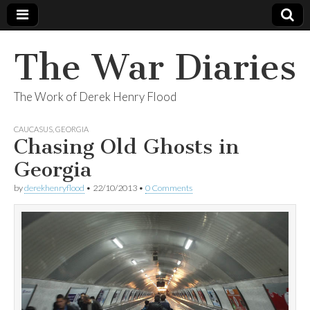
The War Diaries
The Work of Derek Henry Flood
CAUCASUS
,
GEORGIA
Chasing Old Ghosts in
Georgia
by
derekhenryflood
•
22/10/2013
•
0 Comments