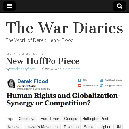
The War Diaries
The Work of Derek Henry Flood
GEORGIA
,
GLOBALIZATION
New HuffPo Piece
by
derekhenryflood
•
10/05/2010
•
0 Comments
Tags:
Chechnya
East Timor
Georgia
Huffington Post
Kosovo
Lawyer's Movement
Pakistan
Serbia
Uighur
UN