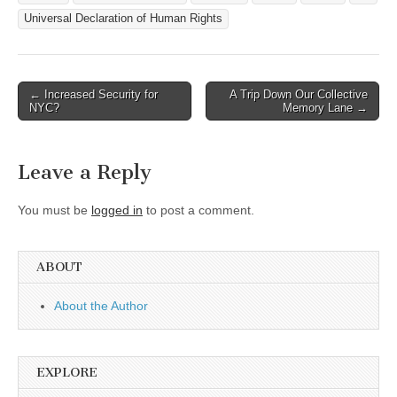
Universal Declaration of Human Rights
Post
← Increased Security for
A Trip Down Our Collective
NYC?
Memory Lane →
navigation
Leave a Reply
You must be
logged in
to post a comment.
ABOUT
About the Author
EXPLORE