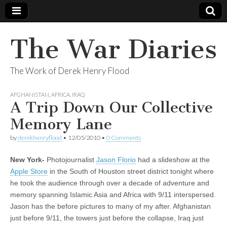
The War Diaries
The Work of Derek Henry Flood
AFGHANISTAN
,
AFRICA
,
IRAQ
A Trip Down Our Collective
Memory Lane
by
derekhenryflood
•
12/05/2010
•
0 Comments
New York-
Photojournalist
Jason Florio
had a slideshow at the
Apple Store
in the South of Houston street district tonight where
he took the audience through over a decade of adventure and
memory spanning Islamic Asia and Africa with 9/11 interspersed.
Jason has the before pictures to many of my after. Afghanistan
just before 9/11, the towers just before the collapse, Iraq just