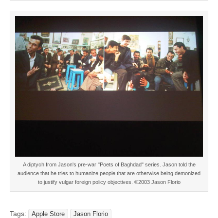
A diptych from Jason's pre-war "Poets of Baghdad" series. Jason told the
audience that he tries to humanize people that are otherwise being demonized
to justify vulgar foreign policy objectives. ©2003 Jason Florio
Tags:
Apple Store
Jason Florio