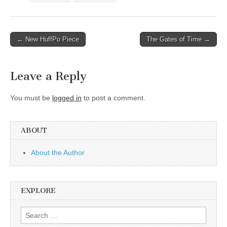
Post
← New HuffPo Piece
The Gates of Time →
navigation
Leave a Reply
You must be
logged in
to post a comment.
ABOUT
About the Author
EXPLORE
Search
for: