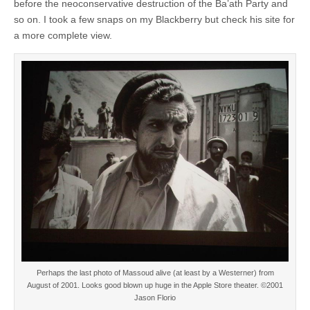
before the neoconservative destruction of the Ba’ath Party and
so on. I took a few snaps on my Blackberry but check his site for
a more complete view.
Perhaps the last photo of Massoud alive (at least by a Westerner) from
August of 2001. Looks good blown up huge in the Apple Store theater. ©2001
Jason Florio