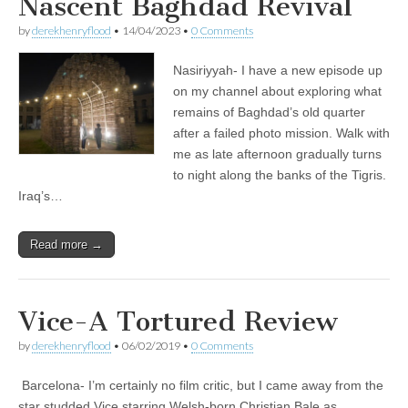
Nascent Baghdad Revival
by
derekhenryflood
•
14/04/2023
•
0 Comments
Nasiriyyah- I have a new episode up
on my channel about exploring what
remains of Baghdad’s old quarter
after a failed photo mission. Walk with
me as late afternoon gradually turns
to night along the banks of the Tigris.
Iraq’s…
Read more →
Vice-A Tortured Review
by
derekhenryflood
•
06/02/2019
•
0 Comments
Barcelona- I’m certainly no film critic, but I came away from the
star studded Vice starring Welsh-born Christian Bale as