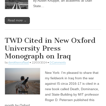
by Austin Knuppe, an academic at Utah
State…
Read more →
TWD Cited in New Oxford
University Press
Monograph on Iraq
by
derekhenryflood
•
22/03/2024
•
0 Comments
New York- I’m pleased to share that
my fieldwork in Iraq from the war
against IS circa 2016-17 is cited in a
new book called Death, Dominance,
and State-Building by MIT professor
Roger D. Petersen published this
month by Oxford…