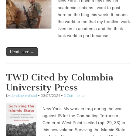
New York- I have a few new-ish
academic citations I want to post
here on the blog this week. It means
the world to me that my frontline work
lives on in academia and the think-
tank world in part because…
Read more →
TWD Cited by Columbia
University Press
by
derekhenryflood
•
03/07/2024
•
0 Comments
New York- My work in Iraq during the war
against IS for the Combatting Terrorism
Center at West Point is cited (pp. 29, 33) in
this new volume Surviving the Islamic State