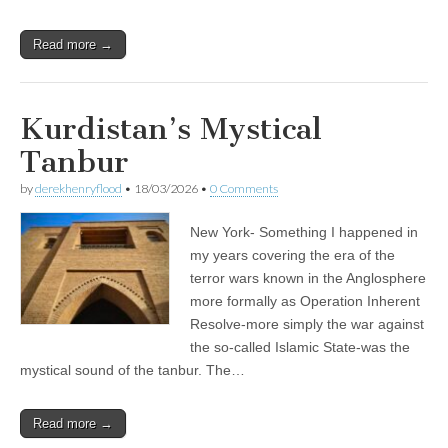
Read more →
Kurdistan’s Mystical
Tanbur
by
derekhenryflood
•
18/03/2026
•
0 Comments
New York- Something I happened in
my years covering the era of the
terror wars known in the Anglosphere
more formally as Operation Inherent
Resolve-more simply the war against
the so-called Islamic State-was the
mystical sound of the tanbur. The…
Read more →