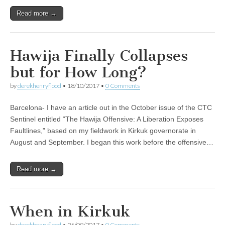
Read more →
Hawija Finally Collapses
but for How Long?
by
derekhenryflood
•
18/10/2017
•
0 Comments
Barcelona- I have an article out in the October issue of the CTC
Sentinel entitled “The Hawija Offensive: A Liberation Exposes
Faultlines,” based on my fieldwork in Kirkuk governorate in
August and September. I began this work before the offensive…
Read more →
When in Kirkuk
by
derekhenryflood
•
26/09/2017
•
0 Comments