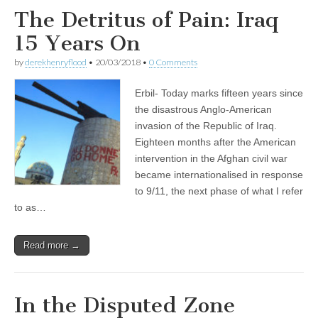
The Detritus of Pain: Iraq
15 Years On
by
derekhenryflood
•
20/03/2018
•
0 Comments
Erbil- Today marks fifteen years since
the disastrous Anglo-American
invasion of the Republic of Iraq.
Eighteen months after the American
intervention in the Afghan civil war
became internationalised in response
to 9/11, the next phase of what I refer
to as…
Read more →
In the Disputed Zone