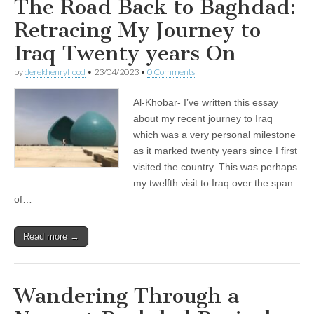
The Road Back to Baghdad:
Retracing My Journey to
Iraq Twenty years On
by
derekhenryflood
•
23/04/2023
•
0 Comments
Al-Khobar- I’ve written this essay
about my recent journey to Iraq
which was a very personal milestone
as it marked twenty years since I first
visited the country. This was perhaps
my twelfth visit to Iraq over the span
of…
Read more →
Wandering Through a