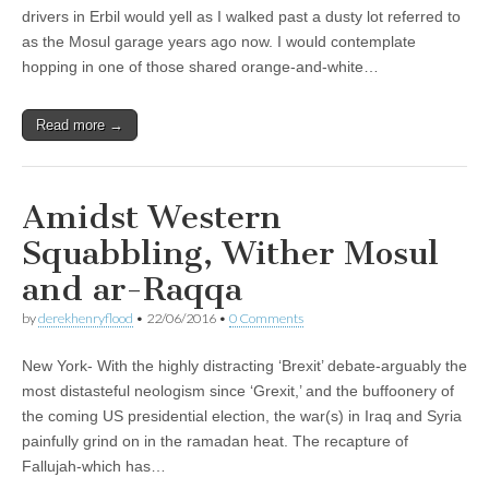
drivers in Erbil would yell as I walked past a dusty lot referred to
as the Mosul garage years ago now. I would contemplate
hopping in one of those shared orange-and-white…
Read more →
Amidst Western
Squabbling, Wither Mosul
and ar-Raqqa
by
derekhenryflood
•
22/06/2016
•
0 Comments
New York- With the highly distracting ‘Brexit’ debate-arguably the
most distasteful neologism since ‘Grexit,’ and the buffoonery of
the coming US presidential election, the war(s) in Iraq and Syria
painfully grind on in the ramadan heat. The recapture of
Fallujah-which has…