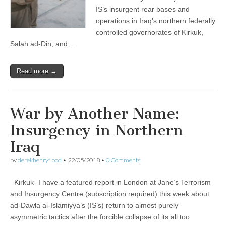
IS’s insurgent rear bases and
operations in Iraq’s northern federally
controlled governorates of Kirkuk,
Salah ad-Din, and…
Read more →
War by Another Name:
Insurgency in Northern
Iraq
by
derekhenryflood
•
22/05/2018
•
0 Comments
Kirkuk- I have a featured report in London at Jane’s Terrorism
and Insurgency Centre (subscription required) this week about
ad-Dawla al-Islamiyya’s (IS’s) return to almost purely
asymmetric tactics after the forcible collapse of its all too