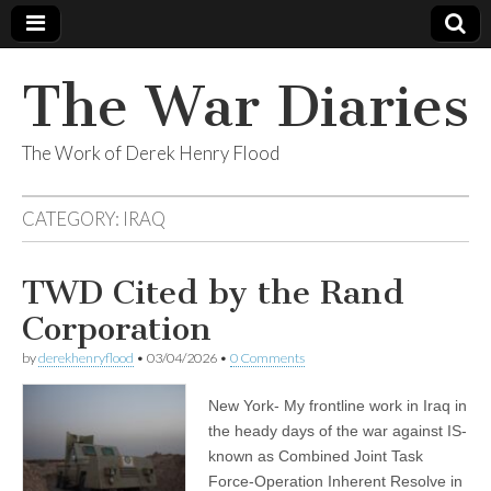
The War Diaries
The Work of Derek Henry Flood
CATEGORY:
IRAQ
TWD Cited by the Rand
Corporation
by
derekhenryflood
•
03/04/2026
•
0 Comments
New York- My frontline work in Iraq in
the heady days of the war against IS-
known as Combined Joint Task
Force-Operation Inherent Resolve in