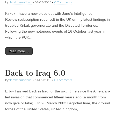
by
derekhenryflood
•
02/03/2018
•
0 Comments
Kirkuk-I have a new piece out with Jane’s Intelligence
Review (subscription required) in the UK on my latest findings in
troubled Kirkuk governorate and the Disputed Territories.
Following the now notorious events of 16 October last year in
which the PUK…
Read more →
Back to Iraq 6.0
by
derekhenryflood
•
14/02/2018
•
0 Comments
Erbil- I arrived back in Iraq for the sixth time since the American-
led invasion that commenced fifteen years ago (a month from
now give or take). On 20 March 2003 Baghdad time, the ground
forces of the United States, United Kingdom,…