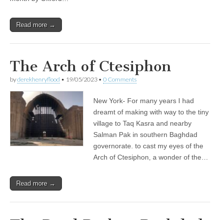
Read more →
The Arch of Ctesiphon
by
derekhenryflood
•
19/05/2023
•
0 Comments
New York- For many years I had
dreamt of making with way to the tiny
village to Taq Kasra and nearby
Salman Pak in southern Baghdad
governorate. to cast my eyes of the
Arch of Ctesiphon, a wonder of the…
Read more →