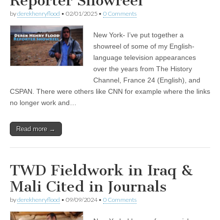
Reporter Showreel
by
derekhenryflood
•
02/01/2025
•
0 Comments
New York- I’ve put together a
showreel of some of my English-
language television appearances
over the years from The History
Channel, France 24 (English), and
CSPAN. There were others like CNN for example where the links
no longer work and…
Read more →
TWD Fieldwork in Iraq &
Mali Cited in Journals
by
derekhenryflood
•
09/09/2024
•
0 Comments