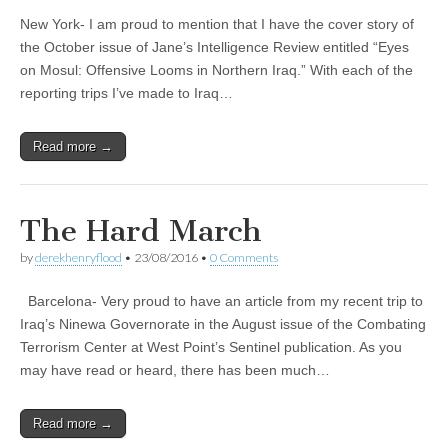
New York- I am proud to mention that I have the cover story of
the October issue of Jane’s Intelligence Review entitled “Eyes
on Mosul: Offensive Looms in Northern Iraq.” With each of the
reporting trips I’ve made to Iraq…
Read more →
The Hard March
by
derekhenryflood
•
23/08/2016
•
0 Comments
Barcelona- Very proud to have an article from my recent trip to
Iraq’s Ninewa Governorate in the August issue of the Combating
Terrorism Center at West Point’s Sentinel publication. As you
may have read or heard, there has been much…
Read more →