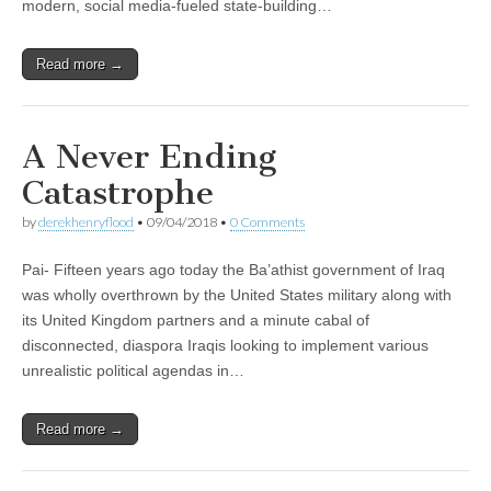
modern, social media-fueled state-building…
Read more →
A Never Ending
Catastrophe
by
derekhenryflood
•
09/04/2018
•
0 Comments
Pai- Fifteen years ago today the Ba’athist government of Iraq
was wholly overthrown by the United States military along with
its United Kingdom partners and a minute cabal of
disconnected, diaspora Iraqis looking to implement various
unrealistic political agendas in…
Read more →