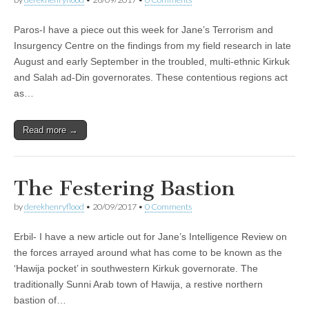
Paros-I have a piece out this week for Jane’s Terrorism and
Insurgency Centre on the findings from my field research in late
August and early September in the troubled, multi-ethnic Kirkuk
and Salah ad-Din governorates. These contentious regions act
as…
Read more →
The Festering Bastion
by
derekhenryflood
•
20/09/2017
•
0 Comments
Erbil- I have a new article out for Jane’s Intelligence Review on
the forces arrayed around what has come to be known as the
‘Hawija pocket’ in southwestern Kirkuk governorate. The
traditionally Sunni Arab town of Hawija, a restive northern
bastion of…