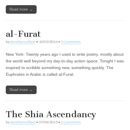
Read more →
al-Furat
by
derekhenryflood
•
10/03/2016
•
0 Comments
New York- Twenty years ago I used to write poetry, mostly about
the world well beyond my day-to-day action space. Tonight I was
inspired to scribble something new, something quickly. The
Euphrates in Arabic is called al-Furat.
Read more →
The Shia Ascendancy
by
derekhenryflood
•
07/06/2015
•
0 Comments