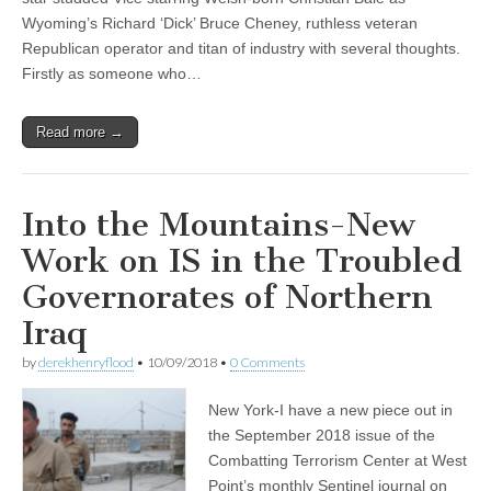
Wyoming’s Richard ‘Dick’ Bruce Cheney, ruthless veteran
Republican operator and titan of industry with several thoughts.
Firstly as someone who…
Read more →
Into the Mountains-New
Work on IS in the Troubled
Governorates of Northern
Iraq
by
derekhenryflood
•
10/09/2018
•
0 Comments
New York-I have a new piece out in
the September 2018 issue of the
Combatting Terrorism Center at West
Point’s monthly Sentinel journal on