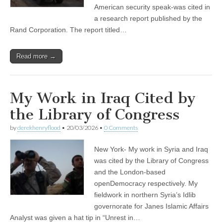
American security speak-was cited in
a research report published by the
Rand Corporation. The report titled…
Read more →
My Work in Iraq Cited by
the Library of Congress
by
derekhenryflood
•
20/03/2026
•
0 Comments
New York- My work in Syria and Iraq
was cited by the Library of Congress
and the London-based
openDemocracy respectively. My
fieldwork in northern Syria’s Idlib
governorate for Janes Islamic Affairs
Analyst was given a hat tip in “Unrest in…