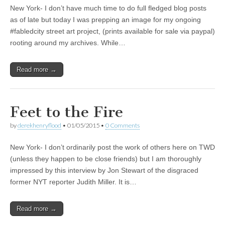
New York- I don’t have much time to do full fledged blog posts
as of late but today I was prepping an image for my ongoing
#fabledcity street art project, (prints available for sale via paypal)
rooting around my archives. While…
Read more →
Feet to the Fire
by
derekhenryflood
•
01/05/2015
•
0 Comments
New York- I don’t ordinarily post the work of others here on TWD
(unless they happen to be close friends) but I am thoroughly
impressed by this interview by Jon Stewart of the disgraced
former NYT reporter Judith Miller. It is…
Read more →