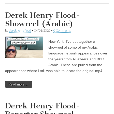
Derek Henry Flood-
Showreel (Arabic)
by
derekhenryflood
•
04/01/2025
•
0 Comments
New York- I’ve put together a
showreel of some of my Arabic
language network appearances over
the years from Al jazeera and BBC
Arabic. These are pulled from the
appearances where I still was able to locate the original mp4…
Read more →
Derek Henry Flood-