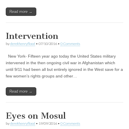
Read more →
Intervention
by
derekhenryflood
•
07/10/2016
•
0 Comments
New York- Fifteen year ago today the United States military
intervened in the then ongoing civil war in Afghanistan which
until 9/11 had been all but entirely ignored in the West save for a
few women’s rights groups and other…
Read more →
Eyes on Mosul
by
derekhenryflood
•
19/09/2016
•
0 Comments