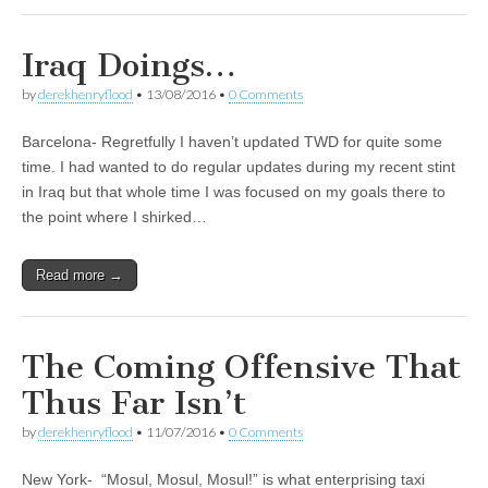
Iraq Doings…
by
derekhenryflood
•
13/08/2016
•
0 Comments
Barcelona- Regretfully I haven’t updated TWD for quite some
time. I had wanted to do regular updates during my recent stint
in Iraq but that whole time I was focused on my goals there to
the point where I shirked…
Read more →
The Coming Offensive That
Thus Far Isn’t
by
derekhenryflood
•
11/07/2016
•
0 Comments
New York- “Mosul, Mosul, Mosul!” is what enterprising taxi