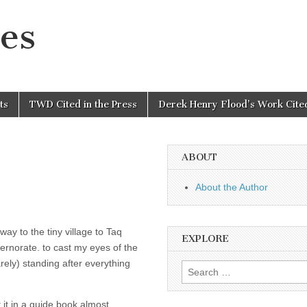
es
ts
TWD Cited in the Press
Derek Henry Flood’s Work Cited
ABOUT
About the Author
ay to the tiny village to Taq
EXPLORE
norate. to cast my eyes of the
rely) standing after everything
Search
for:
t it in a guide book almost