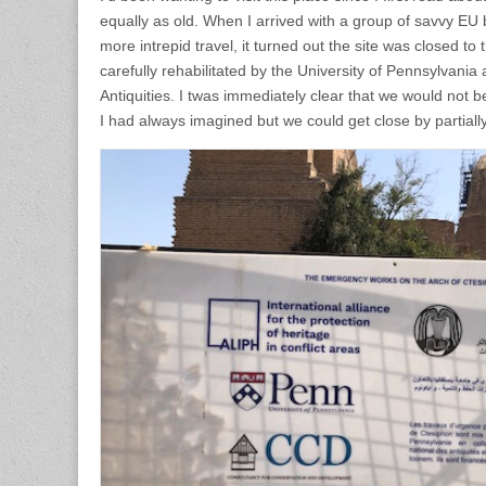
equally as old. When I arrived with a group of savvy EU
more intrepid travel, it turned out the site was closed to 
carefully rehabilitated by the University of Pennsylvania 
Antiquities. I twas immediately clear that we would not be
I had always imagined but we could get close by partially