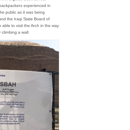
 backpackers experienced in
the public as it was being
and the Iraqi State Board of
 able to visit the Arch in the way
 climbing a wall.