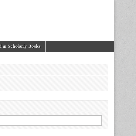
 in Scholarly Books