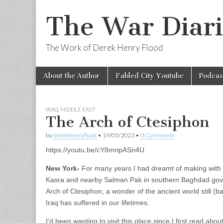
The War Diari
The Work of Derek Henry Flood
Skip
Main
About the Author
Fabled City Youtube
Podcas
to
menu
content
IRAQ
,
MIDDLE EAST
The Arch of Ctesiphon
by
derekhenryflood
•
19/05/2023
•
0 Comments
https://youtu.be/cY8mnpASn4U
New York-
For many years I had dreamt of making with w
Kasra and nearby Salman Pak in southern Baghdad gover
Arch of Ctesiphon, a wonder of the ancient world still (ba
Iraq has suffered in our lifetimes.
I’d been wanting to visit this place since I first read abou