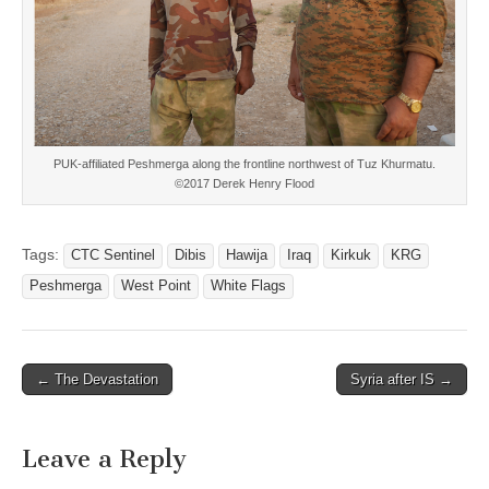
PUK-affiliated Peshmerga along the frontline northwest of Tuz Khurmatu.
©2017 Derek Henry Flood
Tags:
CTC Sentinel
Dibis
Hawija
Iraq
Kirkuk
KRG
Peshmerga
West Point
White Flags
Post
← The Devastation
Syria after IS →
navigation
Leave a Reply