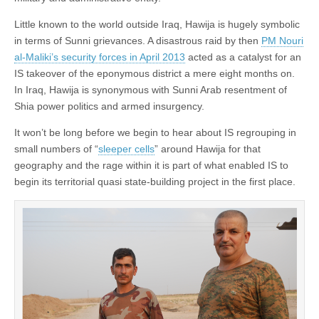
Little known to the world outside Iraq, Hawija is hugely symbolic
in terms of Sunni grievances. A disastrous raid by then
PM Nouri
al-Maliki’s security forces in April 2013
acted as a catalyst for an
IS takeover of the eponymous district a mere eight months on.
In Iraq, Hawija is synonymous with Sunni Arab resentment of
Shia power politics and armed insurgency.
It won’t be long before we begin to hear about IS regrouping in
small numbers of “
sleeper cells
” around Hawija for that
geography and the rage within it is part of what enabled IS to
begin its territorial quasi state-building project in the first place.