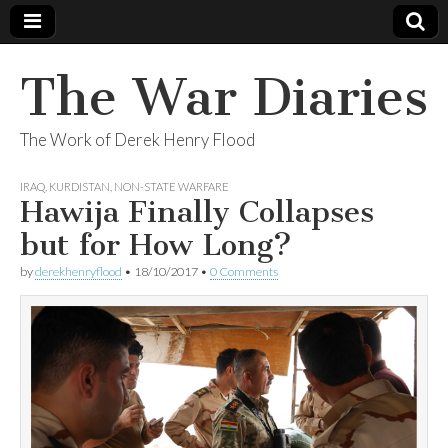
The War Diaries
The Work of Derek Henry Flood
IRAQ
,
KURDISTAN
,
NON-STATE WARFARE
Hawija Finally Collapses
but for How Long?
by
derekhenryflood
•
18/10/2017
•
0 Comments