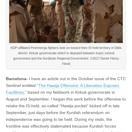
KDP-affiliated Peshmerga fighters look on toward then IS-held territory in Dibis
district, Kirkuk governorate which is disputed between Iraq’s central
government and the Kurdistan Regional Government. ©2017 Derek Henry
Flood
Barcelona-
I have an article out in the October issue of the CTC
Sentinel entitled “
The Hawija Offensive: A Liberation Exposes
Faultlines
,” based on my fieldwork in Kirkuk governorate in
August and September. I began this work before the offensive to
retake the IS-held, so-called “Hawija pocket” kicked off in late
September, just days before the Kurdish referendum on
independence was going to be held. During my visits, the
frontline was effectively stalemated because Kurdish forces