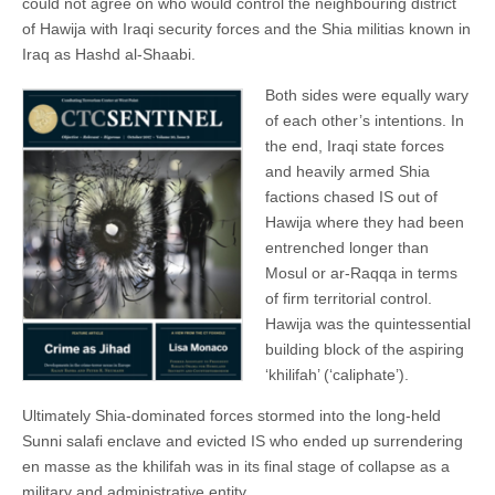
could not agree on who would control the neighbouring district
of Hawija with Iraqi security forces and the Shia militias known in
Iraq as Hashd al-Shaabi.
Both sides were equally wary
of each other’s intentions. In
the end, Iraqi state forces
and heavily armed Shia
factions chased IS out of
Hawija where they had been
entrenched longer than
Mosul or ar-Raqqa in terms
of firm territorial control.
Hawija was the quintessential
building block of the aspiring
‘khilifah’ (‘caliphate’).
Ultimately Shia-dominated forces stormed into the long-held
Sunni salafi enclave and evicted IS who ended up surrendering
en masse as the khilifah was in its final stage of collapse as a
military and administrative entity.