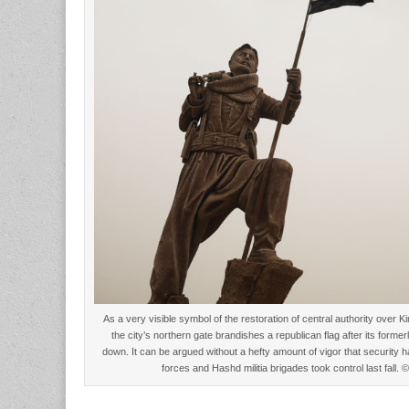
As a very visible symbol of the restoration of central authority over K
the city’s northern gate brandishes a republican flag after its forme
down. It can be argued without a hefty amount of vigor that security 
forces and Hashd militia brigades took control last fall