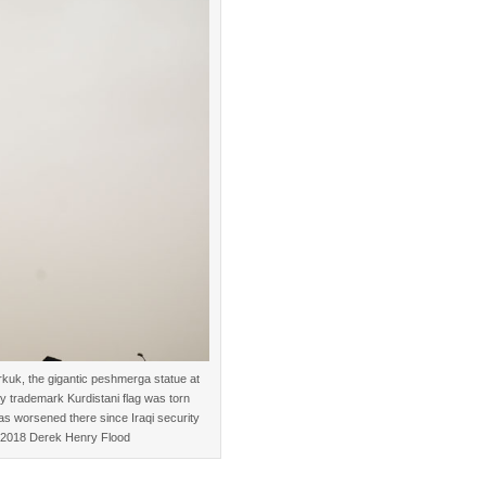
irkuk, the gigantic peshmerga statue at
rly trademark Kurdistani flag was torn
has worsened there since Iraqi security
. ©2018 Derek Henry Flood