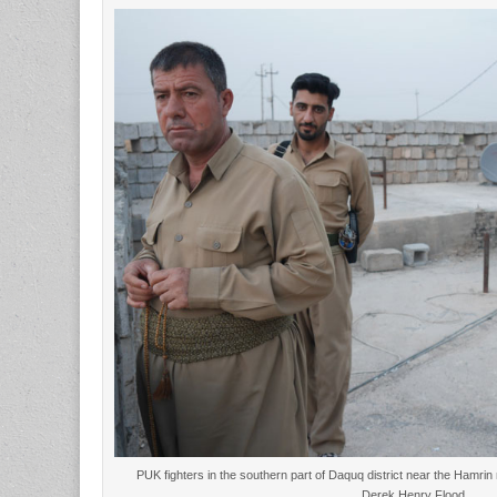
PUK fighters in the southern part of Daquq district near the Hamrin
Derek Henry Flood