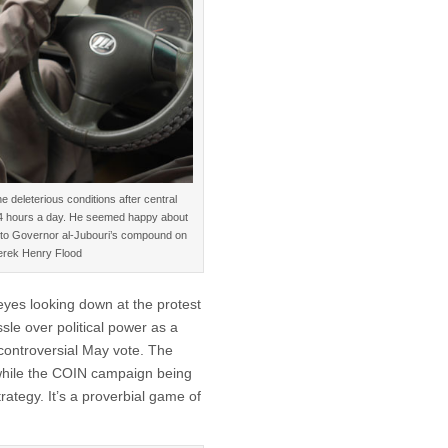
e deleterious conditions after central
 24 hours a day. He seemed happy about
de to Governor al-Jubouri’s compound on
Derek Henry Flood
 eyes looking down at the protest
le over political power as a
controversial May vote. The
while the COIN campaign being
ategy. It’s a proverbial game of