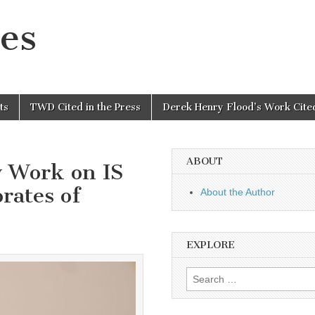
es
ts
TWD Cited in the Press
Derek Henry Flood’s Work Cited
ABOUT
 Work on IS
rates of
About the Author
EXPLORE
Search
for: