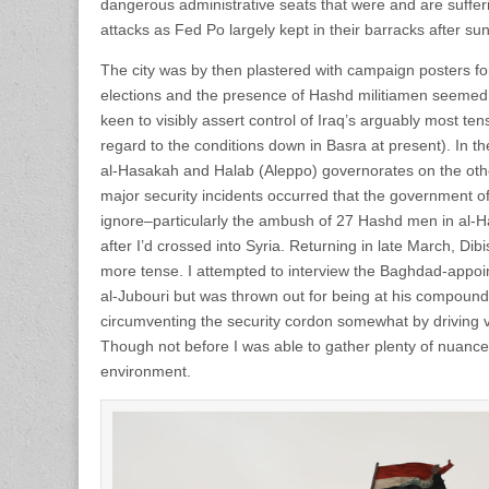
dangerous administrative seats that were and are sufferi
attacks as Fed Po largely kept in their barracks after s
The city was by then plastered with campaign posters f
elections and the presence of Hashd militiamen seemed
keen to visibly assert control of Iraq’s arguably most ten
regard to the conditions down in Basra at present). In th
al-Hasakah and Halab (Aleppo) governorates on the othe
major security incidents occurred that the government of 
ignore–particularly the ambush of 27 Hashd men in al-Haw
after I’d crossed into Syria. Returning in late March, Dibis
more tense. I attempted to interview the Baghdad-appo
al-Jubouri but was thrown out for being at his compound 
circumventing the security cordon somewhat by driving vi
Though not before I was able to gather plenty of nuanced
environment.