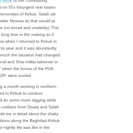
8 issue
of the Combatting
l on IS’s insurgent rear bases
vernorates of Kirkuk, Salah ad-
 wider Ninewa as that
would’ve
ic too broad and unwieldy) This
 long time in the making as it
ape when I returned to Kirkuk in
his year and it was abundantly
much the situation had changed
eral and Shia militia takeover in
 when the forces of the PUK,
KDP, were ousted.
ng a month working in northern
ned to Kirkuk to conduct
nd do some more digging while
 civilians from Diyala and Salah
ld me in detail about the shaky
ditions along the Baghdad-Kirkuk
nightly life was like in the