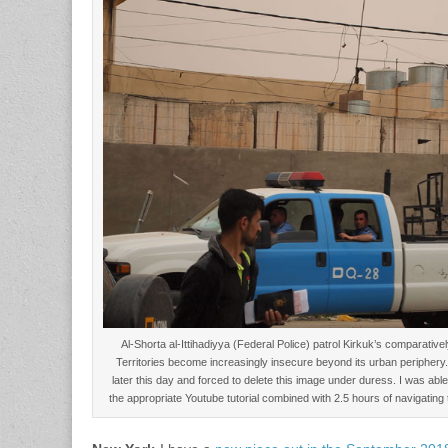
Al-Shorta al-Ittihadiyya (Federal Police) patrol Kirkuk’s comparative
Territories become increasingly insecure beyond its urban periphery
later this day and forced to delete this image under duress. I was able t
the appropriate Youtube tutorial combined with 2.5 hours of navigatin