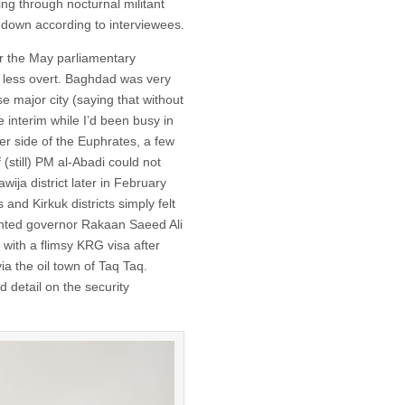
ng through nocturnal militant
undown according to interviewees.
or the May parliamentary
 less overt. Baghdad was very
se major city (saying that without
e interim while I’d been busy in
r side of the Euphrates, a few
(still) PM al-Abadi could not
ija district later in February
 and Kirkuk districts simply felt
inted governor Rakaan Saeed Ali
with a flimsy KRG visa after
a the oil town of Taq Taq.
 detail on the security