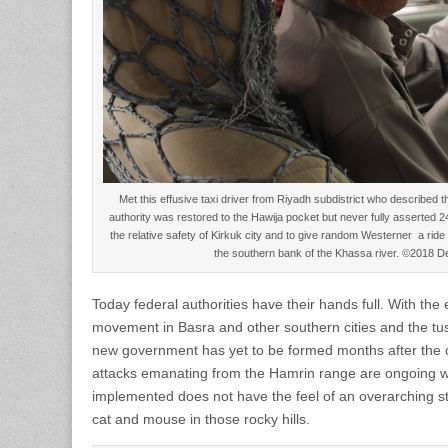
Met this effusive taxi driver from Riyadh subdistrict who described th
authority was restored to the Hawija pocket but never fully asserted
the relative safety of Kirkuk city and to give random Westerner a ri
the southern bank of the Khassa river. ©2018 
Today federal authorities have their hands full. With the
movement in Basra and other southern cities and the tuss
new government has yet to be formed months after the 
attacks emanating from the Hamrin range are ongoing 
implemented does not have the feel of an overarching str
cat and mouse in those rocky hills.