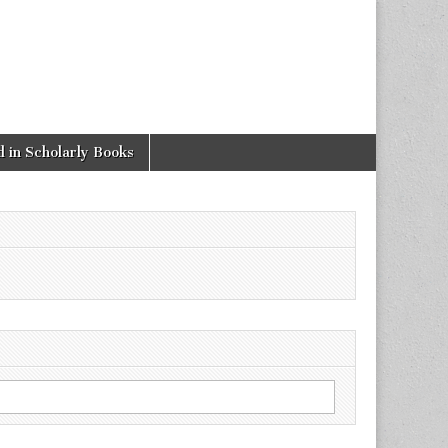
 in Scholarly Books