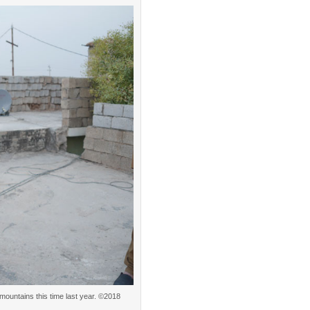
 mountains this time last year. ©2018