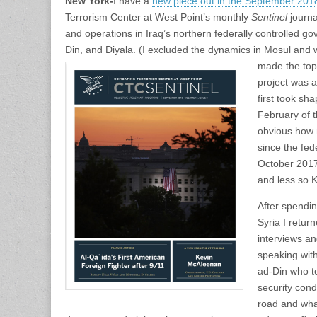
New York-
I have a
new piece out in the September 201
Terrorism Center at West Point’s monthly
Sentinel
journa
and operations in Iraq’s northern federally controlled go
Din, and Diyala. (I excluded the dynamics in Mosul and
made the top
project was a
first took sh
February of t
obvious how 
since the fed
October 2017
and less so 
After spendi
Syria I retur
interviews a
speaking with
ad-Din who to
security con
road and what 