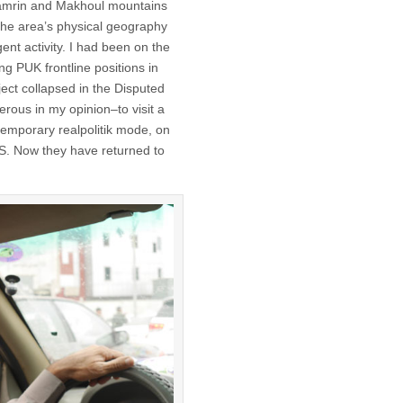
Hamrin and Makhoul mountains
the area’s physical geography
nt activity. I had been on the
ng PUK frontline positions in
ject collapsed in the Disputed
erous in my opinion–to visit a
 temporary realpolitik mode, on
S. Now they have returned to