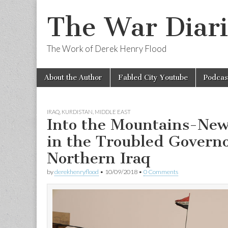
The War Diari
The Work of Derek Henry Flood
Skip
Main
About the Author
Fabled City Youtube
Podcas
to
menu
content
IRAQ
,
KURDISTAN
,
MIDDLE EAST
Into the Mountains-New
in the Troubled Governo
Northern Iraq
by
derekhenryflood
•
10/09/2018
•
0 Comments