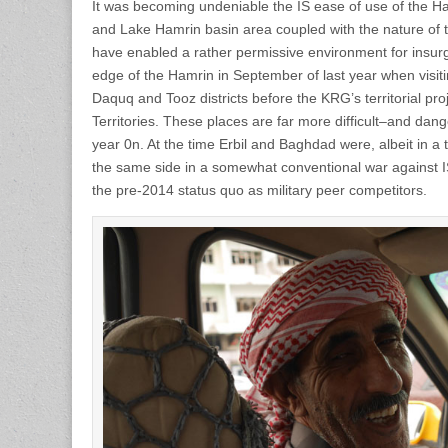
It was becoming undeniable the IS ease of use of the 
and Lake Hamrin basin area coupled with the nature of 
have enabled a rather permissive environment for insurge
edge of the Hamrin in September of last year when visiti
Daquq and Tooz districts before the KRG’s territorial pro
Territories. These places are far more difficult–and dang
year 0n. At the time Erbil and Baghdad were, albeit in a
the same side in a somewhat conventional war against I
the pre-2014 status quo as military peer competitors.