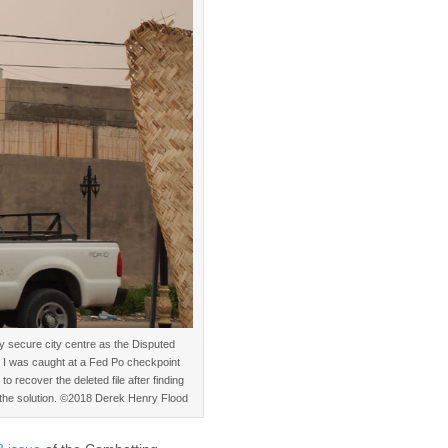
ly secure city centre as the Disputed
. I was caught at a Fed Po checkpoint
o recover the deleted file after finding
g the solution. ©2018 Derek Henry Flood