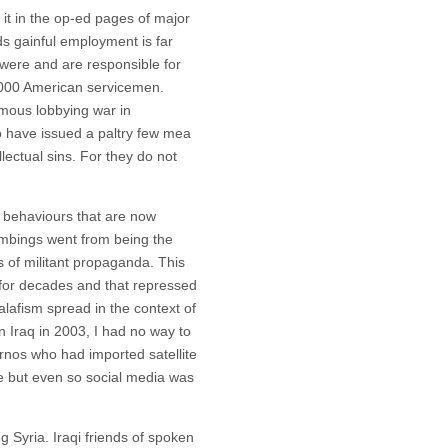
t in the op-ed pages of major
ds gainful employment is far
were and are responsible for
4000 American servicemen.
omous lobbying war in
 have issued a paltry few mea
llectual sins. For they do not
 behaviours that are now
mbings went from being the
s of militant propaganda. This
h for decades and that repressed
alafism spread in the context of
in Iraq in 2003, I had no way to
rnos who had imported satellite
e but even so social media was
g Syria. Iraqi friends of spoken