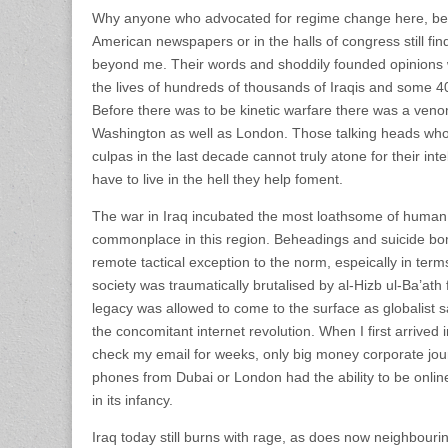
Why anyone who advocated for regime change here, be i
American newspapers or in the halls of congress still fin
beyond me. Their words and shoddily founded opinions 
the lives of hundreds of thousands of Iraqis and some 
Before there was to be kinetic warfare there was a ven
Washington as well as London. Those talking heads who
culpas in the last decade cannot truly atone for their inte
have to live in the hell they help foment.
The war in Iraq incubated the most loathsome of human
commonplace in this region. Beheadings and suicide bo
remote tactical exception to the norm, espeically in term
society was traumatically brutalised by al-Hizb ul-Ba’at
legacy was allowed to come to the surface as globalist s
the concomitant internet revolution. When I first arrived 
check my email for weeks, only big money corporate jou
phones from Dubai or London had the ability to be onlin
in its infancy.
Iraq today still burns with rage, as does now neighbourin