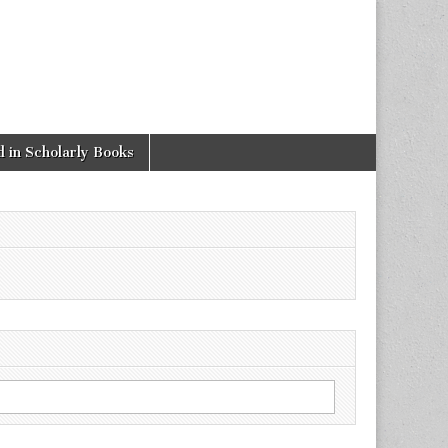
 in Scholarly Books