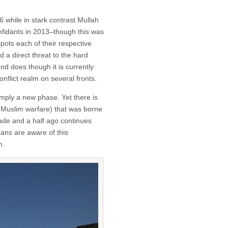
while in stark contrast Mullah
nfidants in 2013–though this was
ots each of their respective
d a direct threat to the hard
nd does though it is currently
conflict realm on several fronts.
simply a new phase. Yet there is
 Muslim warfare) that was borne
cade and a half ago continues
cans are aware of this
h.