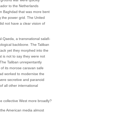
ador to the Netherlands
 in Baghdad that was more bent
g the power grid. The United
id not have a clear vision of
l-Qaeda, a transnational salafi-
eological backbone. The Taliban
ttack yet they morphed into the
at is not to say they were not
 The Taliban unrepentantly
 of its morose caravan safe
had worked to modernise the
 were secretive and paranoid
f all other international
he collective West more broadly?
n the American media almost