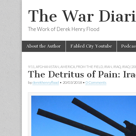
The War Diari
The Work of Derek Henry Flood
Skip
Main
About the Author
Fabled City Youtube
Podcas
to
menu
content
9/11
,
AFGHANISTAN
,
AMERICA
,
FROM THE FIELD
,
IRAN
,
IRAQ
,
IRAQ (2
The Detritus of Pain: Ir
by
derekhenryflood
•
20/03/2018
•
0 Comments