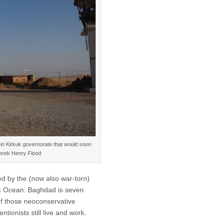
t in Kirkuk governorate that would soon
 Derek Henry Flood
ed by the (now also war-torn)
tic Ocean. Baghdad is seven
of those neoconservative
tionists still live and work.