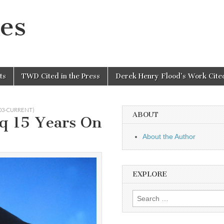
es
ts
TWD Cited in the Press
Derek Henry Flood’s Work Cited
003-CURRENT)
ABOUT
aq 15 Years On
About the Author
EXPLORE
Search
for: