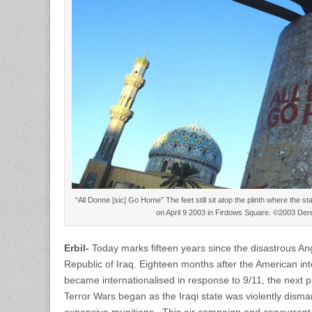
“All Donne [sic] Go Home” The feet still sit atop the plinth where the
on April 9 2003 in Firdows Square. ©2003 De
Erbil-
Today marks fifteen years since the disastrous An
Republic of Iraq. Eighteen months after the American inte
became internationalised in response to 9/11, the next ph
Terror Wars began as the Iraqi state was violently disma
expensive munitions. This air campaign and concurrent