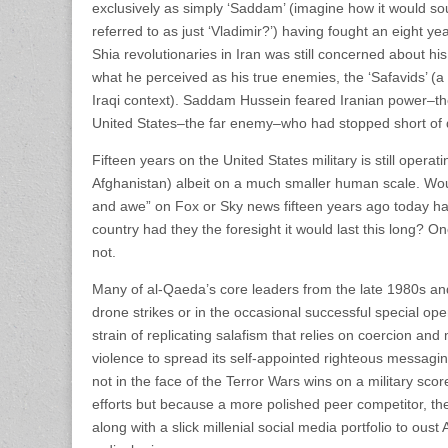
exclusively as simply ‘Saddam’ (imagine how it would so
referred to as just ‘Vladimir?’) having fought an eight ye
Shia revolutionaries in Iran was still concerned about his
what he perceived as his true enemies, the ‘Safavids’ (a 
Iraqi context). Saddam Hussein feared Iranian power–t
United States–the far enemy–who had stopped short of d
Fifteen years on the United States military is still operati
Afghanistan) albeit on a much smaller human scale. Wou
and awe” on Fox or Sky news fifteen years ago today ha
country had they the foresight it would last this long? 
not.
Many of al-Qaeda’s core leaders from the late 1980s an
drone strikes or in the occasional successful special ope
strain of replicating salafism that relies on coercion and 
violence to spread its self-appointed righteous messag
not in the face of the Terror Wars wins on a military scor
efforts but because a more polished peer competitor, the
along with a slick millenial social media portfolio to ous