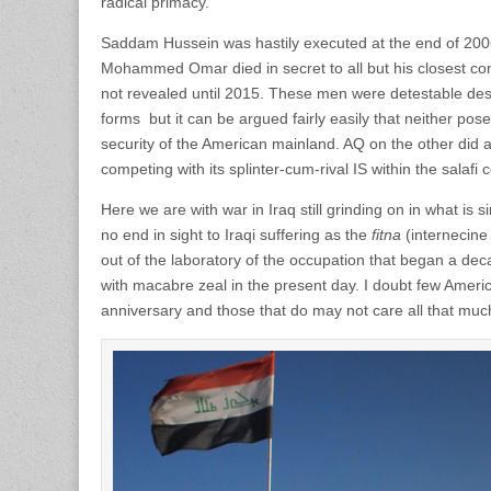
radical primacy.
Saddam Hussein was hastily executed at the end of 2006 
Mohammed Omar died in secret to all but his closest co
not revealed until 2015. These men were detestable desp
forms but it can be argued fairly easily that neither pose
security of the American mainland. AQ on the other did a
competing with its splinter-cum-rival IS within the salafi 
Here we are with war in Iraq still grinding on in what is 
no end in sight to Iraqi suffering as the
fitna
(internecine
out of the laboratory of the occupation that began a de
with macabre zeal in the present day. I doubt few Ameri
anniversary and those that do may not care all that muc