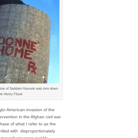
 statue of Saddam Hussein was torn down
rek Henry Flood
glo-American invasion of the
rvention in the Afghan civil war
ase of what I refer to as the
ntled with disproportionately
 ground war were quickly