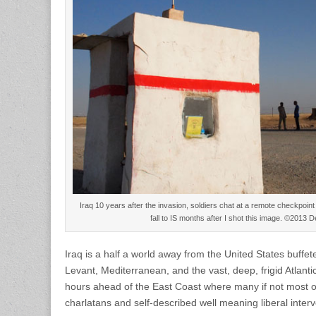
Iraq 10 years after the invasion, soldiers chat at a remote checkpoin
fall to IS months after I shot this image. ©2013
Iraq is a half a world away from the United States buffet
Levant, Mediterranean, and the vast, deep, frigid Atlan
hours ahead of the East Coast where many if not most 
charlatans and self-described well meaning liberal interven