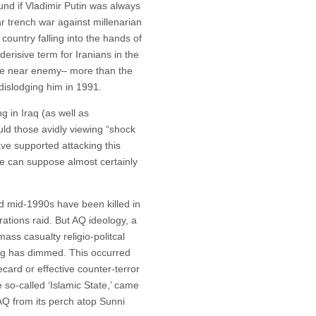
und if Vladimir Putin was always
ar trench war against millenarian
 country falling into the hands of
derisive term for Iranians in the
he near enemy– more than the
islodging him in 1991.
ng in Iraq (as well as
ld those avidly viewing “shock
ve supported attacking this
One can suppose almost certainly
d mid-1990s have been killed in
rations raid. But AQ ideology, a
mass casualty religio-politcal
ing has dimmed. This occurred
ecard or effective counter-terror
 so-called ‘Islamic State,’ came
t AQ from its perch atop Sunni