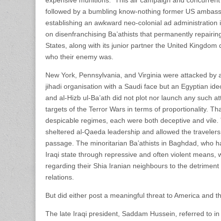
followed by a bumbling know-nothing former US ambass
establishing an awkward neo-colonial ad administration
on disenfranchising Ba’athists that permanently repairin
States, along with its junior partner the United Kingdom d
who their enemy was.
New York, Pennsylvania, and Virginia were attacked by a
jihadi organisation with a Saudi face but an Egyptian id
and al-Hizb ul-Ba’ath did not plot nor launch any such a
targets of the Terror Wars in terms of proportionality. Th
despicable regimes, each were both deceptive and vile.
sheltered al-Qaeda leadership and allowed the travelers
passage. The minoritarian Ba’athists in Baghdad, who 
Iraqi state through repressive and often violent means,
regarding their Shia Iranian neighbours to the detriment o
relations.
But did either post a meaningful threat to America and t
The late Iraqi president, Saddam Hussein, referred to i