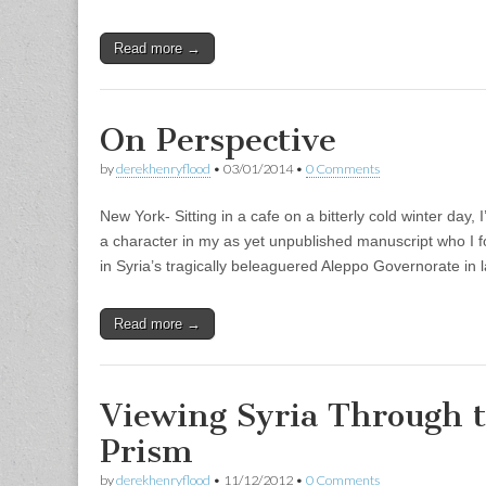
Read more →
On Perspective
by
derekhenryflood
•
03/01/2014
•
0 Comments
New York- Sitting in a cafe on a bitterly cold winter day,
a character in my as yet unpublished manuscript who I fo
in Syria’s tragically beleaguered Aleppo Governorate in
Read more →
Viewing Syria Through 
Prism
by
derekhenryflood
•
11/12/2012
•
0 Comments