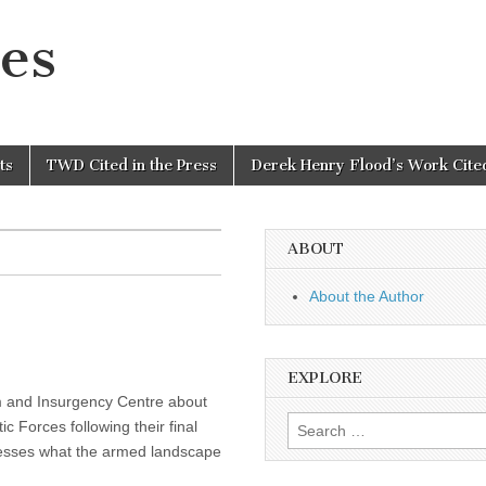
es
ts
TWD Cited in the Press
Derek Henry Flood’s Work Cited
ABOUT
About the Author
EXPLORE
sm and Insurgency Centre about
Search
 Forces following their final
for:
ssesses what the armed landscape