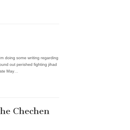
 I’m doing some writing regarding
und out perished fighting jihad
 late May…
the Chechen