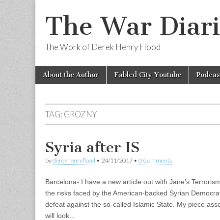
The War Diari
The Work of Derek Henry Flood
Skip
Main
About the Author
Fabled City Youtube
Podcas
to
menu
content
TAG:
GROZNY
Syria after IS
by
derekhenryflood
•
24/11/2017
•
0 Comments
Barcelona- I have a new article out with Jane’s Terrori
the risks faced by the American-backed Syrian Democratic
defeat against the so-called Islamic State. My piece a
will look…