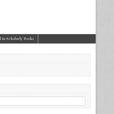
 in Scholarly Books