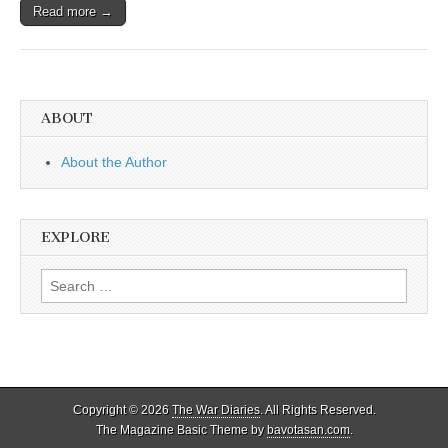
Read more →
ABOUT
About the Author
EXPLORE
Search
for:
Copyright © 2026
The War Diaries
. All Rights Reserved.
The Magazine Basic Theme by
bavotasan.com
.