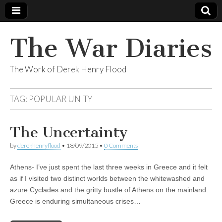
The War Diaries
The Work of Derek Henry Flood
TAG:
POPULAR UNITY
The Uncertainty
by
derekhenryflood
•
18/09/2015
•
0 Comments
Athens- I’ve just spent the last three weeks in Greece and it felt
as if I visited two distinct worlds between the whitewashed and
azure Cyclades and the gritty bustle of Athens on the mainland.
Greece is enduring simultaneous crises…