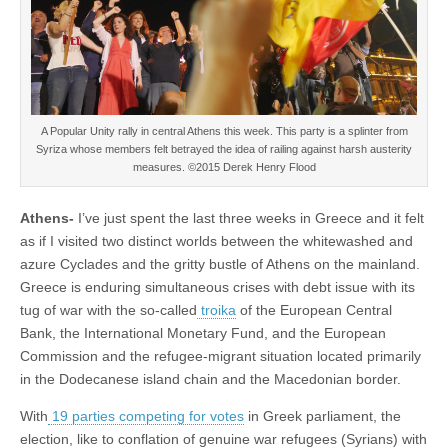
A Popular Unity rally in central Athens this week. This party is a splinter from
Syriza whose members felt betrayed the idea of railing against harsh austerity
measures. ©2015 Derek Henry Flood
Athens-
I’ve just spent the last three weeks in Greece and it felt
as if I visited two distinct worlds between the whitewashed and
azure Cyclades and the gritty bustle of Athens on the mainland.
Greece is enduring simultaneous crises with debt issue with its
tug of war with the so-called
troika
of the European Central
Bank, the International Monetary Fund, and the European
Commission and the refugee-migrant situation located primarily
in the Dodecanese island chain and the Macedonian border.
With
19 parties competing for votes
in Greek parliament, the
election, like to conflation of genuine war refugees (Syrians) with