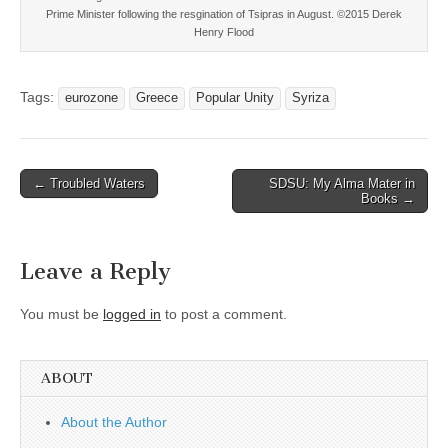
Prime Minister following the resgination of Tsipras in August. ©2015 Derek
Henry Flood
Tags:
eurozone
Greece
Popular Unity
Syriza
Post
← Troubled Waters
SDSU: My Alma Mater in
Books →
navigation
Leave a Reply
You must be
logged in
to post a comment.
ABOUT
About the Author