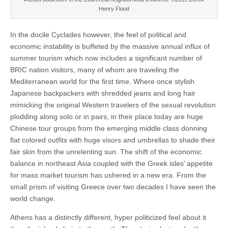
Henry Flood
In the docile Cyclades however, the feel of political and
economic instability is buffeted by the massive annual influx of
summer tourism which now includes a significant number of
BRIC nation visitors, many of whom are traveling the
Mediterranean world for the first time. Where once stylish
Japanese backpackers with shredded jeans and long hair
mimicking the original Western travelers of the sexual revolution
plodding along solo or in pairs, in their place today are huge
Chinese tour groups from the emerging middle class donning
flat colored outfits with huge visors and umbrellas to shade their
fair skin from the unrelenting sun. The shift of the economic
balance in northeast Asia coupled with the Greek isles’ appetite
for mass market tourism has ushered in a new era. From the
small prism of visiting Greece over two decades I have seen the
world change.
Athens has a distinctly different, hyper politicized feel about it