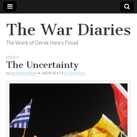
The War Diaries
The Work of Derek Henry Flood
GREECE
The Uncertainty
by
derekhenryflood
•
18/09/2015
•
0 Comments