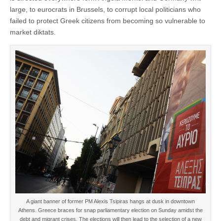
large, to eurocrats in Brussels, to corrupt local politicians who
failed to protect Greek citizens from becoming so vulnerable to
market diktats.
A giant banner of former PM Alexis Tsipiras hangs at dusk in downtown
Athens. Greece braces for snap parliamentary election on Sunday amidst the
debt and migrant crises. The elections will then lead to the selection of a new