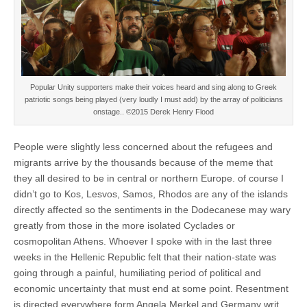
Popular Unity supporters make their voices heard and sing along to Greek
patriotic songs being played (very loudly I must add) by the array of politicians
onstage.. ©2015 Derek Henry Flood
People were slightly less concerned about the refugees and
migrants arrive by the thousands because of the meme that
they all desired to be in central or northern Europe. of course I
didn’t go to Kos, Lesvos, Samos, Rhodos are any of the islands
directly affected so the sentiments in the Dodecanese may wary
greatly from those in the more isolated Cyclades or
cosmopolitan Athens. Whoever I spoke with in the last three
weeks in the Hellenic Republic felt that their nation-state was
going through a painful, humiliating period of political and
economic uncertainty that must end at some point. Resentment
is directed everywhere form Angela Merkel and Germany writ