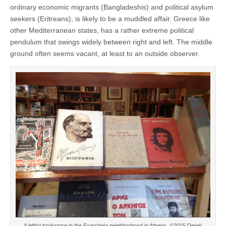
ordinary economic migrants (Bangladeshis) and political asylum
seekers (Eritreans), is likely to be a muddled affair. Greece like
other Mediterranean states, has a rather extreme political
pendulum that swings widely between right and left. The middle
ground often seems vacant, at least to an outside observer.
A leftist bookstore in the Exarcheia neighborhood in Athens. ©2015 Derek