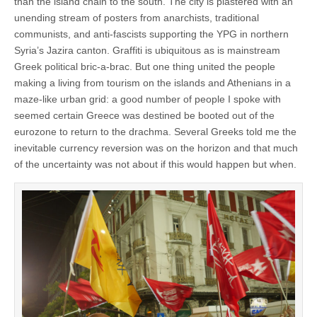
than the island chain to the south. The city is plastered with an
unending stream of posters from anarchists, traditional
communists, and anti-fascists supporting the YPG in northern
Syria’s Jazira canton. Graffiti is ubiquitous as is mainstream
Greek political bric-a-brac. But one thing united the people
making a living from tourism on the islands and Athenians in a
maze-like urban grid: a good number of people I spoke with
seemed certain Greece was destined be booted out of the
eurozone to return to the drachma. Several Greeks told me the
inevitable currency reversion was on the horizon and that much
of the uncertainty was not about if this would happen but when.