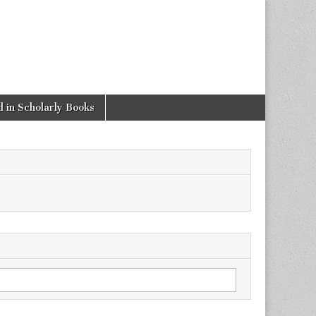
 in Scholarly Books