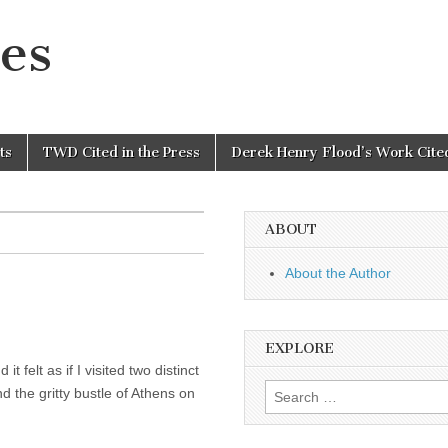
es
ts
TWD Cited in the Press
Derek Henry Flood’s Work Cited
ABOUT
About the Author
EXPLORE
t felt as if I visited two distinct
Search
the gritty bustle of Athens on
for: