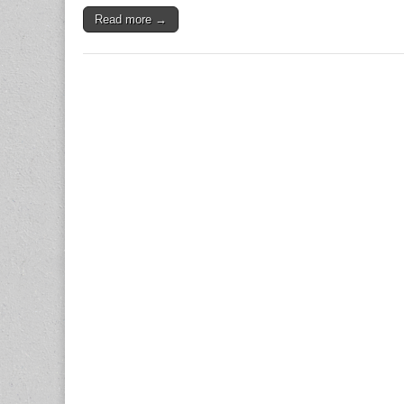
Read more →