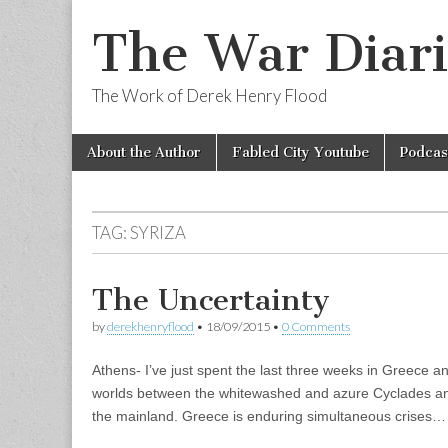
The War Diari
The Work of Derek Henry Flood
Skip
Main
About the Author
Fabled City Youtube
Podcas
to
menu
content
TAG:
SYRIZA
The Uncertainty
by
derekhenryflood
•
18/09/2015
•
0 Comments
Athens- I’ve just spent the last three weeks in Greece and i
worlds between the whitewashed and azure Cyclades and 
the mainland. Greece is enduring simultaneous crises…