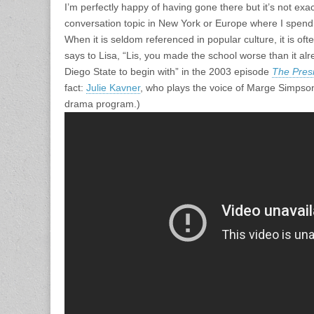
I’m perfectly happy of having gone there but it’s not exa
conversation topic in New York or Europe where I spend
When it is seldom referenced in popular culture, it is of
says to Lisa, “Lis, you made the school worse than it alr
Diego State to begin with” in the 2003 episode
The Pres
fact:
Julie Kavner
, who plays the voice of Marge Simps
drama program.)