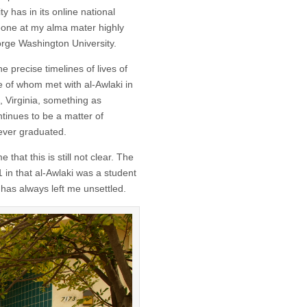
 has in its online national
ne at my alma mater highly
rge Washington University.
e precise timelines of lives of
ee of whom met with al-Awlaki in
 Virginia, something as
inues to be a matter of
ever graduated.
that this is still not clear. The
 in that al-Awlaki was a student
has always left me unsettled.