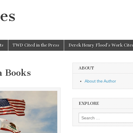
es
ts
TWD Cited in the Press
Derek Henry Flood’s Work Cited
ABOUT
n Books
About the Author
EXPLORE
Search
for: