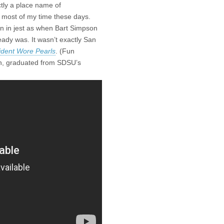
ctly a place name of
 most of my time these days.
ten in jest as when Bart Simpson
eady was. It wasn’t exactly San
ident Wore Pearls
. (Fun
on, graduated from SDSU’s