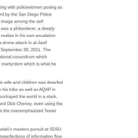
cting with policewomen posing as
rd by the San Diego Police
 image among the self
i was a philanderer, a deeply
realize in his own escalation
a drone attack in al-Jawf
n September 30, 2011. The
itutional conundrum which
ne martyrdom which is what he
 his wife and children was dwarfed
 his tribe as well as AQAP in
rtrayed the world in a stark,
 and Dick Cheney, even using the
nus the overemphasized Texan
Awlaki’s masters pursuit at SDSU
imperfections of information flow