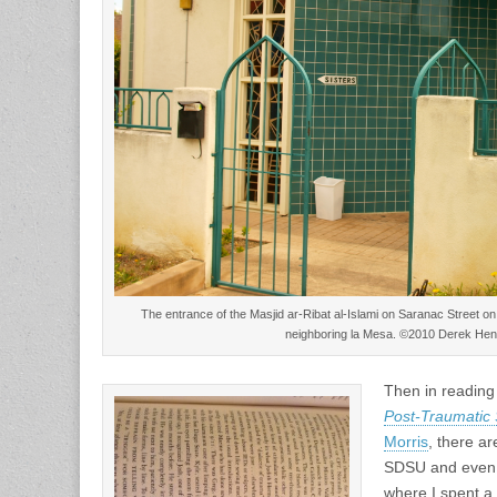
The entrance of the Masjid ar-Ribat al-Islami on Saranac Street on 
neighboring la Mesa. ©2010 Derek Hen
Then in readin
Post-Traumatic 
Morris
, there ar
SDSU and even 
where I spent a