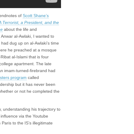
 endnotes of
Scott Shane’s
A Terrorist, a President, and the
ne
about the life and
 Anwar al-Awlaki, I wanted to
had dug up on al-Awlaki’s time
here he preached at a mosque
Ribat al-Islami that is four
college apartment. The late
n imam-turned-firebrand had
asters program
called
dership but it has never been
 whether or not he completed the
 understanding his trajectory to
s influence via the Youtube
Paris to the IS’s illegitimate