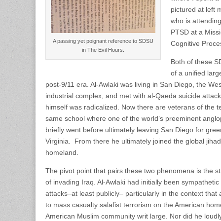
pictured at left
who is attendin
PTSD at a Missio
A passing yet poignant reference to SDSU
Cognitive Proce
in The Evil Hours.
Both of these S
of a unified lar
post-9/11 era. Al-Awlaki was living in San Diego, the West
industrial complex, and met with al-Qaeda suicide attack
himself was radicalized. Now there are veterans of the t
same school where one of the world’s preeminent anglop
briefly went before ultimately leaving San Diego for gre
Virginia. From there he ultimately joined the global jiha
homeland.
The pivot point that pairs these two phenomena is the s
of invading Iraq. Al-Awlaki had initially been sympathetic 
attacks–at least publicly– particularly in the context th
to mass casualty salafist terrorism on the American ho
American Muslim community writ large. Nor did he loudly