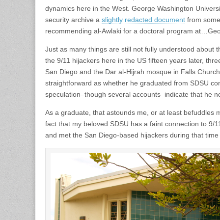
dynamics here in the West. George Washington University
security archive a
slightly redacted document
from someo
recommending al-Awlaki for a doctoral program at…Geo
Just as many things are still not fully understood about th
the 9/11 hijackers here in the US fifteen years later, thr
San Diego and the Dar al-Hijrah mosque in Falls Church,
straightforward as whether he graduated from SDSU cont
speculation–though several accounts indicate that he n
As a graduate, that astounds me, or at least befuddles me 
fact that my beloved SDSU has a faint connection to 9/11
and met the San Diego-based hijackers during that time 