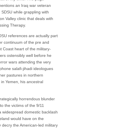
 mentions an Iraq war veteran
g SDSU while grappling with
n Valley clinic that deals with
ssing Therapy.
DSU references are actually part
ger continuum of the pre and
 Coast heart of the military-
ers ostensibly well before he
error wars attending the very
hone salafi-jihadi ideologues
ener pastures in northern
d in Yemen, his ancestral
trategically horrendous blunder
to the victims of the 9/11
at a widespread domestic backlash
meland would have on the
 decry the American-led military