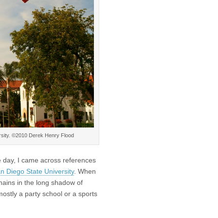
rsity. ©2010 Derek Henry Flood
e day, I came across references
n Diego State University
. When
mains in the long shadow of
mostly a party school or a sports