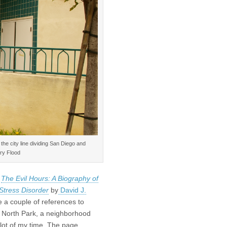
the city line dividing San Diego and
ry Flood
g
The Evil Hours: A Biography of
Stress Disorder
by
David J.
e a couple of references to
North Park, a neighborhood
 lot of my time. The page