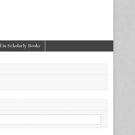
 in Scholarly Books