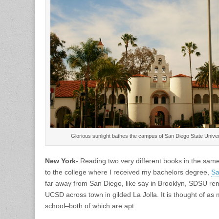
Glorious sunlight bathes the campus of San Diego State Unive
New York-
Reading two very different books in the sam
to the college where I received my bachelors degree,
Sa
far away from San Diego, like say in Brooklyn, SDSU re
UCSD across town in gilded La Jolla. It is thought of as 
school–both of which are apt.