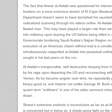
The fact that Anwar al-Awlaki was questioned for intera
hookers on a once notorious stretch of El Cajon Bouleva
Department doesn’t seem to have tarnished his vaunted
radicalized scanning through his videos online. Al-Awlak
flawed man. This may have played a larger role than we 
into militancy upon leaving the US before being killed in 
Governorate bordering Saudi Arabia’s Najran Region o
execution of an American citizen without trial is a const
simultaneously catapulted al-Awlaki into perpetual onli
sought in his last years on the run.
Al-Awlaki’s irresponsible, self-destructive straying from
by his rage upon departing the US and reconnecting with
Yemen. As he became angrier over time, he repeatedly po
binary good vs. evil rhetoric not unlike George W. Bush
quaint term “evildoers” in one of his video sermons mi
drawl.
Shane’s extensive endnote is inconclusive as far as al-
is concerned but in being so, it sheds some light on the 