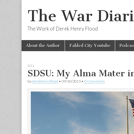
The War Diari
The Work of Derek Henry Flood
Skip
Main
About the Author
Fabled City Youtube
Podcas
to
menu
content
9/11
SDSU: My Alma Mater i
by
derekhenryflood
•
09/10/2015
•
0 Comments