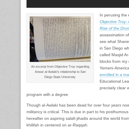
In perusing the
Objective Troy: 
Rise of the Dro
assassination of
see what Shane 
in San Diego w
called Masjid Ar-
blocks from my 
An excerpt from Objective Troy regarding
Yemeni-America
Anwar al-Awlaki’s relationship to San
enrolled in a m
Diego State University.
Educational Lea
precisely clear
program with a degree.
Though al-Awlaki has been dead for over four years now,
militancy is critical. This is due in part to his posthumou
hereafter on aspiring salafi-jihadis around the world from 
khilifah in centered on ar-Raqqah.