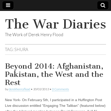
The War Diaries
The Work of Derek Henry Flood
TAG:
SHURA
Beyond 2014: Afghanistan,
Pakistan, the West and the
Rest
by
derekhenryflood
•
20/02/2013
•
0 Comments
New York- On February 5th, I participated in a Huffington Post
Live discussion entitled “Engaging The Taliban” (featured below)