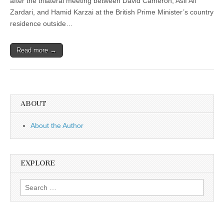
after the trilateral meeting between David Cameron, Asif Ali
Zardari, and Hamid Karzai at the British Prime Minister’s country
residence outside…
Read more →
ABOUT
About the Author
EXPLORE
Search
for: