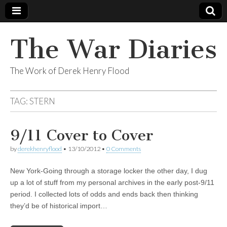
The War Diaries
The Work of Derek Henry Flood
TAG:
STERN
9/11 Cover to Cover
by
derekhenryflood
•
13/10/2012
•
0 Comments
New York-Going through a storage locker the other day, I dug
up a lot of stuff from my personal archives in the early post-9/11
period. I collected lots of odds and ends back then thinking
they’d be of historical import…