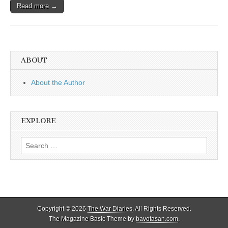
Read more →
ABOUT
About the Author
EXPLORE
Search
for:
Copyright © 2026
The War Diaries
. All Rights Reserved.
The Magazine Basic Theme by
bavotasan.com
.