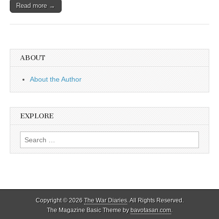
Read more →
ABOUT
About the Author
EXPLORE
Search
for:
Copyright © 2026
The War Diaries
. All Rights Reserved.
The Magazine Basic Theme by
bavotasan.com
.