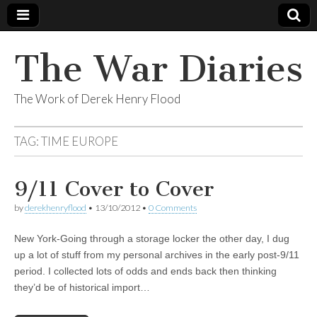
The War Diaries
The Work of Derek Henry Flood
TAG:
TIME EUROPE
9/11 Cover to Cover
by
derekhenryflood
•
13/10/2012
•
0 Comments
New York-Going through a storage locker the other day, I dug
up a lot of stuff from my personal archives in the early post-9/11
period. I collected lots of odds and ends back then thinking
they’d be of historical import…