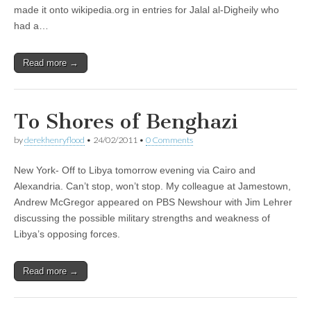
made it onto wikipedia.org in entries for Jalal al-Digheily who
had a…
Read more →
To Shores of Benghazi
by
derekhenryflood
•
24/02/2011
•
0 Comments
New York- Off to Libya tomorrow evening via Cairo and
Alexandria. Can’t stop, won’t stop. My colleague at Jamestown,
Andrew McGregor appeared on PBS Newshour with Jim Lehrer
discussing the possible military strengths and weakness of
Libya’s opposing forces.
Read more →