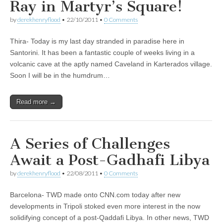
Ray in Martyr’s Square!
by
derekhenryflood
•
22/10/2011
•
0 Comments
Thira- Today is my last day stranded in paradise here in
Santorini. It has been a fantastic couple of weeks living in a
volcanic cave at the aptly named Caveland in Karterados village.
Soon I will be in the humdrum…
Read more →
A Series of Challenges
Await a Post-Gadhafi Libya
by
derekhenryflood
•
22/08/2011
•
0 Comments
Barcelona- TWD made onto CNN.com today after new
developments in Tripoli stoked even more interest in the now
solidifying concept of a post-Qaddafi Libya. In other news, TWD