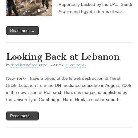
Reportedly backed by the UAE, Saudi
Arabia and Egypt in terms of war…
Read more →
Looking Back at Lebanon
by
derekhenryflood
•
05/02/2015
•
0 Comments
New York- I have a photo of the Israeli destruction of Haret
Hreik, Lebanon from the UN-mediated ceasefire in August, 2006
in the new issue of Research Horizons magazine published by
the University of Cambridge. Haret Hreik, a souher suburb…
Read more →