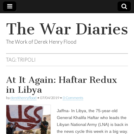
The War Diaries
The Work of Derek Henry Flood
TAG:
TRIPOLI
At It Again: Haftar Redux
in Libya
by
derekhenryflood
•
07/04/2019
•
0 Comments
Jaffna- In Libya, the 75-year-old
General Khalifa Haftar who leads the
Libyan National Army (LNA) is back in
the news cycle this week in a big way.