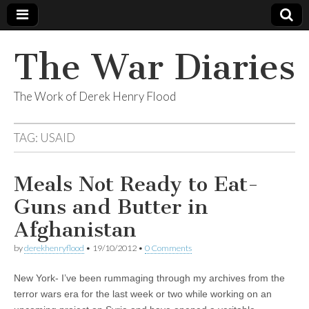
The War Diaries
The Work of Derek Henry Flood
TAG:
USAID
Meals Not Ready to Eat-
Guns and Butter in
Afghanistan
by
derekhenryflood
•
19/10/2012
•
0 Comments
New York- I’ve been rummaging through my archives from the
terror wars era for the last week or two while working on an