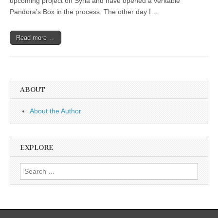
upcoming project on Syria and have opened a veritable
Pandora’s Box in the process. The other day I…
Read more →
ABOUT
About the Author
EXPLORE
Search
for: