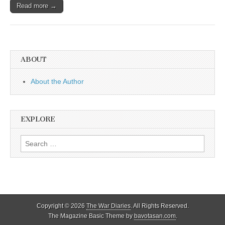
Read more →
ABOUT
About the Author
EXPLORE
Search
for:
Copyright © 2026
The War Diaries
. All Rights Reserved.
The Magazine Basic Theme by
bavotasan.com
.