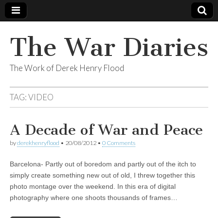
The War Diaries
The Work of Derek Henry Flood
TAG:
VIDEO
A Decade of War and Peace
by
derekhenryflood
•
20/08/2012
•
0 Comments
Barcelona- Partly out of boredom and partly out of the itch to
simply create something new out of old, I threw together this
photo montage over the weekend. In this era of digital
photography where one shoots thousands of frames…