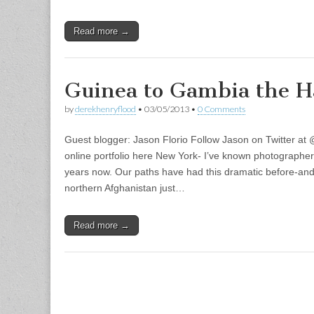
Read more →
Guinea to Gambia the 
by
derekhenryflood
•
03/05/2013
•
0 Comments
Guest blogger: Jason Florio Follow Jason on Twitter at
online portfolio here New York- I’ve known photographer
years now. Our paths have had this dramatic before-and
northern Afghanistan just…
Read more →