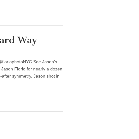
Hard Way
 @floriophotoNYC See Jason’s
 Jason Florio for nearly a dozen
-after symmetry. Jason shot in