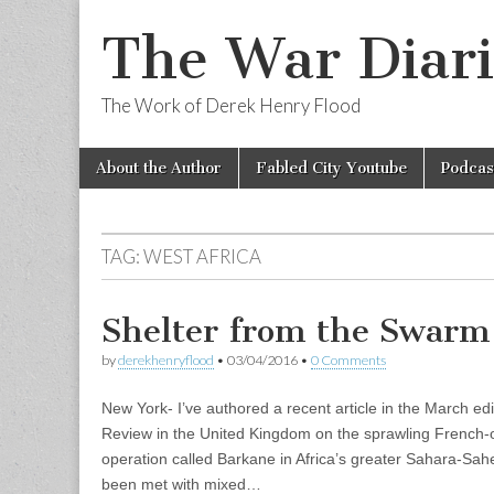
The War Diari
The Work of Derek Henry Flood
Skip
Main
About the Author
Fabled City Youtube
Podcas
to
menu
content
TAG:
WEST AFRICA
Shelter from the Swarm
by
derekhenryflood
•
03/04/2016
•
0 Comments
New York- I’ve authored a recent article in the March edi
Review in the United Kingdom on the sprawling French-o
operation called Barkane in Africa’s greater Sahara-Sahe
been met with mixed…