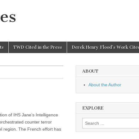
es
ts
TWD Cited in the Press
Derek Henry Flood’s Work Cited
ABOUT
About the Author
EXPLORE
tion of IHS Jane’s Intelligence
Search
rchestrated counter terror
for:
l region. The French effort has