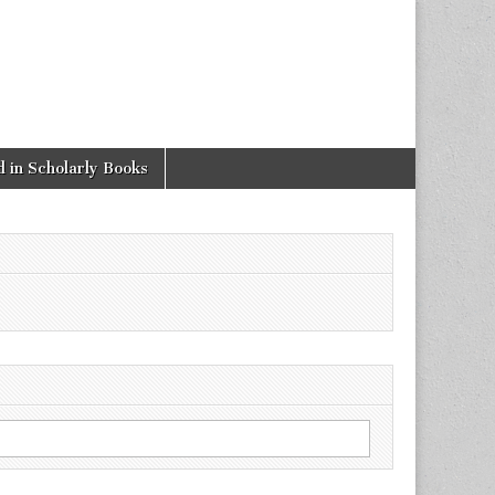
 in Scholarly Books