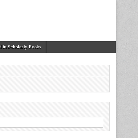
 in Scholarly Books