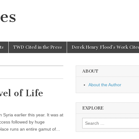
es
ts
TWD Cited in the Press
Derek Henry Flood’s Work Cited
ABOUT
About the Author
el of Life
EXPLORE
yria earlier this year. It was at
Search
 access followed by huge
for:
place runs an entire gamut of…