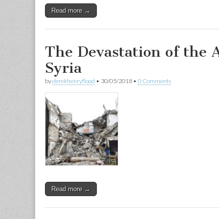
Read more →
The Devastation of the 
Syria
by
derekhenryflood
•
30/05/2018
•
0 Comments
Read more →