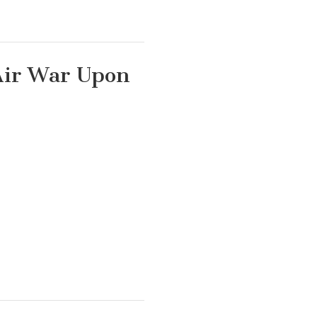
Air War Upon