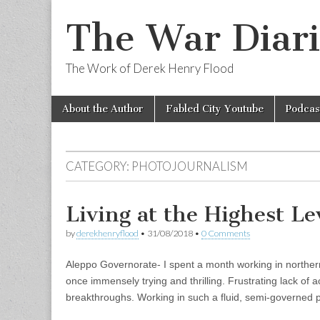
The War Diari
The Work of Derek Henry Flood
Skip
Main
About the Author
Fabled City Youtube
Podcas
to
menu
content
CATEGORY:
PHOTOJOURNALISM
Living at the Highest Lev
by
derekhenryflood
•
31/08/2018
•
0 Comments
Aleppo Governorate- I spent a month working in northern S
once immensely trying and thrilling. Frustrating lack of
breakthroughs. Working in such a fluid, semi-governed 