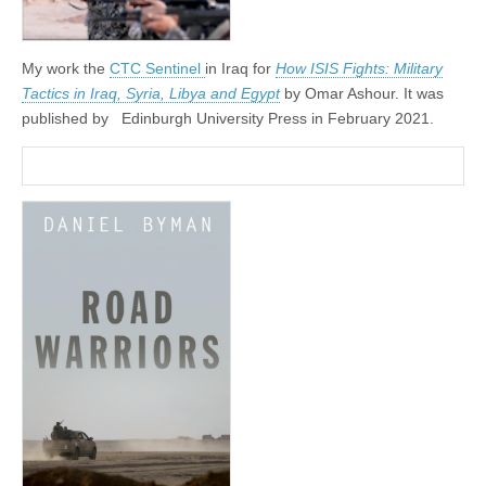
My work the
CTC Sentinel
in Iraq for
How ISIS Fights: Military
Tactics in Iraq, Syria, Libya and Egypt
by Omar Ashour. It was
published by
‎
Edinburgh University Press in February 2021.