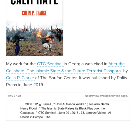
My work for the
CTC Sentinel
in Georgia was cited in
After the
Caliphate: The Islamic State & the Future Terrorist Diaspora
by
Colin P. Clarke
of The Soufan Center. It was published by Polity
Press in June 2019
.