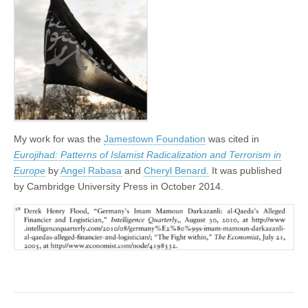
My work for was the
Jamestown Foundation
was cited in
Eurojihad: Patterns of Islamist Radicalization and Terrorism in
Europe
by
Angel Rabasa
and
Cheryl Benard.
It was published
by Cambridge University Press in October 2014.