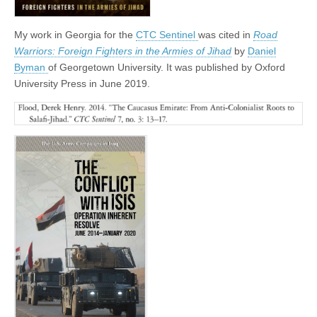
My work in Georgia for the
CTC Sentinel
was cited in
Road
Warriors: Foreign Fighters in the Armies of Jihad
by
Daniel
Byman
of Georgetown University. It was published by Oxford
University Press in June 2019.