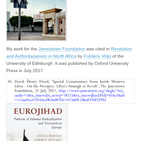
My work for the
Jamestown Foundation
was cited in
Revolution
and Authoritarianism in North Africa
by
Frédéric Volpi
of the
University of Edinburgh. It was published by Oxford University
Press in July 2017.