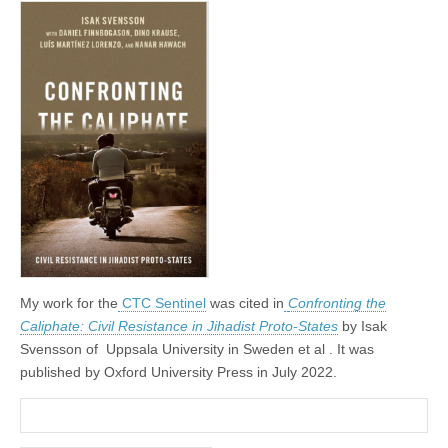
My work for the
CTC Sentinel
was cited in
Confronting the
Caliphate: Civil Resistance in Jihadist Proto-States
by Isak
Svensson of Uppsala University in Sweden et al . It was
published by Oxford University Press in July 2022.