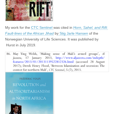
My work for the
CTC Sentinel
was cited in
Horn, Sahel, and Rift:
Fault-lines of the African Jihad
by
Stig Jarle Hansen
of the
Norwegian University of Life Sciences. It was published by
‎
Hurst in July 2019.