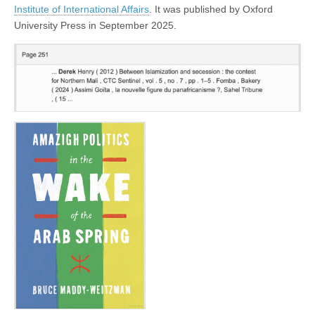
Institute of International Affairs
. It was published by Oxford
University Press in September 2025.