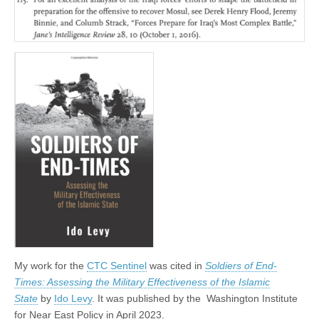
My work for the
CTC Sentinel
was cited in
Soldiers of End-
Times: Assessing the Military Effectiveness of the Islamic
State
by
Ido Levy
. It was published by the
Washington Institute
for Near East Policy in April 2023.