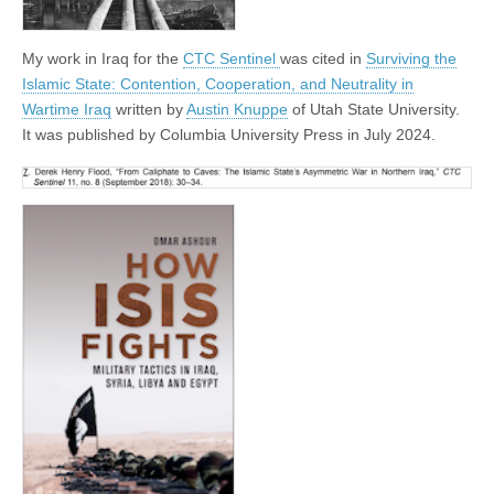
My work in Iraq for the
CTC Sentinel
was cited in
Surviving the
Islamic State: Contention, Cooperation, and Neutrality in
Wartime Iraq
written by
Austin Knuppe
of Utah State University.
It was published by Columbia University Press in July 2024.