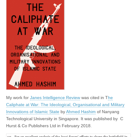
My work for
Janes Intelligence Review
was cited in T
he
Caliphate at War: The Ideological, Organisational and Military
Innovations of Islamic State
by
Ahmed Hashim
of Nanyang
Technological University in Singapore. It was published by
C
Hurst & Co Publishers Ltd in February 2018.