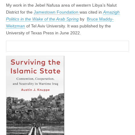
My work in the Jebel Nafusa area of western Libya’s Nalut
District for the
Jamestown Foundation
was cited in
Amazigh
Politics in the Wake of the Arab Spring
by
Bruce Maddy-
Weitzman
of Tel Aviv University. It was published by the
University of Texas Press in June 2022.