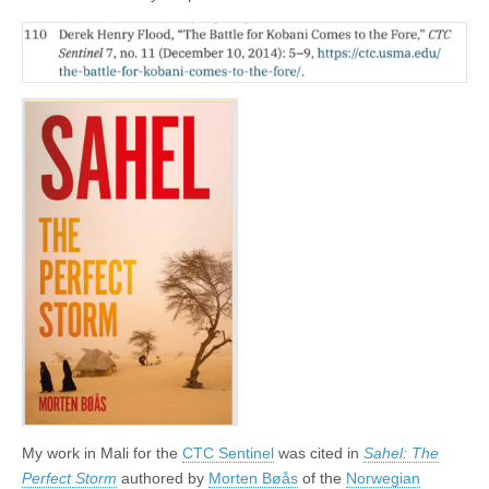
My work in Mali for the
CTC Sentinel
was cited in
Sahel: The
Perfect Storm
authored by
Morten Bøås
of the
Norwegian