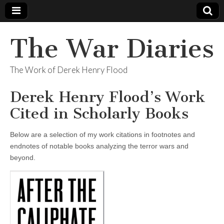
The War Diaries
The Work of Derek Henry Flood
Derek Henry Flood’s Work
Cited in Scholarly Books
Below are a selection of my work citations in footnotes and
endnotes of notable books analyzing the terror wars and
beyond.