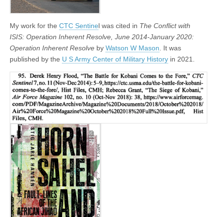
My work for the
CTC Sentine
l was cited in
The Conflict with
ISIS: Operation Inherent Resolve, June 2014-January 2020:
Operation Inherent Resolve
by
Watson W Mason
. It was
published by the
U S Army Center of Military History
in 2021.