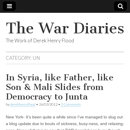
The War Diaries
The Work of Derek Henry Flood
CATEGORY:
UN
In Syria, like Father, like
Son & Mali Slides from
Democracy to Junta
by
derekhenryflood
•
26/03/2012
•
0 Comments
New York- It’s been quite a while since I’ve managed to slug out
a blog update due to bouts of sickness, busy-ness, and relaxing-