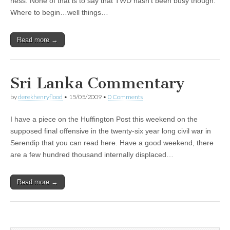
ness. None of that is to say that TWD hasn’t been busy though.
Where to begin…well things…
Read more →
Sri Lanka Commentary
by
derekhenryflood
•
15/05/2009
•
0 Comments
I have a piece on the Huffington Post this weekend on the
supposed final offensive in the twenty-six year long civil war in
Serendip that you can read here. Have a good weekend, there
are a few hundred thousand internally displaced…
Read more →