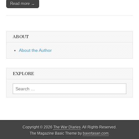
Read more →
ABOUT
About the Author
EXPLORE
Search
for:
Copyright © 2026
The War Diaries
. All Rights Reserved.
The Magazine Basic Theme by
bavotasan.com
.