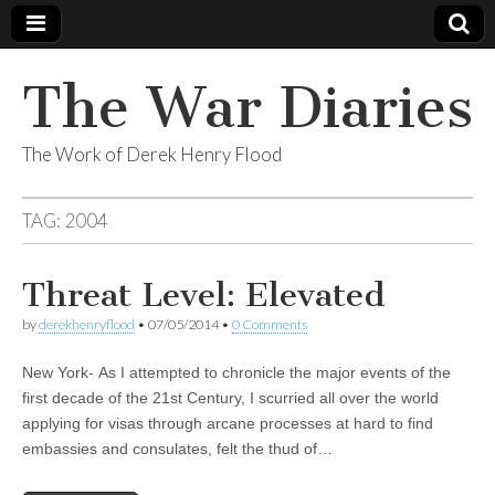
The War Diaries
The Work of Derek Henry Flood
TAG:
2004
Threat Level: Elevated
by
derekhenryflood
•
07/05/2014
•
0 Comments
New York- As I attempted to chronicle the major events of the
first decade of the 21st Century, I scurried all over the world
applying for visas through arcane processes at hard to find
embassies and consulates, felt the thud of…