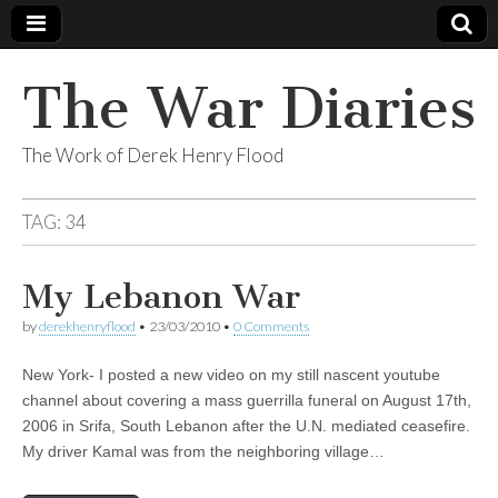
The War Diaries
The Work of Derek Henry Flood
TAG:
34
My Lebanon War
by
derekhenryflood
•
23/03/2010
•
0 Comments
New York- I posted a new video on my still nascent youtube
channel about covering a mass guerrilla funeral on August 17th,
2006 in Srifa, South Lebanon after the U.N. mediated ceasefire.
My driver Kamal was from the neighboring village…