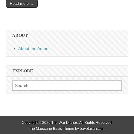
Read more →
ABOUT
About the Author
EXPLORE
Search
for:
Copyright © 2026
The War Diaries
. All Rights Reserved.
The Magazine Basic Theme by
bavotasan.com
.